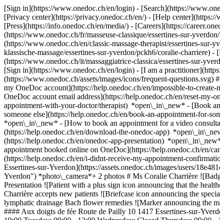
[Sign in](https://www.onedoc.ch/en/login) - [Search](https://www.o
[Privacy center](https://privacy.onedoc.ch/en/) - [Help center](https:/
[Press](https://info.onedoc.ch/en/media/) - [Careers](https://career.on
(https://www.onedoc.ch/fr/masseuse-classique/essertines-sur-yverdon/p
(https://www.onedoc.ch/en/classic-massage-therapist/essertines-sur-
klassische-massage/essertines-sur-yverdon/pckh6/coralie-charriere) - [
(https://www.onedoc.ch/it/massaggiatrice-classica/essertines-sur-yver
[Sign in](https://www.onedoc.ch/en/login) - [I am a practitioner](https
(https://www.onedoc.ch/assets/images/icons/frequent-questions.svg)
my OneDoc account](https://help.onedoc.ch/en/impossible-to-create
OneDoc account email address](https://help.onedoc.ch/en/reset-my-
appointment-with-your-doctor/therapist) *open\_in\_new* - [Book an
someone else](https://help.onedoc.ch/en/book-an-appointment-for-s
*open\_in\_new* - [How to book an appointment for a video consulta
(https://help.onedoc.ch/en/download-the-onedoc-app) *open\_in\_ne
(https://help.onedoc.ch/en/onedoc-app-presentation) *open\_in\_ne
appointment booked online on OneDoc](https://help.onedoc.ch/en/can
(https://help.onedoc.ch/en/i-didnt-receive-my-appointment-confirmatio
Essertines-sur-Yverdon](https://assets.onedoc.ch/images/users/18e4
Yverdon") *photo\_camera*+ 2 photos # Ms Coralie Charrière ![Badg
Presentation ![Patient with a plus sign icon announcing that the heal
Charrière accepts new patients ![Briefcase icon announcing the specia
lymphatic drainage Bach flower remedies ![Marker announcing the ma
#### Aux doigts de fée Route de Pailly 10 1417 Essertines-sur-Yver