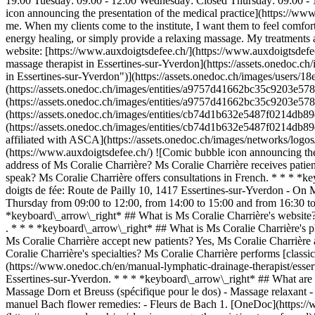
19:00 Tuesday: 09:00 - 12:00 Wednesday: Closed Thursday: 09:00 - 1
icon announcing the presentation of the medical practice](https://www
me. When my clients come to the institute, I want them to feel comforta
energy healing, or simply provide a relaxing massage. My treatments ar
website: [https://www.auxdoigtsdefee.ch/](https://www.auxdoigtsdef
massage therapist in Essertines-sur-Yverdon](https://assets.onedo
in Essertines-sur-Yverdon")](https://assets.onedoc.ch/images/user
(https://assets.onedoc.ch/images/entities/a9757d41662bc35c9203e57
(https://assets.onedoc.ch/images/entities/a9757d41662bc35c9203e57
(https://assets.onedoc.ch/images/entities/cb74d1b632e5487f0214db8
(https://assets.onedoc.ch/images/entities/cb74d1b632e5487f0214db
affiliated with ASCA](https://assets.onedoc.ch/images/networks/
(https://www.auxdoigtsdefee.ch/) ![Comic bubble icon announcing t
address of Ms Coralie Charrière? Ms Coralie Charrière receives pati
speak? Ms Coralie Charrière offers consultations in French. * * * *k
doigts de fée: Route de Pailly 10, 1417 Essertines-sur-Yverdon - O
Thursday from 09:00 to 12:00, from 14:00 to 15:00 and from 16:30 to
*keyboard\_arrow\_right* ## What is Ms Coralie Charrière's website?
. * * * *keyboard\_arrow\_right* ## What is Ms Coralie Charrière's
Ms Coralie Charrière accept new patients? Yes, Ms Coralie Charrière
Coralie Charrière's specialties? Ms Coralie Charrière performs [class
(https://www.onedoc.ch/en/manual-lymphatic-drainage-therapist/esser
Essertines-sur-Yverdon. * * * *keyboard\_arrow\_right* ## What are t
Massage Dorn et Breuss (spécifique pour le dos) - Massage relaxant -
manuel Bach flower remedies: - Fleurs de Bach
1. [OneDoc](https://www.onedoc.ch/en/)/ 2. [Classic massage therapist](https://www.onedoc.ch/en/classic-massage-therapist)/ 3. [Canton of Vaud](https://www.onedoc.ch/en/classic-massage-therapist/canton-of-vaud)/ 4. [Essertines-sur-Yverdon](https://www.onedoc.ch/en/classic-massage-therapist/essertines-sur-yverdon)/ 5. Ms Coralie Charrière ### Book your appointment with Ms Coralie Charrière Fill in the below information 1 Specialty Select a specialty * * * *touch\_app* Pick a time slot *chevron\_left* Wed 05 Aug *chevron\_right* View more appointments Time slot Book appointment ### Download the OneDoc app Book an appointment online with a doctor, dentist, or therapist near you in Switzerland. The OneDoc app lets you manage all your medical appointments from your smartphone, anytime and anywhere. ![QR code that redirects users to the Apple Store or Google Play Store to download the OneDoc patient mobile app](https://www.onedoc.ch/assets/images/download-app-qr.jpeg) Scan the QR code to download the app [![Download our app on the App Store!](https://www.onedoc.ch/assets/images/app-store-badge-en.svg)](https://apps.apple.com/ch/app/onedoc/id1592376413?l=fr)[![Download our app on the Google Play Store!](https://www.onedoc.ch/assets/images/google-play-badge-en.png)](https://play.google.com/store/apps/details?id=ch.onedoc.patient&hl=fr-CH) *keyboard\_arrow\_right* ## Related specialties [Classic massage therapist in Lausanne](https://www.onedoc.c