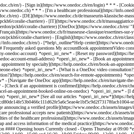
nedoc.ch/en/) - [Sign in](https://www.onedoc.ch/en/login) * * * - [Co
/www.onedoc.ch) * * * - [I'm a healthcare professional](https://info.oned
edoc.ch/en)
- [DE](https://www.onedoc.ch/de/masseurin-klassische-massa
ckh6/coralie-charriere) - [IT](https://www.onedoc.ch/it/massaggiatrice-
yverdon/pckh6/coralie-charriere) [OneDoc](https://www.onedoc.ch/en/ 
Français](https://www.onedoc.ch/fr/masseuse-classique/essertines-sur-yv
don/pckh6/coralie-charriere) - [English](https://www.onedoc.ch/en/class
://info.onedoc.ch/en/)
- [*help\_outline*Help center](https://www.onedo
 ## Frequently asked questions My accountBook appointmentVideo consu
-my-onedoc-account) *open\_in\_new* - [Reset my password](https://h
onedoc-account-email-address) *open\_in\_new*
- [Book an appointment
 appointment by specialty](https://help.onedoc.ch/en/book-an-appoint
omeone-else) *open\_in\_new*
- [What is a OneDoc video consultation?
tion?](https://help.onedoc.ch/en/search-for-remote-appointments) *o
w* - [Navigate the OneDoc app](https://help.onedoc.ch/en/navigate-t
w*
- [Check if an appointment is confirmed](https://help.onedoc.ch/en/
cel-an-appointment-booked-online-on-onedoc) *open\_in\_new* - [I di
n) *open\_in\_new* [See all our articles *open\_in\_new*](https://help
81cd80de14fe53b0466c111d62fe5a6c5eae4e1bf5c9d2f73178facb1004-small.
e announcing a verified profile](https://www.onedoc.ch/assets/image
thcare professional accepts new patients](https://www.onedoc.ch/assets
lties of the healthcare professional](https://www.onedoc.ch/assets/imag
p and access information of the medical practice](https://www.onedoc
don #### Opening hours Currently closed - Opens Thursday at 09:00 *