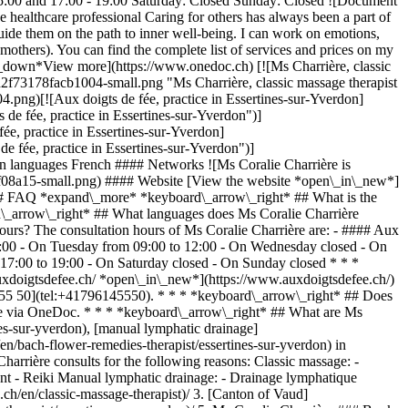
 15:00 and 17:00 - 19:00 Saturday: Closed Sunday: Closed ![Document
e healthcare professional Caring for others has always been a part of
 guide them on the path to inner well-being. I can work on emotions,
mothers). You can find the complete list of services and prices on my
\_down*View more](https://www.onedoc.ch) [![Ms Charrière, classic
2f73178facb1004-small.png "Ms Charrière, classic massage therapist
ng)[![Aux doigts de fée, practice in Essertines-sur-Yverdon]
 fée, practice in Essertines-sur-Yverdon")]
, practice in Essertines-sur-Yverdon]
fée, practice in Essertines-sur-Yverdon")]
 languages French #### Networks ![Ms Coralie Charrière is
08a15-small.png) #### Website [View the website *open\_in\_new*]
### FAQ *expand\_more* *keyboard\_arrow\_right* ## What is the
rd\_arrow\_right* ## What languages does Ms Coralie Charrière
hours? The consultation hours of Ms Coralie Charrière are: - #### Aux
19:00 - On Tuesday from 09:00 to 12:00 - On Wednesday closed - On
 17:00 to 19:00 - On Saturday closed - On Sunday closed * * *
auxdoigtsdefee.ch/ *open\_in\_new*](https://www.auxdoigtsdefee.ch/)
 55 50](tel:+41796145550). * * * *keyboard\_arrow\_right* ## Does
ine via OneDoc. * * * *keyboard\_arrow\_right* ## What are Ms
nes-sur-yverdon), [manual lymphatic drainage]
n/bach-flower-remedies-therapist/essertines-sur-yverdon) in
arrière consults for the following reasons: Classic massage: -
ant - Reiki Manual lymphatic drainage: - Drainage lymphatique
L) [M](https://www.onedoc.ch/en/directory/M) [N](https://www.onedoc.ch/en/directory/N) [O](https://www.onedoc.ch/en/directory/O) [P](https://www.onedoc.ch/en/directory/P) [Q](https://www.onedoc.ch/en/directory/Q) [R](https://www.onedoc.ch/en/directory/R) [S](https://www.onedoc.ch/en/directory/S) [T](https://www.onedoc.ch/en/directory/T) [U](https://www.onedoc.ch/en/directory/U) [V](https://www.onedoc.ch/en/directory/V) [W](https://www.onedoc.ch/en/directory/W) [X](https://www.onedoc.ch/en/directory/X) [Y](https://www.onedoc.ch/en/directory/Y) [Z](https://www.onedoc.ch/en/directory/Z) ## OneDoc [I'm a healthcare professional](https://info.onedoc.ch/en/) [About us](https://info.onedoc.ch/en/our-mission/) [Press](https://info.onedoc.ch/en/media/) [Careers](https://career.onedoc.ch/en) [Privacy center](https://privacy.onedoc.ch/en/) [Cookies management](javascript:Didomi.preferences.show%28%29) [Help center](https://help.onedoc.ch/en/) ## Languages [Deutsch](https://www.onedoc.ch/de/masseurin-klassische-massage/essertines-sur-yverdon/pckh6/coralie-charriere) [Français](https://www.onedoc.ch/fr/masseuse-classique/essertines-sur-yverdon/pckh6/coralie-charriere) [Italiano](https://www.onedoc.ch/it/massaggiatrice-classica/essertines-sur-yverdon/pckh6/coralie-charriere) [English](https://www.onedoc.ch/en/classic-massage-therapist/essertines-sur-yverdon/pckh6/coralie-charriere) ## Related specialties [Classic massage therapist in Lausanne](https://www.onedoc.ch/en/classic-massage-therapist/lausanne) [Classic massage therapist in Nyon](https://www.onedoc.ch/en/classic-massage-therapist/nyon) [Classic massage therapist in Vevey](https://www.onedoc.ch/en/classic-massage-therapist/vevey) [Classic massage therapist in Bulle](https://www.onedoc.ch/en/classic-massage-therapist/bulle) [Classic massage therapist in Fribourg](https://www.onedoc.ch/en/classic-massage-therapist/fribourg) [Classic massage therapist in Neuchâtel](https://www.onedoc.ch/en/classic-massage-therapist/neuchatel) [Classic massage therapist in Gland](https://www.onedoc.ch/en/classic-massage-therapist/gland) [Manual lymphatic drainage therapist in Lausanne](https://www.onedoc.ch/en/manual-lymphatic-drainage-therapist/lausanne) [Manual lymphatic drainage therapist in Nyon](https://www.onedoc.ch/en/manual-lymphatic-drainage-therapist/nyon) [Manual lymphatic drainage therapist in Vevey](https://www.onedoc.ch/en/manual-lymphatic-drainage-therapist/vevey) [Manual lymphatic drainage therapist in Bulle](https://www.onedoc.ch/en/manual-lymphatic-drainage-therapist/bulle) [Manual lymphatic drainage therapist in Fribourg](https://www.onedoc.ch/en/manual-lymphatic-drainage-therapist/fribourg) [Manual lymphatic drainage therapist in Neuchâtel](https://www.onedoc.ch/en/manual-lymphatic-drainage-therapist/neuchatel) [Manual lymphatic drainage therapist in Gland](https://www.onedoc.ch/en/manual-lymphatic-drainage-therapist/gland) [Manual lymphatic drainage therapist in Morges](https://www.onedoc.ch/en/manual-lymphatic-drainage-therapist/morges) [Manual lymphatic drainage therapist in Montreux](https://www.onedoc.ch/en/manual-lymphatic-drainage-therapist/montreux) [Manual lymphatic drainage therapist in Châtel-Saint-Denis](https://www.onedoc.ch/en/manual-lymphatic-drainage-therapist/chatel-saint-denis) [Manual lymphatic drainage therapist in Estavayer](https://www.onedoc.ch/en/manual-lymphatic-drainage-therapist/estavayer) [Manual lymphatic drainage therapist in Yverdon-les-Bains](https://www.onedoc.ch/en/manual-lymphatic-drainage-therapist/yverdon-les-bains) [Manual lymphatic drainage therapist in La Tour-de-Peilz](https://www.on