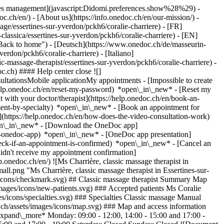
okies management](javascript:Didomi.preferences.show%28%29) -
oc.ch/en/) - [About us](https://info.onedoc.ch/en/our-mission/) -
ge/essertines-sur-yverdon/pckh6/coralie-charriere) - [FR]
classica/essertines-sur-yverdon/pckh6/coralie-charriere) - [EN]
"Back to home") - [Deutsch](https://www.onedoc.ch/de/masseurin-
erdon/pckh6/coralie-charriere) - [Italiano]
ic-massage-therapist/essertines-sur-yverdon/pckh6/coralie-charriere)
-
c.ch) #### Help center close ![]
ltationsMobile applicationMy appointments - [Impossible to create
elp.onedoc.ch/en/reset-my-password) *open\_in\_new* - [Reset my
 with your doctor/therapist](https://help.onedoc.ch/en/book-an-
ment-by-specialty) *open\_in\_new* - [Book an appointment for
](https://help.onedoc.ch/en/how-does-the-video-consultation-work)
pen\_in\_new*
- [Download the OneDoc app]
he-onedoc-app) *open\_in\_new* - [OneDoc app presentation]
check-if-an-appointment-is-confirmed) *open\_in\_new* - [Cancel an
dn't receive my appointment confirmation]
.onedoc.ch/en/) ![Ms Charrière, classic massage therapist in
png "Ms Charrière, classic massage therapist in Essertines-sur-
s/icons/checkmark.svg) ## Classic massage therapist Summary Map
/images/icons/new-patients.svg) ### Accepted patients Ms Coralie
es/icons/specialties.svg) ### Specialties Classic massage Manual
.ch/assets/images/icons/map.svg) ### Map and access information
expand\_more* Monday: 09:00 - 12:00, 14:00 - 15:00 and 17:00 -