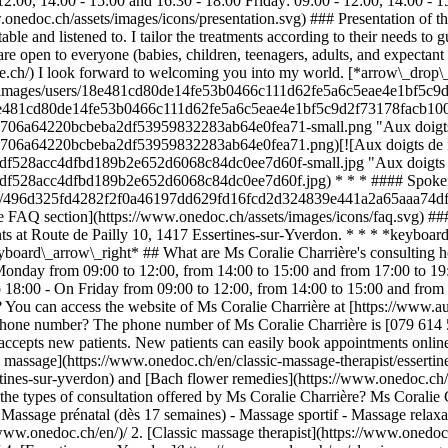
2:00, 14:00 - 15:00 and 16:30 - 18:00 Friday: 09:00 - 12:00, 14:00 -
.onedoc.ch/assets/images/icons/presentation.svg) ### Presentation of th
ble and listened to. I tailor the treatments according to their needs to
e open to everyone (babies, children, teenagers, adults, and expectant 
ee.ch/) I look forward to welcoming you into my world. [*arrow\_drop
c.ch/images/users/18e481cd80de14fe53b0466c111d62fe5a6c5eae4e1bf5c9d
s/18e481cd80de14fe53b0466c111d62fe5a6c5eae4e1bf5c9d2f73178facb1004.p
8706a64220bcbeba2df53959832283ab64e0fea71-small.png "Aux doigts de
8706a64220bcbeba2df53959832283ab64e0fea71.png)[![Aux doigts de fée
9df528acc4dfbd189b2e652d6068c84dc0ee7d60f-small.jpg "Aux doigts de 
89df528acc4dfbd189b2e652d6068c84dc0ee7d60f.jpg) * * * #### Spoken
logos/496d325fd4282f2f0a46197dd629fd16fcd2d324839e441a2a65aaa74df
he FAQ section](https://www.onedoc.ch/assets/images/icons/faq.svg) 
ents at Route de Pailly 10, 1417 Essertines-sur-Yverdon. * * * *keyboa
eyboard\_arrow\_right* ## What are Ms Coralie Charrière's consulting 
n Monday from 09:00 to 12:00, from 14:00 to 15:00 and from 17:00 to 
 18:00 - On Friday from 09:00 to 12:00, from 14:00 to 15:00 and from
 You can access the website of Ms Coralie Charrière at [https://www.
 phone number? The phone number of Ms Coralie Charrière is [079 614
 accepts new patients. New patients can easily book appointments onl
ic massage](https://www.onedoc.ch/en/classic-massage-therapist/esserti
tines-sur-yverdon) and [Bach flower remedies](https://www.onedoc.ch/e
he types of consultation offered by Ms Coralie Charrière? Ms Coralie Ch
 Massage prénatal (dès 17 semaines) - Massage sportif - Massage relax
h/en/classic-massage-therapist/lausanne)[Classic massage therapist in Nyon](https://www.onedoc.ch/en/classic-massage-therapist/nyon)[Classic massage therapist in Vevey](https://www.onedoc.ch/en/classic-massage-therapist/vevey)[Classic massage therapist in Bulle](https://www.onedoc.ch/en/classic-massage-therapist/bulle)[Classic massage therapist in Fribourg](https://www.onedoc.ch/en/classic-massage-therapist/fribourg)[Classic massage therapist in Neuchâtel](https://www.onedoc.ch/en/classic-massage-therapist/neuchatel)[Classic massage therapist in Gland](https://www.onedoc.ch/en/classic-massage-therapist/gland)[Manual lymphatic drainage therapist in Lausanne](https://www.onedoc.ch/en/manual-lymphatic-drainage-therapist/lausanne)[Manual lymphatic drainage therapist in Nyon](https://www.onedoc.ch/en/manual-lymphatic-drainage-therapist/nyon)[Manual lymphatic drainage therapist in Vevey](https://www.onedoc.ch/en/manual-lymphatic-drainage-therapist/vevey)[Manual lymphatic drainage therapist in Bulle](https://www.onedoc.ch/en/manual-lymphatic-drainage-therapist/bulle)[Manual lymphatic drainage therapist in Fribourg](https://www.onedoc.ch/en/manual-lymphatic-drainage-therapist/fribourg)[Manual lymphatic drainage therapist in Neuchâtel](https://www.onedoc.ch/en/manual-lymphatic-drainage-therapist/neuchatel)[Manual lymphatic drainage therapist in Gland](https://www.onedoc.ch/en/manual-lymphatic-drainage-therapist/gland)[Manual lymphatic drainage therapist in Morges](https://www.onedoc.ch/en/manual-lymphatic-drainage-therapist/morges)[Manual lymphatic drainage therapist in Montreux](https://www.onedoc.ch/en/manual-lymphatic-drainage-therapist/montreux)[Manual lymphatic drainage therapist in Châtel-Saint-Denis](https://www.onedoc.ch/en/manual-lymphatic-drainage-therapist/chatel-saint-denis)[Manual lymphatic drainage therapist in Estavayer](https://www.onedoc.ch/en/manual-lymphatic-drainage-therapist/estavayer)[Manual lymphatic drainage therapist in Yverdon-les-Bains](https://www.onedoc.ch/en/manual-lymphatic-drainage-therapist/yverdon-les-bains)[Manual lymphatic drainage therapist in La Tour-de-Peilz](https://www.onedoc.ch/en/manual-lymphatic-drainage-therapist/la-tour-de-peilz)[Manual lymphatic drainage therapist in Épalinges](https://www.onedoc.ch/en/manual-lymphatic-drainage-therapist/epalinges) *keyboard\_arrow\_right* ## Popular searches [Physiotherapist in Lausanne](https://www.onedoc.ch/en/physiotherapist/lausanne)[Psychologist in Lausanne](https://www.onedoc.ch/en/psychologist/lausanne)[Classic massage therapist in Lausanne](https://www.onedoc.ch/en/classic-massage-therapist/lausanne)[Osteopath in Lausanne](https://www.onedoc.ch/en/osteopath/lausanne)[General practitioner (GP) in Lausanne](https://www.onedoc.ch/en/general-practitioner-gp/lausanne)[Manual lymphatic drainage therapist in Lausanne](https://www.onedoc.ch/en/manual-lymphatic-drainage-therapist/lausanne)[Reflexology therapist in Lausanne](https://www.onedoc.ch/en/reflexology-therapist/lausanne)[Dentist in Lausanne](https://www.onedoc.ch/en/dentist/lausanne)[Ophthalmologist in Lausanne](https://www.onedoc.ch/en/ophthalmologist/lausanne)[Acupuncturist in Lausanne](https://www.onedoc.ch/en/acupuncturist/lausanne)[Therapeutic massage therapist in Lausanne](https://www.onedoc.ch/en/therapeutic-massage-therapist/lausanne)[Hypnotherapist in Lausanne](https://www.onedoc.ch/en/hypnotherapist/lausanne)[MCO nutrition therapist in Lausanne](https://www.onedoc.ch/en/mco-nutrition-therapist/lausanne)[Osteopath in Fribourg](https://www.onedoc.ch/en/osteopath/fribourg)[MCO/TEN naturopath in Lausanne](https://www.onedoc.ch/en/mco-ten-naturopath/lausanne)[OB-GYN (obstetrician-gynecologist) in Lausanne](https://www.onedoc.ch/en/ob-gyn-obstetrician-gynecologist/lausanne)[Sports physiotherapist in Lausanne](https://www.onedoc.ch/en/sports-physiotherapist/lausanne)[General practitioner (GP) in Neuchâtel](https://www.onedoc.ch/en/general-practitioner-gp/neuchatel)[Classic massage therapist in Nyon](https://www.onedoc.ch/en/classic-massage-therapist/nyon)[Osteopath in Vevey](https://www.onedoc.ch/en/osteopath/vevey)[Psychotherapist in Lausanne](https://www.onedoc.ch/en/psychotherapist/lausanne) *keyboard\_arrow\_right* ## Find practitioners [Practitioners directory](https://www.onedoc.ch/en/directory) [A](https://www.onedoc.ch/en/directory/A) [B](https://www.onedoc.ch/en/directory/B) [C](https://www.onedoc.ch/en/directory/C) [D](https://www.onedoc.ch/en/directory/D) [E](https://www.onedoc.ch/en/directory/E) [F](https://www.onedoc.ch/en/directory/F) [G](https://www.onedoc.ch/en/directory/G) [H](https://www.onedoc.ch/en/directory/H) [I](https://www.onedoc.ch/en/directory/I) [J](https://www.onedoc.ch/en/directory/J) [K](https://www.onedoc.ch/en/directory/K) [L](https://www.onedoc.ch/en/directory/