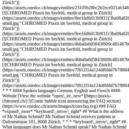
Zürich")]
(https://assets.onedoc.ch/images/entities/23105b28bc2b2ece021ab
[![CHIROMED Praxis im Seefeld, medical group in Zürich]
(https://assets.onedoc.ch/images/entities/9ee16d6d13b9f1113ba08
small.jpg "CHIROMED Praxis im Seefeld, medical group in
Zürich")]
(https://assets.onedoc.ch/images/entities/9ee16d6d13b9f1113ba08
[![CHIROMED Praxis im Seefeld, medical group in Zürich]
(https://assets.onedoc.ch/images/entities/4bba0a0d5843f609c4814
small.jpg "CHIROMED Praxis im Seefeld, medical group in
Zürich")]
(https://assets.onedoc.ch/images/entities/4bba0a0d5843f609c4814
[![CHIROMED Praxis im Seefeld, medical group in Zürich]
(https://assets.onedoc.ch/images/entities/7f812f14a124df6fdd7b7
small.jpg "CHIROMED Praxis im Seefeld, medical group in
Zürich")]
(https://assets.onedoc.ch/images/entities/7f812f14a124df6fdd7b7f
* * * #### Spoken languages German, English and French ####
Website [View the website *open\_in\_new*](https://praxis-
chiromed.ch/) ![Comic bubble icon announcing the FAQ section]
(https://www.onedoc.ch/assets/images/icons/faq.svg) ### FAQ
*expand\_more* *keyboard\_arrow\_right* ## What is the address
of Mr Nathan Schmid? Mr Nathan Schmid receives patients at
Dufourstrasse 101, 8008 Zürich. * * * *keyboard\_arrow\_right* ##
What languages does Mr Nathan Schmid speak? Mr Nathan Schmid