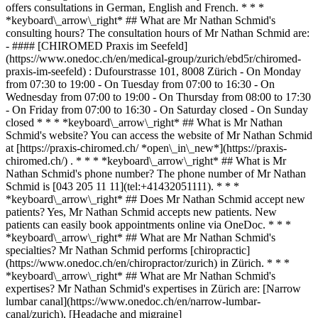
offers consultations in German, English and French. * * *
*keyboard\_arrow\_right* ## What are Mr Nathan Schmid's
consulting hours? The consultation hours of Mr Nathan Schmid are:
- #### [CHIROMED Praxis im Seefeld]
(https://www.onedoc.ch/en/medical-group/zurich/ebd5r/chiromed-
praxis-im-seefeld) : Dufourstrasse 101, 8008 Zürich - On Monday
from 07:30 to 19:00 - On Tuesday from 07:00 to 16:30 - On
Wednesday from 07:00 to 19:00 - On Thursday from 08:00 to 17:30
- On Friday from 07:00 to 16:30 - On Saturday closed - On Sunday
closed * * * *keyboard\_arrow\_right* ## What is Mr Nathan
Schmid's website? You can access the website of Mr Nathan Schmid
at [https://praxis-chiromed.ch/ *open\_in\_new*](https://praxis-
chiromed.ch/) . * * * *keyboard\_arrow\_right* ## What is Mr
Nathan Schmid's phone number? The phone number of Mr Nathan
Schmid is [043 205 11 11](tel:+41432051111). * * *
*keyboard\_arrow\_right* ## Does Mr Nathan Schmid accept new
patients? Yes, Mr Nathan Schmid accepts new patients. New
patients can easily book appointments online via OneDoc. * * *
*keyboard\_arrow\_right* ## What are Mr Nathan Schmid's
specialties? Mr Nathan Schmid performs [chiropractic]
(https://www.onedoc.ch/en/chiropractor/zurich) in Zürich. * * *
*keyboard\_arrow\_right* ## What are Mr Nathan Schmid's
expertises? Mr Nathan Schmid's expertises in Zürich are: [Narrow
lumbar canal](https://www.onedoc.ch/en/narrow-lumbar-
canal/zurich), [Headache and migraine]