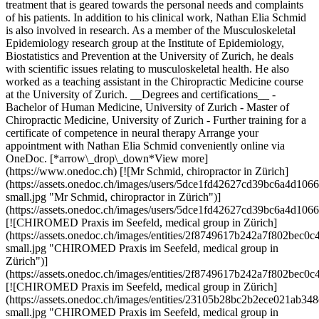
treatment that is geared towards the personal needs and complaints
of his patients. In addition to his clinical work, Nathan Elia Schmid
is also involved in research. As a member of the Musculoskeletal
Epidemiology research group at the Institute of Epidemiology,
Biostatistics and Prevention at the University of Zurich, he deals
with scientific issues relating to musculoskeletal health. He also
worked as a teaching assistant in the Chiropractic Medicine course
at the University of Zurich. __Degrees and certifications__ -
Bachelor of Human Medicine, University of Zurich - Master of
Chiropractic Medicine, University of Zurich - Further training for a
certificate of competence in neural therapy Arrange your
appointment with Nathan Elia Schmid conveniently online via
OneDoc. [*arrow\_drop\_down*View more]
(https://www.onedoc.ch) [![Mr Schmid, chiropractor in Zürich]
(https://assets.onedoc.ch/images/users/5dce1fd42627cd39bc6a4d
small.jpg "Mr Schmid, chiropractor in Zürich")]
(https://assets.onedoc.ch/images/users/5dce1fd42627cd39bc6a4d1
[![CHIROMED Praxis im Seefeld, medical group in Zürich]
(https://assets.onedoc.ch/images/entities/2f8749617b242a7f802be
small.jpg "CHIROMED Praxis im Seefeld, medical group in
Zürich")]
(https://assets.onedoc.ch/images/entities/2f8749617b242a7f802be
[![CHIROMED Praxis im Seefeld, medical group in Zürich]
(https://assets.onedoc.ch/images/entities/23105b28bc2b2ece021ab
small.jpg "CHIROMED Praxis im Seefeld, medical group in