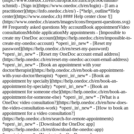
(https://www.onedoc.ch/en/chiropractor/zurich/pc0ok/nathan-
schmid)
- [Sign in](https://www.onedoc.ch/en/login) - [I am a
practitioner](https://info.onedoc.ch/en/)
- [*help\_outline*Help
center](https://www.onedoc.ch) #### Help center close ![]
(https://www.onedoc.ch/assets/images/icons/frequent-questions.svg)
## Frequently asked questions My accountBook appointmentVideo
consultationsMobile applicationMy appointments - [Impossible to
create my OneDoc account](https://help.onedoc.ch/en/impossible-to-
create-my-onedoc-account) *open\_in\_new* - [Reset my
password](https://help.onedoc.ch/en/reset-my-password)
*open\_in\_new* - [Reset my OneDoc account email address]
(https://help.onedoc.ch/en/reset-my-onedoc-account-email-address)
*open\_in\_new*
- [Book an appointment with your
doctor/therapist](https://help.onedoc.ch/en/book-an-appointment-
with-your-doctor/therapist) *open\_in\_new* - [Book an
appointment by specialty](https://help.onedoc.ch/en/book-an-
appointment-by-specialty) *open\_in\_new* - [Book an
appointment for someone else](https://help.onedoc.ch/en/book-an-
appointment-for-someone-else) *open\_in\_new*
- [What is a
OneDoc video consultation?](https://help.onedoc.ch/en/how-does-
the-video-consultation-work) *open\_in\_new* - [How to book an
appointment for a video consultation?]
(https://help.onedoc.ch/en/search-for-remote-appointments)
*open\_in\_new*
- [Download the OneDoc app]
(https://help.onedoc.ch/en/download-the-onedoc-app)