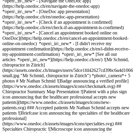
*open\_in\_new* - [Navigate the OneDoc app]
(https://help.onedoc.ch/en/navigate-the-onedoc-app)
*open\_in\_new* - [OneDoc app presentation]
(https://help.onedoc.ch/en/onedoc-app-presentation)
*open\_in\_new*
- [Check if an appointment is confirmed]
(https://help.onedoc.ch/en/check-if-an-appointment-is-confirmed)
*open\_in\_new* - [Cancel an appointment booked online on
OneDoc](https://help.onedoc.ch/en/cancel-an-appointment-booked-
online-on-onedoc) *open\_in\_new* - [I didn't receive my
appointment confirmation](https://help.onedoc.ch/en/i-didnt-receive-
my-appointment-confirmation) *open\_in\_new* [See all our
articles *open\_in\_new*](https://help.onedoc.ch/en/) ![Mr Schmid,
chiropractor in Zürich]
(https://assets.onedoc.ch/images/users/5dce1fd42627cd39bc6a4d
small.jpg "Mr Schmid, chiropractor in Zürich") *photo\_camera*+ 5
photos # Mr Nathan Schmid ![Badge announcing a verified profile]
(https://www.onedoc.ch/assets/images/icons/checkmark.svg) ##
Chiropractor Summary Map Presentation ![Patient with a plus sign
icon announcing that the healthcare professional accepts new
patients](https://www.onedoc.ch/assets/images/icons/new-
patients.svg) ### Accepted patients Mr Nathan Schmid accepts new
patients ![Briefcase icon announcing the specialties of the healthcare
professional]
(https://www.onedoc.ch/assets/images/icons/specialties.svg) ###
Specialties Chiropractic ![Microscope icon announcing the