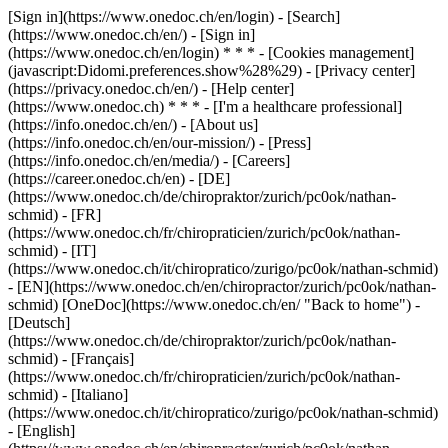
[Sign in](https://www.onedoc.ch/en/login) - [Search]
(https://www.onedoc.ch/en/) - [Sign in]
(https://www.onedoc.ch/en/login) * * * - [Cookies management]
(javascript:Didomi.preferences.show%28%29) - [Privacy center]
(https://privacy.onedoc.ch/en/) - [Help center]
(https://www.onedoc.ch) * * * - [I'm a healthcare professional]
(https://info.onedoc.ch/en/) - [About us]
(https://info.onedoc.ch/en/our-mission/) - [Press]
(https://info.onedoc.ch/en/media/) - [Careers]
(https://career.onedoc.ch/en)
- [DE]
(https://www.onedoc.ch/de/chiropraktor/zurich/pc0ok/nathan-
schmid) - [FR]
(https://www.onedoc.ch/fr/chiropraticien/zurich/pc0ok/nathan-
schmid) - [IT]
(https://www.onedoc.ch/it/chiropratico/zurigo/pc0ok/nathan-schmid)
- [EN](https://www.onedoc.ch/en/chiropractor/zurich/pc0ok/nathan-
schmid) [OneDoc](https://www.onedoc.ch/en/ "Back to home") -
[Deutsch]
(https://www.onedoc.ch/de/chiropraktor/zurich/pc0ok/nathan-
schmid) - [Français]
(https://www.onedoc.ch/fr/chiropraticien/zurich/pc0ok/nathan-
schmid) - [Italiano]
(https://www.onedoc.ch/it/chiropratico/zurigo/pc0ok/nathan-schmid)
- [English]