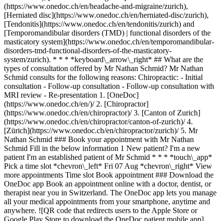
(https://www.onedoc.ch/en/headache-and-migraine/zurich),
[Herniated disc](https://www.onedoc.ch/en/herniated-disc/zurich),
[Tendonitis](https://www.onedoc.ch/en/tendonitis/zurich) and
[Temporomandibular disorders (TMD) | functional disorders of the
masticatory system](https://www.onedoc.ch/en/temporomandibular-
disorders-tmd-functional-disorders-of-the-masticatory-
system/zurich). * * * *keyboard\_arrow\_right* ## What are the
types of consultation offered by Mr Nathan Schmid? Mr Nathan
Schmid consults for the following reasons: Chiropractic: - Initial
consultation - Follow-up consultation - Follow-up consultation with
MRI review - Re-presentation
1. [OneDoc](https://www.onedoc.ch/en/)/ 2. [Chiropractor](https://www.onedoc.ch/en/chiropractor)/ 3. [Canton of Zurich](https://www.onedoc.ch/en/chiropractor/canton-of-zurich)/ 4. [Zürich](https://www.onedoc.ch/en/chiropractor/zurich)/ 5. Mr Nathan Schmid ### Book your appointment with Mr Nathan Schmid Fill in the below information 1 New patient? I'm a new patient I'm an established patient of Mr Schmid * * * *touch\_app* Pick a time slot *chevron\_left* Fri 07 Aug *chevron\_right* View more appointments Time slot Book appointment ### Download the OneDoc app Book an appointment online with a doctor, dentist, or therapist near you in Switzerland. The OneDoc app lets you manage all your medical appointments from your smartphone, anytime and anywhere. ![QR code that redirects users to the Apple Store or Google Play Store to download the OneDoc patient mobile app](https://www.onedoc.ch/assets/images/download-app-qr.jpeg) Scan the QR code to download the app [![Download our app on the App Store!](https://www.onedoc.ch/assets/images/app-store-badge-en.svg)](https://apps.apple.com/ch/app/onedoc/id1592376413?l=fr)[![Download our app on the Google Play Store!](https://www.onedoc.ch/assets/images/google-play-badge-en.png)](https://play.google.com/store/apps/details?id=ch.onedoc.patient&hl=fr-CH) *keyboard\_arrow\_right* ## Related specialties [Chiropractor in Zürich](https://www.onedoc.ch/en/chiropractor/zurich)[Chiropractor in Uster](https://www.onedoc.ch/en/chiropractor/uster)[Chiropractor in Lucerne](https://www.onedoc.ch/en/chiropractor/lucerne)[Chiropractor in Obfelden](https://www.onedoc.ch/en/chiropractor/obfelden)[Chiropractor in Frauenfeld](https://www.onedoc.ch/en/chiropractor/frauenfeld)[Chiropractor in Wald ZH](https://www.onedoc.ch/en/chiropractor/wald?state=ZH) *keyboard\_arrow\_right* ## Related expertises [Narrow lumbar canal in Zürich](https://www.onedoc.ch/en/narrow-lumbar-canal/zurich)[Narrow lumbar canal in Uster](https://www.onedoc.ch/en/narrow-lumbar-canal/uster)[Narrow lumbar canal in Hombrechtikon](https://www.onedoc.ch/en/narrow-lumbar-canal/hombrechtikon)[Headache and migraine in Zürich](https://www.onedoc.ch/en/headache-and-migraine/zurich)[Headache and migraine in Bülach](https://www.onedoc.ch/en/headache-and-migraine/bulach)[Headache and migraine in Uster](https://www.onedoc.ch/en/headache-and-migraine/uster)[Headache and migraine in Baden](https://www.onedoc.ch/en/headache-and-migraine/baden)[Headache and migraine in Aarau](https://www.onedoc.ch/en/headache-and-migraine/aarau)[Headache and migraine in Winterthur](https://www.onedoc.ch/en/headache-and-migraine/winterthur)[Headache and migraine in Horgen](https://www.onedoc.ch/en/headache-and-migraine/horgen)[Headache and migraine in Regensdorf](https://www.onedoc.ch/en/headache-and-migraine/regensdorf)[Headache and migraine in Zollikon](https://www.onedoc.ch/en/headache-and-migraine/zollikon)[Headache and migraine in Obfelden](https://www.onedoc.ch/en/headache-and-migraine/obfelden)[Headache and migraine in Stäfa](https://www.onedoc.ch/en/headache-and-migraine/stafa)[Headache and migraine in Lucerne](https://www.onedoc.ch/en/headache-and-migraine/lucerne)[Headache and migraine in Erlenbach](https://www.onedoc.ch/en/headache-and-migraine/erlenbach)[Headache and migraine in Hombrechtikon](https://www.onedoc.ch/en/headache-and-migraine/hombrechtikon)[Headache and migraine in Küsnacht](https://www.onedoc.ch/en/headache-and-migraine/kusnacht)[Headache and migraine in Opfikon](https://www.onedoc.ch/en/headache-and-migraine/opfikon)[Headache and migraine in Pfäffikon ZH](https://www.onedoc.ch/en/headache-and-migraine/pfaffikon?state=ZH)[Headache and migraine in Tagelswangen](https://www.onedoc.ch/en/headache-and-migraine/tagelswangen) *keyboard\_arrow\_right* ## Popular searches [Specialist in general internal medicine in Zürich](https://www.onedoc.ch/en/specialist-in-general-internal-medicine/zurich)[OB-GYN (obstetrician-gynecologist) in Zürich](https://www.onedoc.ch/en/ob-gyn-obstetrician-gynecologist/zurich)[Ophthalmologist in Zürich](https://www.onedoc.ch/en/ophthalmologist/zurich)[Classic massage therapist in Zürich](https://www.onedoc.ch/en/classic-massage-therapist/zurich)[Physiotherapist in Zürich](https://www.onedoc.ch/en/physiotherapist/zurich)[General practitioner (GP) in Zürich](https://www.onedoc.ch/en/general-practitioner-gp/zurich)[Dermatologist in Zürich](https://www.onedoc.ch/en/dermatologist/zurich)[Aesthetic medicine specialist in Zürich](https://www.onedoc.ch/en/aesthetic-medicine-specialist/zurich)[Vaccination center in Zürich](https://www.onedoc.ch/en/vaccination-center/zurich)[Reflexology therapist in Zürich](https://www.onedoc.ch/en/reflexology-therapist/zurich)[Physiotherapist in Winterthur](https://www.onedoc.ch/en/physiotherapist/winterthur)[Medical massage therapist in Zürich](https://www.onedoc.ch/en/medical-massage-therapist/zurich)[Osteopath in Zürich](https://www.onedoc.ch/en/osteopath/zurich)[Gastroenterologist in Zürich](https://www.onedoc.ch/en/gastroenterologist/zurich)[General practitioner (GP) in Winterthur](https://www.onedoc.ch/en/general-practitioner-gp/winterthur)[Neurologist (incl. headache specialists) in Zürich](https://www.onedoc.ch/en/neurologist-incl-headache-specialists/zurich)[Dentist in Zürich](https://www.onedoc.ch/en/dentist/zurich)[MCO/TEN naturopath in Zürich](https://www.onedoc.ch/en/mco-ten-naturopath/zurich)[Pharmacy health services in Zürich](https://www.onedoc.ch/en/pharmacy-health-services/zurich)[Cardiologist in Zürich](https://www.onedoc.ch/en/cardiologist/zurich)[OB-GYN (obstetrician-gynecologist) in Aarau](https://www.onedoc.ch/en/ob-gyn-obstetrician-gynecologist/aarau) *keyboard\_arrow\_right* ## Find practitioners [Practitioners directory](https://www.onedoc.ch/en/directory) [A](https://www.onedoc.ch/en/directory/A) [B](https://www.onedoc.ch/en/directory/B) [C](https://www.onedoc.ch/en/directory/C) [D](https://www.onedoc.ch/en/directory/D) [E](https://www.onedoc.ch/en/directory/E) [F](https://www.onedoc.ch/en/directory/F) [G](https://www.onedoc.ch/en/directory/G) [H](https://www.onedoc.ch/en/directory/H) [I](https://www.onedoc.ch/en/directory/I) [J](https://www.onedoc.ch/en/directory/J) [K](https://www.onedoc.ch/en/directory/K) [L](https://www.onedoc.ch/en/directory/L) [M](https://www.onedoc.ch/en/directory/M) [N](https://www.onedoc.ch/en/directory/N) [O](https://www.onedoc.ch/en/directory/O) [P](https://www.onedoc.ch/en/directory/P) [Q](https://www.onedoc.ch/en/directory/Q) [R](https://www.onedoc.ch/en/directory/R) [S](https://www.onedoc.ch/en/directory/S) [T](https://www.onedoc.ch/en/directory/T) [U](https://www.onedoc.ch/en/directory/U) [V](https://www.onedoc.ch/en/directory/V) [W](https://www.onedoc.ch/en/directory/W) [X](https://www.onedoc.ch/en/directory/X) [Y](https://www.onedoc.ch/en/directory/Y) [Z](https://www.onedoc.ch/en/directory/Z) ## OneDoc [I'm a healthcare professional](https://info.onedoc.ch/en/) [About us](https://info.onedoc.ch/en/our-mission/) [Press](https://info.onedoc.ch/en/media/) [Careers](https://career.onedoc.ch/en) [Privacy center](https://privacy.onedoc.ch/en/) [Cookies management](javascript:Didomi.preferences.show%28%29) [Help center](https://help.onedoc.ch/en/) ## Languages [Deutsch](https://www.onedoc.ch/de/chiropraktor/zurich/pc0ok/nathan-schmid) [Français](https://www.onedoc.ch/fr/chiropraticien/zurich/pc0ok/nathan-schmid) [Italiano](https://www.onedoc.ch/it/chiropratico/zurigo/pc0ok/nathan-schmid) [English](https://www.onedoc.ch/en/chiropractor/zurich/pc0ok/nathan-schmid) ## Related specialties [Chiropractor in Zürich](https://www.onedoc.ch/en/chiropractor/zurich) [Chiropractor in Uster](https://www.onedoc.ch/en/chiropractor/uster) [Chiropractor in Lucerne](https://www.onedoc.ch/en/chiropractor/lucerne) [Chiropractor in Obfelden](https://www.onedoc.ch/en/chiropractor/obfelden) [Chiropractor in Frauenfeld](https://www.onedoc.ch/en/chiropractor/frauenfeld) [Chiropractor in Wald ZH](https://www.onedoc.ch/en/chiropractor/wald?state=ZH) ## Related expertises [Narrow lumbar canal in Zürich](https://www.onedoc.ch/en/narrow-lumbar-canal/zurich) [Narrow lumbar canal in Uster](https://www.onedoc.ch/en/narrow-lumbar-canal/uster) [Narrow lumbar canal in Hombrechtikon](https://www.onedoc.ch/en/narrow-lumbar-canal/hombrechtikon) [Headache and migraine in Zürich](https://www.onedoc.ch/en/headache-and-migraine/zurich) [Headache and migraine in Bülach](https://www.onedoc.ch/en/headache-and-migraine/bulach) [Headache and migraine in Uster](https://www.onedoc.ch/en/headache-and-migraine/uster) [Headache and migraine in Baden](https://www.onedoc.ch/en/headache-and-migraine/baden) [Headache and migraine in Aarau](https://www.onedoc.ch/en/headache-and-migraine/aarau) [Headache and migraine in Winterthur](https://www.onedoc.ch/en/headache-and-migraine/winterthur) [Headache and migraine in Horgen](https://www.onedoc.ch/en/headache-and-migraine/horgen) [Headache and migraine in Regensdorf](https://www.onedoc.ch/en/headache-and-migraine/regensdorf) [Headache and migraine in Zollikon](https://www.onedoc.ch/en/headache-and-migraine/zollikon) [Headache and migraine in Obfelden](https://www.onedoc.ch/en/headache-and-migraine/obfelden) [Headache and migraine in Stäfa](https://www.onedoc.ch/en/headache-and-migraine/stafa) [Headache and migraine in Lucerne](https://www.onedoc.ch/en/headache-and-migraine/lucerne) [Headache and migraine in Erlenbach](https://www.onedoc.ch/en/headache-and-migraine/erlenbach) [Headache and migraine in Hombrechtikon](https://www.onedoc.ch/en/headache-and-migraine/hombrechtikon) [Headache and migraine in Küsnacht](https://www.onedoc.ch/en/headache-and-migraine/kusnacht) [Headache and migraine in Opfikon](https://www.onedoc.ch/en/headache-and-migraine/opfikon) [Headache and migraine in Pfäffikon ZH](https://www.onedoc.ch/en/headache-and-migraine/pfaff