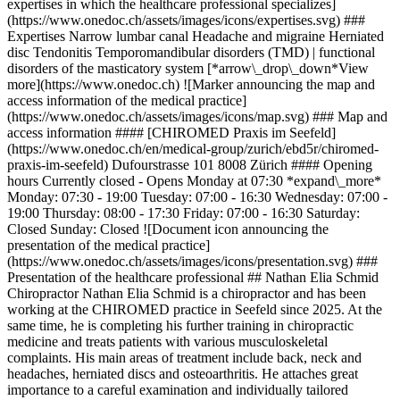
expertises in which the healthcare professional specializes]
(https://www.onedoc.ch/assets/images/icons/expertises.svg) ###
Expertises Narrow lumbar canal Headache and migraine Herniated
disc Tendonitis Temporomandibular disorders (TMD) | functional
disorders of the masticatory system [*arrow\_drop\_down*View
more](https://www.onedoc.ch) ![Marker announcing the map and
access information of the medical practice]
(https://www.onedoc.ch/assets/images/icons/map.svg) ### Map and
access information #### [CHIROMED Praxis im Seefeld]
(https://www.onedoc.ch/en/medical-group/zurich/ebd5r/chiromed-
praxis-im-seefeld) Dufourstrasse 101 8008 Zürich #### Opening
hours Currently closed - Opens Monday at 07:30 *expand\_more*
Monday: 07:30 - 19:00 Tuesday: 07:00 - 16:30 Wednesday: 07:00 -
19:00 Thursday: 08:00 - 17:30 Friday: 07:00 - 16:30 Saturday:
Closed Sunday: Closed ![Document icon announcing the
presentation of the medical practice]
(https://www.onedoc.ch/assets/images/icons/presentation.svg) ###
Presentation of the healthcare professional ## Nathan Elia Schmid
Chiropractor Nathan Elia Schmid is a chiropractor and has been
working at the CHIROMED practice in Seefeld since 2025. At the
same time, he is completing his further training in chiropractic
medicine and treats patients with various musculoskeletal
complaints. His main areas of treatment include back, neck and
headaches, herniated discs and osteoarthritis. He attaches great
importance to a careful examination and individually tailored