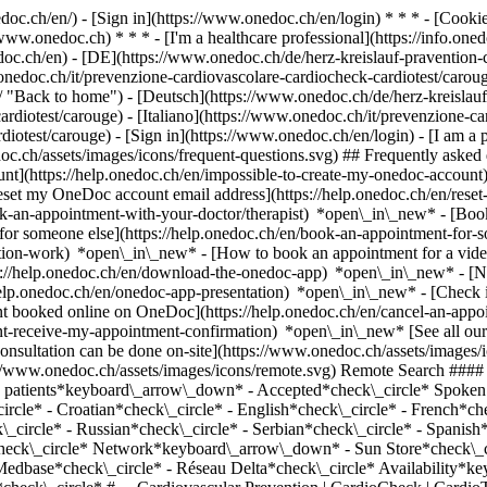
nedoc.ch/en/) - [Sign in](https://www.onedoc.ch/en/login) * * * - [Co
/www.onedoc.ch) * * * - [I'm a healthcare professional](https://info.oned
edoc.ch/en)
- [DE](https://www.onedoc.ch/de/herz-kreislauf-pravention-
.onedoc.ch/it/prevenzione-cardiovascolare-cardiocheck-cardiotest/caro
 "Back to home") - [Deutsch](https://www.onedoc.ch/de/herz-kreislauf-
rdiotest/carouge) - [Italiano](https://www.onedoc.ch/it/prevenzione-ca
rdiotest/carouge)
- [Sign in](https://www.onedoc.ch/en/login) - [I am a p
doc.ch/assets/images/icons/frequent-questions.svg) ## Frequently ask
nt](https://help.onedoc.ch/en/impossible-to-create-my-onedoc-accoun
Reset my OneDoc account email address](https://help.onedoc.ch/en/re
ook-an-appointment-with-your-doctor/therapist) *open\_in\_new* - [Book
for someone else](https://help.onedoc.ch/en/book-an-appointment-fo
ation-work) *open\_in\_new* - [How to book an appointment for a video 
//help.onedoc.ch/en/download-the-onedoc-app) *open\_in\_new* - [Nav
help.onedoc.ch/en/onedoc-app-presentation) *open\_in\_new*
- [Check if an appointment is confirmed](https://help.onedoc.ch/en/check-if-an-appointment-is-confirmed) *open\_in\_new* - [Cancel an appointment booked online on OneDoc](https://help.onedoc.ch/en/cancel-an-appointment-booked-online-on-onedoc) *open\_in\_new* - [I didn't receive my appointment confirmation](https://help.onedoc.ch/en/i-didnt-receive-my-appointment-confirmation) *open\_in\_new* [See all our articles *open\_in\_new*](https://help.onedoc.ch/en/) close ## Modify your search ![House with a plus sign icon announcing that a consultation can be done on-site](https://www.onedoc.ch/assets/images/icons/on-site.svg) On-site ![A camera with a play sign inside announcing that a consultation can be done remotely by video](https://www.onedoc.ch/assets/images/icons/remote.svg) Remote Search #### Specialties #### Practitioners #### Institutions edit Cardiovascular Prevention | CardioCheck | CardioTest in Carouge tune Filter by New patients*keyboard\_arrow\_down* - Accepted*check\_circle* Spoken language*keyboard\_arrow\_down* - Albanian*check\_circle* - Arabic*check\_circle* - Bulgarian*check\_circle* - Chinese*check\_circle* - Croatian*check\_circle* - English*check\_circle* - French*check\_circle* 