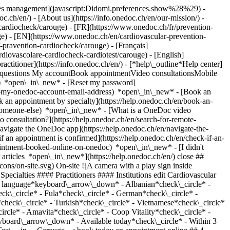
okies management](javascript:Didomi.preferences.show%28%29) -
oc.ch/en/) - [About us](https://info.onedoc.ch/en/our-mission/) -
cardiocheck/carouge) - [FR](https://www.onedoc.ch/fr/prevention-
uge) - [EN](https://www.onedoc.ch/en/cardiovascular-prevention-
pravention-cardiocheck/carouge) - [Français]
rdiovascolare-cardiocheck-cardiotest/carouge) - [English]
ractitioner](https://info.onedoc.ch/en/)
- [*help\_outline*Help center]
ed questions My accountBook appointmentVideo consultationsMobile
t) *open\_in\_new* - [Reset my password]
set-my-onedoc-account-email-address) *open\_in\_new*
- [Book an
 an appointment by specialty](https://help.onedoc.ch/en/book-an-
r-someone-else) *open\_in\_new*
- [What is a OneDoc video
consultation?](https://help.onedoc.ch/en/search-for-remote-
igate the OneDoc app](https://help.onedoc.ch/en/navigate-the-
- Fula*check\_circle* - German*check\_circle* - Italian*check\_circle* - Portuguese*check\_circle* - Romanian*check\_circle* - Russian*check\_circle* - Serbian*check\_circle* - Spanish*check\_circle* - Turkish*check\_circle* - Vietnamese*check\_circle* Gender*keyboard\_arrow\_down* - Female*check\_circle* - Male*check\_circle* Network*keyboard\_arrow\_down* - Sun Store*check\_circle* - Amavita*check\_circle* - Coop Vitality*check\_circle* - Swiss Medical Network*check\_circle* - REMED*check\_circle* - Medbase*check\_circle* - Réseau Delta*check\_circle* Availability*keyboard\_arrow\_down* - Available today*check\_circle* - Within 3 days*check\_circle* - Within 7 days*check\_circle* - Within 14 days*check\_circle* # __Cardiovascular Prevention | CardioCheck | CardioTest__ in __Carouge__: book today an appointment online ## 4 results in Carouge [![Pharmacieplus du Rondeau, vaccination center in Carouge](https://assets.onedoc.ch/images/users/3b94b08a5fa31ad866c4fbc4bb2197d22748d8666d6ccac0ae062536967fe8a4-small.png "Pharmacieplus du Rondeau, vaccination center in Carouge")](https://www.onedoc.ch/en/vaccination-center/carouge/pcdfw/pharmacieplus-du-rondeau) ### [Pharmacieplus du Rondeau](https://www.onedoc.ch/en/vaccination-center/carouge/pcdfw/pharmacieplus-du-rondeau) ![Badge announcing a verified profile](https://www.onedoc.ch/assets/images/icons/checkmark.svg) [Vaccination center](https://www.onedoc.ch/en/vaccination-center/carouge) [Pharmacieplus du Rondeau](https://www.onedoc.ch/en/pharmacy/carouge/e4iy/pharmacieplus-du-rondeau) Rue Ancienne 84 1227 Carouge ![Patient with a plus sign icon announcing that the healthcare professional accepts new patients](https://www.onedoc.ch/assets/images/icons/new-patients.svg)Accepts new patients [Book an appointment](https://www.onedoc.ch/en/vaccination-center/carouge/pcdfw/pharmacieplus-du-rondeau) Expertises: Cardiovascular Prevention | CardioCheck | CardioTest, [Allergy | AllergoTest | Allergy check](https://www.onedoc.ch/en/allergy-allergotest-allergy-check/carouge), [HIV screening](https://www.onedoc.ch/en/hiv-screening/carouge), [Blood glucose (sugar) test](https://www.onedoc.ch/en/blood-glucose-sugar-test/carouge), [Ear piercing](https://www.onedoc.ch/en/ear-piercing/carouge), [Blood pressure test](https://www.onedoc.ch/en/blood-pressure-test/carouge), [Streptococcus test](https://www.onedoc.ch/en/streptococcus-test/carouge), [Iron blood test | Ferritin blood test](https://www.onedoc.ch/en/iron-blood-test-ferritin-blood-test/carouge), [Colorectal cancer screening](https://www.onedoc.ch/en/colorectal-cancer-screening/carouge), [Hepatitis A/B vaccination](https://www.onedoc.ch/en/hepatitis-a-b-vaccination/carouge), [HPV | Humane papillomavirus vaccination](https://www.onedoc.ch/en/hpv-humane-papillomavirus-vaccination/carouge), [Tick-borne encephalitis vaccination (TBE)](https://www.onedoc.ch/en/tick-borne-encephalitis-vaccination-tbe/carouge), [Shingles (Zona) vaccination](https://www.onedoc.ch/en/shingles-zona-vaccination/carouge), [Tetanus - diphtheria - whooping cough vaccination (TDAP)](https://www.onedoc.ch/en/tetanus-diphtheria-whooping-cough-vaccination-tdap/carouge), [Measles - mumps - rubella vaccination (MMR)](https://www.onedoc.ch/en/measles-mumps-rubella-vaccination-mmr/carouge), [Meningococcal vaccination](https://www.onedoc.ch/en/meningococcal-vaccination/carouge), [Chickenpox (varicella) vaccination](https://www.onedoc.ch/en/chickenpox-varicella-vaccination/carouge), [Flu vaccination](https://www.onedoc.ch/en/flu-vaccination/carouge), [Emergency contraception](https://www.onedoc.ch/en/emergency-contraception/carouge)View more *chevron\_left* Mon 03 Aug *chevron\_right* View more appointments *error\_outline* An error occurred while loading time slots [Retry](https://www.onedoc.ch) Expertises: Cardiovascular Prevention | CardioCheck | CardioTest, [Allergy | AllergoTest | Allergy check](https://www.onedoc.ch/en/allergy-allergotest-allergy-check/carouge), [HIV screening](https://www.onedoc.ch/en/hiv-screening/carouge), [Blood glucose (sugar) test](https://www.onedoc.ch/en/blood-glucose-sugar-test/carouge), [Ear piercing](https://www.onedoc.ch/en/ear-piercing/carouge), [Blood pressure test](https://www.onedoc.ch/en/blood-pressure-test/carouge), [Streptococcus test](https://www.onedoc.ch/en/streptococcus-test/carouge), [Iron blood test | Ferritin blood test](https://www.onedoc.ch/en/iron-blood-test-ferritin-blood-test/carouge), [Colorectal cancer screening](https://www.onedoc.ch/en/colorectal-cancer-screening/carouge), [Hepatitis A/B vaccination](https://www.onedoc.ch/en/hepatitis-a-b-vaccination/carouge), [HPV | Humane papillomavirus vaccination](https://www.onedoc.ch/en/hpv-humane-papillomavirus-vaccination/carouge), [Tick-borne encephalitis vaccination (TBE)](https://www.onedoc.ch/en/tick-borne-encephalitis-vaccination-tbe/carouge), [Shingles (Zona) vaccination](https://www.onedoc.ch/en/shingles-zona-vaccination/carouge), [Tetanus - diphtheria - whooping cough vaccination (TDAP)](https://www.onedoc.ch/en/tetanus-diphtheria-whooping-cough-vaccination-tdap/carouge), [Measles - mumps - rubella vaccination (MMR)](https://www.onedoc.ch/en/measles-mumps-rubella-vaccination-mmr/carouge), [Meningococcal vaccination](https://www.onedoc.ch/en/meningococcal-vaccination/carouge), [Chickenpox (varicella) vaccination](https://www.onedoc.ch/en/chickenpox-varicella-vaccination/carouge), [Flu vaccination](https://www.onedoc.ch/en/flu-vaccination/carouge), [Emergency contraception](https://www.onedoc.ch/en/emergency-contraception/carouge)View more [![Pharmacieplus des Fontaines, pharmacy health services in Carouge](https://assets.onedoc.ch/images/users/f33f8ec01f86542ed85445d6db77c9fd6724be23b68fd02446f976388319aa28-small.jpg "Pharmacieplus des Fontaines, pharmacy health services in Carouge")](https://www.onedoc.ch/en/pharmacy-health-services/carouge/pb839/pharmacieplus-des-fontaines) ### [Pharmacieplus des Fontaines](https://www.onedoc.ch/en/pharmacy-health-services/carouge/pb839/pharmacieplus-des-fontaines) ![Badge announcing a verified profile](https://www.onedoc.ch/assets/images/icons/checkmark.svg) [Pharmacy health services](https://www.onedoc.ch/en/pharmacy-health-services/carouge) [Pharmacieplus des Fontaines](https://www.onedoc.ch/en/pharmacy/carouge/e20k/pharmacieplus-des-fontaines) Avenue Vibert 20 1227 Carouge ![Patient with a plus sign icon announcing that the healthcare professional accepts new patients](https://www.onedoc.ch/assets/images/icons/new-patients.svg)Accepts new patients [Book an appointment](https://www.onedoc.ch/en/pharmacy-health-services/carouge/pb839/pharmacieplus-des-fontaines) Expertises: Cardiovascular Prevention | CardioCheck | CardioTest, [Allergy | AllergoTest | Allergy check](https://www.onedoc.ch/en/allergy-allergotest-allergy-check/carouge), [Streptococcus test](https://www.onedoc.ch/en/streptococcus-test/carouge), [Tick-borne encephalitis vaccination (TBE)](https://www.onedoc.ch/en/tick-borne-encephalitis-vaccination-tbe/carouge), [Measles - mumps - rubella vaccination (MMR)](https://www.onedoc.ch/en/measles-mumps-rubella-vaccination-mmr/carouge), [Ear piercing](https://www.onedoc.ch/en/ear-piercing/carouge), [Tetanus - diphtheria - whooping cough vaccination (TDAP)](https://www.onedoc.ch/en/tetanus-diphtheria-whooping-cough-vaccination-tdap/carouge), [Colorectal cancer screening](https://www.onedoc.ch/en/colorectal-cancer-screening/carouge), [Urinary tract infection (UTI)](https://www.onedoc.ch/en/urinary-tract-infection-uti/carouge), [Sore throat | Tonsillitis](https://www.onedoc.ch/en/sore-throat-tonsillitis/carouge), [Cholesterol test](https://www.onedoc.ch/en/cholesterol-test/carouge), [Iron blood test | Ferritin blood test](https://www.onedoc.ch/en/iron-blood-test-ferritin-blood-test/carouge), [Blood glucose (sugar) test](https://www.onedoc.ch/en/blood-glucose-sugar-test/carouge), [Tick removal](https://www.onedoc.ch/en/tick-removal/carouge), [Blood pressure test](https://www.onedoc.ch/en/blood-pressure-test/carouge), [Emergency contraception](https://www.onedoc.ch/en/emergency-contraception/carouge), [Shingles (Zona) vaccination](https://www.onedoc.ch/en/shingles-zona-vaccination/carouge), [Wound care](https://www.onedoc.ch/en/wound-care/carouge), [Long term blood glucose test | HbA1c](https://www.onedoc.ch/en/long-term-blood-glucose-test-hba1c/carouge), [Hepatitis A/B vaccination](https://www.onedoc.ch/en/hepatitis-a-b-vaccination/carouge), [Conjunctivitis](https://www.onedoc.ch/en/conjunctivitis/carouge), [Travel advice](https://www.onedoc.ch/en/travel-advice/carouge), [Flu vaccination](https://www.onedoc.ch/en/flu-vaccination/carouge), [HIV screening](https://www.onedo