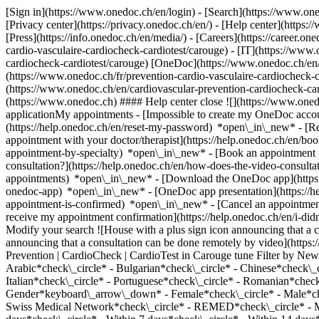
[Sign in](https://www.onedoc.ch/en/login) - [Search](https://www.o
[Privacy center](https://privacy.onedoc.ch/en/) - [Help center](https:/
[Press](https://info.onedoc.ch/en/media/) - [Careers](https://career.on
cardio-vasculaire-cardiocheck-cardiotest/carouge) - [IT](https://www
cardiocheck-cardiotest/carouge) [OneDoc](https://www.onedoc.ch/en/
(https://www.onedoc.ch/fr/prevention-cardio-vasculaire-cardiocheck-ca
(https://www.onedoc.ch/en/cardiovascular-prevention-cardiocheck-ca
(https://www.onedoc.ch) #### Help center close ![](https://www.one
applicationMy appointments - [Impossible to create my OneDoc accou
(https://help.onedoc.ch/en/reset-my-password) *open\_in\_new* - [
appointment with your doctor/therapist](https://help.onedoc.ch/en/b
appointment-by-specialty) *open\_in\_new* - [Book an appointment 
consultation?](https://help.onedoc.ch/en/how-does-the-video-consult
appointments) *open\_in\_new*
- [Download the OneDoc app](https:
onedoc-app) *open\_in\_new* - [OneDoc app presentation](https://