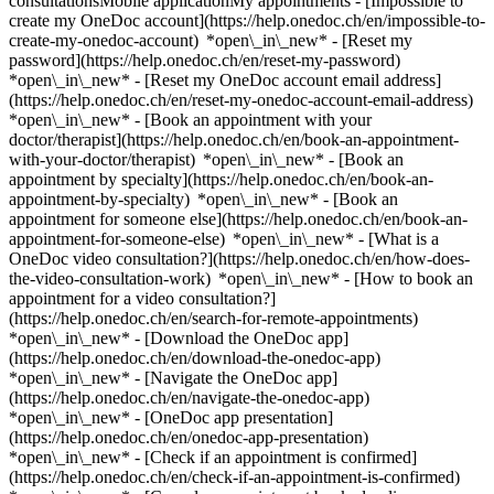
consultationsMobile applicationMy appointments - [Impossible to
create my OneDoc account](https://help.onedoc.ch/en/impossible-to-
create-my-onedoc-account) *open\_in\_new* - [Reset my
password](https://help.onedoc.ch/en/reset-my-password)
*open\_in\_new* - [Reset my OneDoc account email address]
(https://help.onedoc.ch/en/reset-my-onedoc-account-email-address)
*open\_in\_new*
- [Book an appointment with your
doctor/therapist](https://help.onedoc.ch/en/book-an-appointment-
with-your-doctor/therapist) *open\_in\_new* - [Book an
appointment by specialty](https://help.onedoc.ch/en/book-an-
appointment-by-specialty) *open\_in\_new* - [Book an
appointment for someone else](https://help.onedoc.ch/en/book-an-
appointment-for-someone-else) *open\_in\_new*
- [What is a
OneDoc video consultation?](https://help.onedoc.ch/en/how-does-
the-video-consultation-work) *open\_in\_new* - [How to book an
appointment for a video consultation?]
(https://help.onedoc.ch/en/search-for-remote-appointments)
*open\_in\_new*
- [Download the OneDoc app]
(https://help.onedoc.ch/en/download-the-onedoc-app)
*open\_in\_new* - [Navigate the OneDoc app]
(https://help.onedoc.ch/en/navigate-the-onedoc-app)
*open\_in\_new* - [OneDoc app presentation]
(https://help.onedoc.ch/en/onedoc-app-presentation)
*open\_in\_new*
- [Check if an appointment is confirmed](https://help.onedoc.ch/en/check-if-an-appointment-is-confirmed) *open\_in\_new* - [Cancel an appointment booked online on OneDoc](https://help.onedoc.ch/en/cancel-an-appointment-booked-online-on-onedoc) *open\_in\_new* - [I didn't receive my appointment confirmation](https://help.onedoc.ch/en/i-didnt-receive-my-appointment-confirmation) *open\_in\_new* [See all our articles *open\_in\_new*](https://help.onedoc.ch/en/) close ## Modify your search ![House with a plus sign icon announcing that a consultation can be done on-site](https://www.onedoc.ch/assets/images/icons/on-site.svg) On-site ![A camera with a play sign inside announcing that a consultation can be done remotely by video](https://www.onedoc.ch/assets/images/icons/remote.svg) Remote Search #### Specialties #### Practitioners #### Institutions edit Cardiologist in Zürich tune Filter by New patients*keyboard\_arrow\_down* - Accepted*check\_circle* Spoken language*keyboard\_arrow\_down* - Arabic*check\_circle* - Croatian*check\_circle* - Czech*check\_circle* - Dutch*check\_circle* - English*check\_circle* - French*check\_circle* - German*check\_circle* - Hebrew*check\_circle* - Hungarian*check\_circle* - Italian*check\_circle* - Japanese*check\_circle* - Latin*check\_circle* - Persian*check\_circle* - Polish*check\_circle* - Portuguese*check\_circle* - Romanian*check\_circle* - Russian*check\_circle* - Serbian*check\_circle* - Spanish*check\_circle* - Swahili*check\_circle* - Swedish*check\_circle* - Ukrainian*check\_circle* Gender*keyboard\_arrow\_down* - Female*check\_circle* - Male*check\_circle* Network*keyboard\_arrow\_down* - Hirslanden*check\_circle* - Medbase*check\_circle* Availability*keyboard\_arrow\_down* - Available today*check\_circle* - Within 3 days*check\_circle* - Within 7 days*check\_circle* - Within 14 days*check\_circle* # Cardiologist in Zürich: book an appointment online today ## 37 results in Zürich [![Dr. med. (P) Andrei Galafton, cardiologist in Zürich](https://assets.onedoc.ch/images/users/65b633c143c3f75f674bf31b46f161dd97f0ac1ed53da99bf21942f0bfbee5a0-small.jpg "Dr. med. (P) Andrei Galafton, cardiologist in Zürich")](https://www.onedoc.ch/en/cardiologist/zurich/pc0pz/dr-med-p-andrei-galafton) ### [Dr. med. (P) Andrei Galafton](https://www.onedoc.ch/en/cardiologist/zurich/pc0pz/dr-med-p-andrei-galafton) ![Badge announcing a verified profile](https://www.onedoc.ch/assets/images/icons/checkmark.svg) Cardiologist [Kardiologie am Paradeplatz](https://www.onedoc.ch/en/medical-practice/zurich/ebd55/kardiologie-am-paradeplatz) Am Schanzengraben 25 8002 Zürich ![Patient with a plus sign icon announcing that the healthcare professional accepts new patients](https://www.onedoc.ch/assets/images/icons/new-patients.svg)Accepts new patients [Book an appointment](https://www.onedoc.ch/en/cardiologist/zurich/pc0pz/dr-med-p-andrei-galafton) *chevron\_left* Tue 04 Aug *chevron\_right* View more appointments *error\_outline* An error occurred while loading time slots [Retry](https://www.onedoc.ch) [![Prof. Dr. med. Matthias Greutmann, cardiologist in Zürich](https://assets.onedoc.ch/images/users/9ca9d62eebec84acedc41ece852595d9f2beff798d453658f4e8fe1daf54319f-small.jpg "Prof. Dr. med. Matthias Greutmann, cardiologist in Zürich")](https://www.onedoc.ch/en/cardiologist/zurich/pcp8g/prof-dr-med-matthias-greutmann) ### [Prof. Dr. med. Matthias Greutmann](https://www.onedoc.ch/en/cardiologist/zurich/pcp8g/prof-dr-med-matthias-greutmann) ![Badge announcing a verified profile](https://www.onedoc.ch/assets/images/icons/checkmark.svg) Cardiologist [HerzGefässZentrum Im Park](https://www.onedoc.ch/en/group-practice/zurich/eoni/herzgefasszentrum-im-park) Seestrasse 247 8038 Zürich ![Prof. Dr. med. Matthias Greutmann is affiliated with Hirslanden](https://assets.onedoc.ch/images/networks/logos/7a9c24ef8e66c111282a51999a6cedf6d489b2b7daf5ce11d914499004b82a1b-small.png) ![Patient with a plus sign icon announcing that the healthcare professional accepts new patients](https://www.onedoc.ch/assets/images/icons/new-patients.svg)Accepts new patients [Book an appointment](https://www.onedoc.ch/en/cardiologist/zurich/pcp8g/prof-dr-med-matthias-greutmann) Expertises:[Cardiovascular Prevention | CardioCheck | CardioTest](https://www.onedoc.ch/en/cardiovascular-prevention-cardiocheck-cardiotest/zurich), [Pacemaker check | ICD check](https://www.onedoc.ch/en/pacemaker-check-icd-check/zurich), [Long-term blood pressure | 24 hour blood pressure monitoring](https://www.onedoc.ch/en/long-term-blood-pressure-24-hour-blood-pressure-monitoring/zurich), [Stress test | ergometry](https://www.onedoc.ch/en/stress-test-ergometry/zurich), [Arrhythmia](https://www.onedoc.ch/en/arrhythmia/zurich)View more *chevron\_left* Tue 04 Aug *chevron\_right* View more appointments *error\_outline* An error occurred while loading time slots [Retry](https://www.onedoc.ch) Expertises:[Cardiovascular Prevention | CardioCheck | CardioTest](https://www.onedoc.ch/en/cardiovascular-prevention-cardiocheck-cardiotest/zurich), [Pacemaker check | ICD check](https://www.onedoc.ch/en/pacemaker-check-icd-check/zurich), [Long-term blood pressure | 24 hour blood pressure monitoring](https://www.onedoc.ch/en/long-term-blood-pressure-24-hour-blood-pressure-monitoring/zurich), [Stress test | ergometry](https://www.onedoc.ch/en/stress-test-ergometry/zurich), [Arrhythmia](https://www.onedoc.ch/en/arrhythmia/zurich)View more [![Dr. med. Christian Steffen, cardiologist in Zürich](https://assets.onedoc.ch/images/users/d52f5c681f74af9eee1bfd6d395bb9d85f64d584395d50bd8bd9bf6cc3117112-small.jpg "Dr. med. Christian Steffen, cardiologist in Zürich")](https://www.onedoc.ch/en/cardiologist/zurich/pc2p1/dr-med-christian-steffen) ### [Dr. med. Christian Steffen](https://www.onedoc.ch/en/cardiologist/zurich/pc2p1/dr-med-christian-steffen) ![Badge announcing a verified profile](https://www.onedoc.ch/assets/images/icons/checkmark.svg) Cardiologist [Diagnostisches und therapeutisches Herzzentrum AG - Zürich](https://www.onedoc.ch/en/medical-practice/zurich/e03n/diagnostisches-und-therapeutisches-herzzentrum-ag-zurich) Kappelistrasse 35 8002 Zürich ![Patient with a plus sign icon announcing that the healthcare professional accepts new patients](https://www.onedoc.ch/assets/images/icons/new-patients.svg)Accepts new patients [Book an appointment](https://www.onedoc.ch/en/cardiologist/zurich/pc2p1/dr-med-christian-steffen) Expertises:[Cardiovascular Prevention | CardioCheck | CardioTest](https://www.onedoc.ch/en/cardiovascular-prevention-cardiocheck-cardiotest/zurich), [Arteritis](https://www.onedoc.ch/en/arteritis/zurich), [Arrhythmia](https://www.onedoc.ch/en/arrhythmia/zurich), [Annual check up | preventive medical checkup](https://www.onedoc.ch/en/annual-check-up-preventive-medical-checkup/zurich), [Heart failure](https://www.onedoc.ch/en/heart-failure/zurich)View more *chevron\_left* Tue 04 Aug *chevron\_right* View more appointments *error\_outline* An error occurred while loading time slots [Retry](https://www.onedoc.ch) Expertises:[Cardiovascular Prevention | CardioCheck | CardioTest](https://www.onedoc.ch/en/cardiovascular-prevention-cardiocheck-cardiotest/zurich), [Arteritis](https://www.onedoc.ch/en/arteritis/zurich), [Arrhythmia](https://www.onedoc.ch/en/arrhythmia/zurich), [Annual check up | preventive medical checkup](https://www.onedoc.ch/en/annual-check-up-preventive-medical-checkup/zurich), [Heart failure](https://www.onedoc.ch/en/heart-failure/zurich)View more [![Prof. Dr. med. Christian Schmied, cardiologist in Zürich](https://assets.onedoc.ch/images/users/4a7ca592aa9857478458b579c84e9599cec639afed644c59822bf413aee89ffd-small.jpg "Prof. Dr. med. Christian Schmied, cardiologist in Zürich")](https://www.onedoc.ch/en/cardiologist/zurich/pcn0o/prof-dr-med-christian-schmied) ### [Prof. Dr. med. Christian Schmied](https://www.onedoc.ch/en/cardiologist/zurich/pcn0o/prof-dr-med-christian-schmied) ![Badge announcing a verified profile](https://www.onedoc.ch/assets/images/icons/checkmark.svg) Cardiologist [HerzGefässZentrum Im Park](https://www.onedoc.ch/en/group-practice/zurich/eoni/herzgefasszentrum-im-park) Seestrasse 247 8038 Zürich ![Prof. Dr. med. Christian Schmied is affiliated with Hirslanden](https://assets.onedoc.ch/images/networks/logos/7a9c24ef8e66c111282a51999a6cedf6d489b2b7daf5ce11d914499004b82a1b-small.png) ![Patient with a plus sign icon announcing that the healthcare professional accepts new patients](https://www.onedoc.ch/assets/images/icons/new-patients.svg)Accepts new patients [Book an appointment](https://www.onedoc.ch/en/cardiologist/zurich/pcn0o/prof-dr-med-christian-schmied) Expertises:[Arterial hypertension](https://www.onedoc.ch/en/arterial-hypertension/zurich), [Cardiovascular Prevention | CardioCheck | CardioTest](https://www.onedoc.ch/en/cardiovascular-prevention-cardiocheck-cardiotest/zurich), [Stress test | ergometry](https://www.onedoc.ch/en/stress-test-ergometry/zurich), [Cardiovascular ultrasound](https://www.onedoc.ch/en/cardiovascular-ultrasound/zurich), [Pacemaker check | ICD check](https://www.onedoc.ch/en/pacemaker-check-icd-check/zurich), [Arrhythmia](https://www.onedoc.ch/en/arrhythmia/zurich)View more Expertises:[Arterial hypertension](https://www.onedoc.ch/en/arterial-hypertension/zurich), [Cardiovascular Prevention | CardioCheck | CardioTest](https://www.onedoc.ch/en/cardiovascular-prevention-cardiocheck-cardiotest/zurich), [Stress test | ergometry](https://www.onedoc.ch/en/stress-test-ergometry/zurich), [Cardiovascular ultrasound](https://www.onedoc.ch/en/cardiovascular-ultrasound/zurich), [Pacemaker check | ICD check](https://www.onedoc.ch/en/pacemaker-check-icd-check/zurich), [Arrhythmia](https://www.onedoc.ch/en/arrhythmia/zurich)View more [![Dr. med. (IT) Marco Giacchi, cardiologist in Zürich](https://assets.onedoc.ch/images/users/1cb