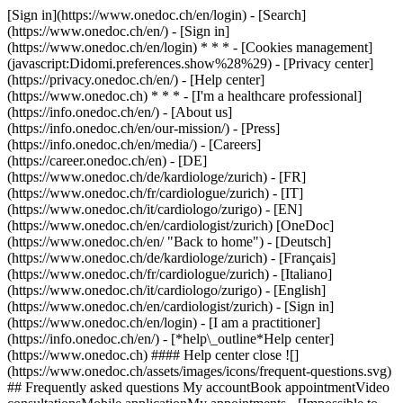
[Sign in](https://www.onedoc.ch/en/login) - [Search]
(https://www.onedoc.ch/en/) - [Sign in]
(https://www.onedoc.ch/en/login) * * * - [Cookies management]
(javascript:Didomi.preferences.show%28%29) - [Privacy center]
(https://privacy.onedoc.ch/en/) - [Help center]
(https://www.onedoc.ch) * * * - [I'm a healthcare professional]
(https://info.onedoc.ch/en/) - [About us]
(https://info.onedoc.ch/en/our-mission/) - [Press]
(https://info.onedoc.ch/en/media/) - [Careers]
(https://career.onedoc.ch/en)
- [DE]
(https://www.onedoc.ch/de/kardiologe/zurich) - [FR]
(https://www.onedoc.ch/fr/cardiologue/zurich) - [IT]
(https://www.onedoc.ch/it/cardiologo/zurigo) - [EN]
(https://www.onedoc.ch/en/cardiologist/zurich) [OneDoc]
(https://www.onedoc.ch/en/ "Back to home") - [Deutsch]
(https://www.onedoc.ch/de/kardiologe/zurich) - [Français]
(https://www.onedoc.ch/fr/cardiologue/zurich) - [Italiano]
(https://www.onedoc.ch/it/cardiologo/zurigo) - [English]
(https://www.onedoc.ch/en/cardiologist/zurich)
- [Sign in]
(https://www.onedoc.ch/en/login) - [I am a practitioner]
(https://info.onedoc.ch/en/)
- [*help\_outline*Help center]
(https://www.onedoc.ch) #### Help center close ![]
(https://www.onedoc.ch/assets/images/icons/frequent-questions.svg)
## Frequently asked questions My accountBook appointmentVideo