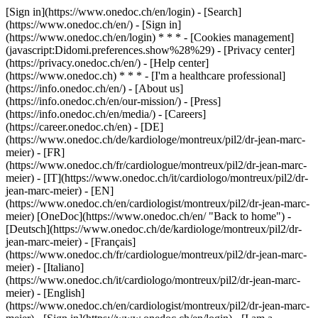
[Sign in](https://www.onedoc.ch/en/login) - [Search]
(https://www.onedoc.ch/en/) - [Sign in]
(https://www.onedoc.ch/en/login) * * * - [Cookies management]
(javascript:Didomi.preferences.show%28%29) - [Privacy center]
(https://privacy.onedoc.ch/en/) - [Help center]
(https://www.onedoc.ch) * * * - [I'm a healthcare professional]
(https://info.onedoc.ch/en/) - [About us]
(https://info.onedoc.ch/en/our-mission/) - [Press]
(https://info.onedoc.ch/en/media/) - [Careers]
(https://career.onedoc.ch/en)
- [DE]
(https://www.onedoc.ch/de/kardiologe/montreux/pil2/dr-jean-marc-
meier) - [FR]
(https://www.onedoc.ch/fr/cardiologue/montreux/pil2/dr-jean-marc-
meier) - [IT](https://www.onedoc.ch/it/cardiologo/montreux/pil2/dr-
jean-marc-meier) - [EN]
(https://www.onedoc.ch/en/cardiologist/montreux/pil2/dr-jean-marc-
meier) [OneDoc](https://www.onedoc.ch/en/ "Back to home") -
[Deutsch](https://www.onedoc.ch/de/kardiologe/montreux/pil2/dr-
jean-marc-meier) - [Français]
(https://www.onedoc.ch/fr/cardiologue/montreux/pil2/dr-jean-marc-
meier) - [Italiano]
(https://www.onedoc.ch/it/cardiologo/montreux/pil2/dr-jean-marc-
meier) - [English]
(https://www.onedoc.ch/en/cardiologist/montreux/pil2/dr-jean-marc-