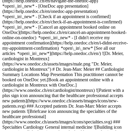
(https://help.onedoc.ch/en/navigate-the-onedoc-app)
*open\_in\_new* - [OneDoc app presentation]
(https://help.onedoc.ch/en/onedoc-app-presentation)
*open\_in\_new*
- [Check if an appointment is confirmed](https://help.onedoc.ch/en/check-if-an-appointment-is-confirmed) *open\_in\_new* - [Cancel an appointment booked online on OneDoc](https://help.onedoc.ch/en/cancel-an-appointment-booked-online-on-onedoc) *open\_in\_new* - [I didn't receive my appointment confirmation](https://help.onedoc.ch/en/i-didnt-receive-my-appointment-confirmation) *open\_in\_new* [See all our articles *open\_in\_new*](https://help.onedoc.ch/en/) ![Dr. Meier, cardiologist in Montreux](https://www.onedoc.ch/assets/images/male.png "Dr. Meier, cardiologist in Montreux") # Dr. Jean-Marc Meier ## Cardiologist Summary Locations Map Presentation This practitioner cannot be booked on OneDoc yet.[Book an appointment online with a cardiologist in Montreux with OneDoc.](https://www.onedoc.ch/en/cardiologist/montreux) ![Patient with a plus sign icon announcing that the healthcare professional accepts new patients](https://www.onedoc.ch/assets/images/icons/new-patients.svg) ### Accepted patients Dr. Jean-Marc Meier accepts new patients ![Briefcase icon announcing the specialties of the healthcare professional](https://www.onedoc.ch/assets/images/icons/specialties.svg) ### Specialties Cardiology General internal medicine ![Building icon announcing all the locations where the healthcare professional practices](https://www.onedoc.ch/assets/images/icons/locations.svg) ### Locations Cabinet Dr. Meier Jean-Marc in Montreux [CHUV - Cardiologie in Lausanne](https://www.onedoc.ch/en/cardiologist/lausanne/pb1ub/dr-jean-marc-meier) ![Marker announcing the map and access information of the medical practice](https://www.onedoc.ch/assets/images/icons/map.svg) ### Map and access information #### [Cabinet Dr. Meier Jean-Marc](https://www.onedoc.ch/en/medical-practice/montreux/ecpz/cabinet-dr-meier-jean-marc) Grand-Rue 3 1820 Montreux ![Document icon announcing the presentation of the medical practice](https://www.onedoc.ch/assets/images/icons/presentation.svg) ### Presentation of the healthcare professional Dr. Meier, __cardiologist in Montreux__, welcomes you in Grand-Rue 3. Dr. Meier specializes in __cardiology in Montreux__. For further information or to book an appointment, call at [021 963 21 73](tel:+41219632173). * * * #### Spoken languages French ![Comic bubble icon announcing the FAQ section](https://www.onedoc.ch/assets/images/icons/faq.svg) ### FAQ *expand\_more* *keyboard\_arrow\_right* ## What are the addresses of Dr. Jean-Marc Meier? Dr. Jean-Marc Meier receives patients at the following addresses: - #### [Cabinet Dr. Meier Jean-Marc](https://www.onedoc.ch/en/medical-practice/montreux/ecpz/cabinet-dr-meier-jean-marc) Grand-Rue 3 1820 Montreux - #### [CHUV - Cardiologie](https://www.onedoc.ch/en/hospital/lausanne/e0kv/chuv-cardiologie) Rue du Bugnon 46 1011 Lausanne * * * *keyboard\_arrow\_right* ## What languages does Dr. Jean-Marc Meier speak? Dr. Jean-Marc Meier offers consultations in French. * * * *keyboard\_arrow\_right* ## What are Dr. Jean-Marc Meier's phone numbers? The phone numbers of Dr. Jean-Marc Meier are: - Cabinet Dr. Meier Jean-Marc: [021 963 21 73](tel:+41219632173) - CHUV - Cardiologie: [021 314 11 11](tel:+41213141111) * * * *keyboard\_arrow\_right* ## What are Dr. Jean-Marc Meier's specialties? Dr. Jean-Marc Meier performs [cardiology](https://www.onedoc.ch/en/cardiologist/montreux) and [general internal medicine](https://www.onedoc.ch/en/specialist-in-general-internal-medicine/montreux) in Montreux. 1. [OneDoc](https://www.onedoc.ch/en/)/ 2. [Cardiologist](https://www.onedoc.ch/en/cardiologist)/ 3. [Canton of Vaud](https://www.onedoc.ch/en/cardiologist/canton-of-vaud)/ 4. [Montreux](https://www.onedoc.ch/en/cardiologist/montreux)/ 5. Dr. Jean-Marc Meier [*edit*Modify this information or delete my profile](mailto:support@onedoc.ch?subject=Description%20update%20-%20Dr.%20Jean-Marc%20Meier%20-%20%2340808) ### Are you Dr. Jean-Marc Meier? Take control of your OneDoc profile! Optimize the management of your medical practice with our online appointment booking solution: *call\_received*Reduce no-shows with automatic SMS reminders. *access\_time*Simplify your practice management and save administrative time. *visibility*Offer online appointment booking, a service valued by your patients. *thumb\_up*Boost your visibility by joining the leading medical appointment booking platform in Switzerland. [Discover OneDoc Pro](https://info.onedoc.ch/en/) ### Download the OneDoc app Book an appointment online with a doctor, dentist, or therapist near you in Switzerland. The OneDoc app lets you manage all your medical appointments from your smartphone, anytime and anywhere. ![QR code that redirects users to the Apple Store or Google Play Store to download the OneDoc patient mobile app](https://www.onedoc.ch/assets/images/download-app-qr.jpeg) Scan the QR code to download the app [![Download our app on the App Store!](https://www.onedoc.ch/assets/images/app-store-badge-en.svg)](https://apps.apple.com/ch/app/onedoc/id1592376413?l=fr)[![Download our app on the Google Play Store!](https://www.onedoc.ch/assets/images/google-play-badge-en.png)](https://play.google.com/store/apps/details?id=ch.onedoc.patient&hl=fr-CH) *keyboard\_arrow\_right* ## Related specialties [Cardiologist in Gland](https://www.onedoc.ch/en/cardiologist/gland)[Cardiologist in Vevey](https://www.onedoc.ch/en/cardiologist/vevey)[Cardiologist in Chavannes-près-Renens](https://www.onedoc.ch/en/cardiologist/chavannes-pres-renens)[Cardiologist in Prilly](https://www.onedoc.ch/en/cardiologist/prilly)[Cardiologist in Renens](https://www.onedoc.ch/en/cardiologist/renens)[Cardiologist in Rolle](https://www.onedoc.ch/en/cardiologist/rolle)[Cardiologist in Produit](https://www.onedoc.ch/en/cardiologist/produit)[Specialist in general internal medicine in Lausanne](https://www.onedoc.ch/en/specialist-in-general-internal-medicine/lausanne)[Specialist in general internal medicine in Morges](https://www.onedoc.ch/en/specialist-in-general-internal-medicine/morges)[Specialist in general internal medicine in Ecublens VD](https://www.onedoc.ch/en/specialist-in-general-internal-medicine/ecublens?state=VD)[Specialist in general internal medicine in Gland](https://www.onedoc.ch/en/specialist-in-general-internal-medicine/gland)[Specialist in general internal medicine in Vevey](https://www.onedoc.ch/en/specialist-in-general-internal-medicine/vevey)[Specialist in general internal medicine in Fribourg](https://www.onedoc.ch/en/specialist-in-general-internal-medicine/fribourg)[Specialist in general internal medicine in Aubonne](https://www.onedoc.ch/en/specialist-in-general-internal-medicine/aubonne)[Specialist in general internal medicine in Bulle](https://www.onedoc.ch/en/specialist-in-general-internal-medicine/bulle)[Specialist in general internal medicine in Chexbres](https://www.onedoc.ch/en/specialist-in-general-internal-medicine/chexbres)[Specialist in general internal medicine in Crissier](https://www.onedoc.ch/en/specialist-in-general-internal-medicine/crissier)[Specialist in general internal medicine in Renens](https://www.onedoc.ch/en/specialist-in-general-internal-medicine/renens)[Specialist in general internal medicine in Orbe](https://www.onedoc.ch/en/specialist-in-general-internal-medicine/orbe)[Specialist in general internal medicine in Sion](https://www.onedoc.ch/en/specialist-in-general-internal-medicine/sion)[Specialist in general internal medicine in Belmont-sur-Lausanne](https://www.onedoc.ch/en/specialist-in-general-internal-medicine/belmont-sur-lausanne) *keyboard\_arrow\_right* ## Popular searches [Physiotherapist in Lausanne](https://www.onedoc.ch/en/physiotherapist/lausanne)[Psychologist in Lausanne](https://www.onedoc.ch/en/psychologist/lausanne)[Osteopath in Lausanne](https://www.onedoc.ch/en/osteopath/lausanne)[Classic massage therapist in Lausanne](https://www.onedoc.ch/en/classic-massage-therapist/lausanne)[General practitioner (GP) in Lausanne](https://www.onedoc.ch/en/general-practitioner-gp/lausanne)[Manual lymphatic drainage therapist in Lausanne](https://www.onedoc.ch/en/manual-lymphatic-drainage-therapist/lausanne)[Reflexology therapist in Lausanne](https://www.onedoc.ch/en/reflexology-therapist/lausanne)[Ophthalmologist in Lausanne](https://www.onedoc.ch/en/ophthalmologist/lausanne)[Dentist in Lausanne](https://www.onedoc.ch/en/dentist/lausanne)[Acupuncturist in Lausanne](https://www.onedoc.ch/en/acupuncturist/lausanne)[Therapeutic massage therapist in Lausanne](https://www.onedoc.ch/en/therapeutic-massage-therapist/lausanne)[Hypnotherapist in Lausanne](https://www.onedoc.ch/en/hypnotherapist/lausanne)[MCO nutrition therapist in Lausanne](https://www.onedoc.ch/en/mco-nutrition-therapist/lausanne)[Osteopath in Fribourg](https://www.onedoc.ch/en/osteopath/fribourg)[OB-GYN (obstetrician-gynecologist) in Lausanne](https://www.onedoc.ch/en/ob-gyn-obstetrician-gynecologist/lausanne)[MCO/TEN naturopath in Lausanne](https://www.onedoc.ch/en/mco-ten-naturopath/lausanne)[Sports physiotherapist in Lausanne](https://www.onedoc.ch/en/sports-physiotherapist/lausanne)[Osteopath in Vevey](https://www.onedoc.ch/en/osteopath/vevey)[Psychotherapist in Lausanne](https://www.onedoc.ch/en/psychotherapist/lausanne)[Specialist in general internal medicine in Lausanne](https://www.onedoc.ch/en/specialist-in-general-internal-medicine/lausanne)[Dental hygienist in Lausanne](https://www.onedoc.ch/en/dental-hygienist/lausanne) *keyboard\_arrow\_right* ## Find practitioners [Practitioners directory](https://www.onedoc.ch/en/directory) [A](https://www.onedoc.ch/en/directory/A) [B](https://www.onedoc.ch/en/directory/B) [C](https://www.onedoc.ch/en/directory/C) [D](https://www.onedoc.ch/en/directory/D) [E](https://www.onedoc.ch/en/directory/E) [F](https://www.onedoc.ch/en/directory/F) [G](https://www.onedoc.ch/en/directory/G) [H](https://www.onedoc.ch/