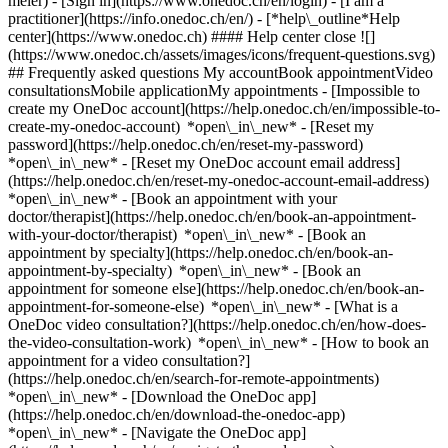
meier)
- [Sign in](https://www.onedoc.ch/en/login) - [I am a
practitioner](https://info.onedoc.ch/en/)
- [*help\_outline*Help
center](https://www.onedoc.ch) #### Help center close ![]
(https://www.onedoc.ch/assets/images/icons/frequent-questions.svg)
## Frequently asked questions My accountBook appointmentVideo
consultationsMobile applicationMy appointments - [Impossible to
create my OneDoc account](https://help.onedoc.ch/en/impossible-to-
create-my-onedoc-account) *open\_in\_new* - [Reset my
password](https://help.onedoc.ch/en/reset-my-password)
*open\_in\_new* - [Reset my OneDoc account email address]
(https://help.onedoc.ch/en/reset-my-onedoc-account-email-address)
*open\_in\_new*
- [Book an appointment with your
doctor/therapist](https://help.onedoc.ch/en/book-an-appointment-
with-your-doctor/therapist) *open\_in\_new* - [Book an
appointment by specialty](https://help.onedoc.ch/en/book-an-
appointment-by-specialty) *open\_in\_new* - [Book an
appointment for someone else](https://help.onedoc.ch/en/book-an-
appointment-for-someone-else) *open\_in\_new*
- [What is a
OneDoc video consultation?](https://help.onedoc.ch/en/how-does-
the-video-consultation-work) *open\_in\_new* - [How to book an
appointment for a video consultation?]
(https://help.onedoc.ch/en/search-for-remote-appointments)
*open\_in\_new*
- [Download the OneDoc app]
(https://help.onedoc.ch/en/download-the-onedoc-app)
*open\_in\_new* - [Navigate the OneDoc app]