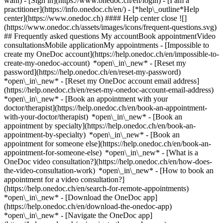
wahl)
- [Sign in](https://www.onedoc.ch/en/login) - [I am a
practitioner](https://info.onedoc.ch/en/)
- [*help\_outline*Help
center](https://www.onedoc.ch) #### Help center close ![]
(https://www.onedoc.ch/assets/images/icons/frequent-questions.svg)
## Frequently asked questions My accountBook appointmentVideo
consultationsMobile applicationMy appointments - [Impossible to
create my OneDoc account](https://help.onedoc.ch/en/impossible-to-
create-my-onedoc-account) *open\_in\_new* - [Reset my
password](https://help.onedoc.ch/en/reset-my-password)
*open\_in\_new* - [Reset my OneDoc account email address]
(https://help.onedoc.ch/en/reset-my-onedoc-account-email-address)
*open\_in\_new*
- [Book an appointment with your
doctor/therapist](https://help.onedoc.ch/en/book-an-appointment-
with-your-doctor/therapist) *open\_in\_new* - [Book an
appointment by specialty](https://help.onedoc.ch/en/book-an-
appointment-by-specialty) *open\_in\_new* - [Book an
appointment for someone else](https://help.onedoc.ch/en/book-an-
appointment-for-someone-else) *open\_in\_new*
- [What is a
OneDoc video consultation?](https://help.onedoc.ch/en/how-does-
the-video-consultation-work) *open\_in\_new* - [How to book an
appointment for a video consultation?]
(https://help.onedoc.ch/en/search-for-remote-appointments)
*open\_in\_new*
- [Download the OneDoc app]
(https://help.onedoc.ch/en/download-the-onedoc-app)
*open\_in\_new* - [Navigate the OneDoc app]