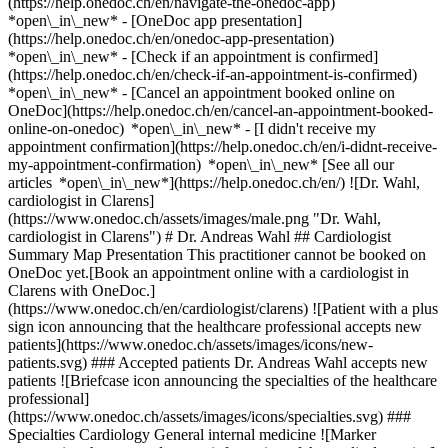
(https://help.onedoc.ch/en/navigate-the-onedoc-app)
*open\_in\_new* - [OneDoc app presentation]
(https://help.onedoc.ch/en/onedoc-app-presentation)
*open\_in\_new*
- [Check if an appointment is confirmed](https://help.onedoc.ch/en/check-if-an-appointment-is-confirmed) *open\_in\_new* - [Cancel an appointment booked online on OneDoc](https://help.onedoc.ch/en/cancel-an-appointment-booked-online-on-onedoc) *open\_in\_new* - [I didn't receive my appointment confirmation](https://help.onedoc.ch/en/i-didnt-receive-my-appointment-confirmation) *open\_in\_new* [See all our articles *open\_in\_new*](https://help.onedoc.ch/en/) ![Dr. Wahl, cardiologist in Clarens](https://www.onedoc.ch/assets/images/male.png "Dr. Wahl, cardiologist in Clarens") # Dr. Andreas Wahl ## Cardiologist Summary Map Presentation This practitioner cannot be booked on OneDoc yet.[Book an appointment online with a cardiologist in Clarens with OneDoc.](https://www.onedoc.ch/en/cardiologist/clarens) ![Patient with a plus sign icon announcing that the healthcare professional accepts new patients](https://www.onedoc.ch/assets/images/icons/new-patients.svg) ### Accepted patients Dr. Andreas Wahl accepts new patients ![Briefcase icon announcing the specialties of the healthcare professional](https://www.onedoc.ch/assets/images/icons/specialties.svg) ### Specialties Cardiology General internal medicine ![Marker announcing the map and access information of the medical practice](https://www.onedoc.ch/assets/images/icons/map.svg) ### Map and access information #### [Clinique La Prairie Clarens - Cardiologie](https://www.onedoc.ch/en/clinic/clarens/e0nk/clinique-la-prairie-clarens-cardiologie) Rue du Lac 142 1815 Clarens ![Document icon announcing the presentation of the medical practice](https://www.onedoc.ch/assets/images/icons/presentation.svg) ### Presentation of the healthcare professional Dr. Wahl, __cardiologist in Clarens__, welcomes you in Rue du Lac 142. Dr. Wahl specializes in __cardiology in Clarens__. For further information or to book an appointment, call at [021 989 33 11](tel:+41219893311). * * * #### Spoken languages German ![Comic bubble icon announcing the FAQ section](https://www.onedoc.ch/assets/images/icons/faq.svg) ### FAQ *expand\_more* *keyboard\_arrow\_right* ## What is the address of Dr. Andreas Wahl? Dr. Andreas Wahl receives patients at Rue du Lac 142, 1815 Clarens. * * * *keyboard\_arrow\_right* ## What languages does Dr. Andreas Wahl speak? Dr. Andreas Wahl offers consultations in German. * * * *keyboard\_arrow\_right* ## What is Dr. Andreas Wahl's phone number? The phone number of Dr. Andreas Wahl is [021 989 33 11](tel:+41219893311). * * * *keyboard\_arrow\_right* ## What are Dr. Andreas Wahl's specialties? Dr. Andreas Wahl performs [cardiology](https://www.onedoc.ch/en/cardiologist/clarens) and [general internal medicine](https://www.onedoc.ch/en/specialist-in-general-internal-medicine/clarens) in Clarens. 1. [OneDoc](https://www.onedoc.ch/en/)/ 2. [Cardiologist](https://www.onedoc.ch/en/cardiologist)/ 3. [Canton of Vaud](https://www.onedoc.ch/en/cardiologist/canton-of-vaud)/ 4. [Clarens](https://www.onedoc.ch/en/cardiologist/clarens)/ 5. Dr. Andreas Wahl [*edit*Modify this information or delete my profile](mailto:support@onedoc.ch?subject=Description%20update%20-%20Dr.%20Andreas%20Wahl%20-%20%23125550) ### Are you Dr. Andreas Wahl? Take control of your OneDoc profile! Optimize the management of your medical practice with our online appointment booking solution: *call\_received*Reduce no-shows with automatic SMS reminders. *access\_time*Simplify your practice management and save administrative time. *visibility*Offer online appointment booking, a service valued by your patients. *thumb\_up*Boost your visibility by joining the leading medical appointment booking platform in Switzerland. [Discover OneDoc Pro](https://info.onedoc.ch/en/) ### Download the OneDoc app Book an appointment online with a doctor, dentist, or therapist near you in Switzerland. The OneDoc app lets you manage all your medical appointments from your smartphone, anytime and anywhere. ![QR code that redirects users to the Apple Store or Google Play Store to download the OneDoc patient mobile app](https://www.onedoc.ch/assets/images/download-app-qr.jpeg) Scan the QR code to download the app [![Download our app on the App Store!](https://www.onedoc.ch/assets/images/app-store-badge-en.svg)](https://apps.apple.com/ch/app/onedoc/id1592376413?l=fr)[![Download our app on the Google Play Store!](https://www.onedoc.ch/assets/images/google-play-badge-en.png)](https://play.google.com/store/apps/details?id=ch.onedoc.patient&hl=fr-CH) *keyboard\_arrow\_right* ## Related specialties [Cardiologist in Gland](https://www.onedoc.ch/en/cardiologist/gland)[Cardiologist in Vevey](https://www.onedoc.ch/en/cardiologist/vevey)[Cardiologist in Chavannes-près-Renens](https://www.onedoc.ch/en/cardiologist/chavannes-pres-renens)[Cardiologist in Prilly](https://www.onedoc.ch/en/cardiologist/prilly)[Cardiologist in Renens](https://www.onedoc.ch/en/cardiologist/renens)[Cardiologist in Rolle](https://www.onedoc.ch/en/cardiologist/rolle)[Cardiologist in Produit](https://www.onedoc.ch/en/cardiologist/produit)[Cardiologist in Lausanne](https://www.onedoc.ch/en/cardiologist/lausanne)[Cardiologist in Montreux](https://www.onedoc.ch/en/cardiologist/montreux)[Specialist in general internal medicine in Lausanne](https://www.onedoc.ch/en/specialist-in-general-internal-medicine/lausanne)[Specialist in general internal medicine in Morges](https://www.onedoc.ch/en/specialist-in-general-internal-medicine/morges)[Specialist in general internal medicine in Ecublens VD](https://www.onedoc.ch/en/specialist-in-general-internal-medicine/ecublens?state=VD)[Specialist in general internal medicine in Gland](https://www.onedoc.ch/en/specialist-in-general-internal-medicine/gland)[Specialist in general internal medicine in Fribourg](https://www.onedoc.ch/en/specialist-in-general-internal-medicine/fribourg)[Specialist in general internal medicine in Vevey](https://www.onedoc.ch/en/specialist-in-general-internal-medicine/vevey)[Specialist in general internal medicine in Aubonne](https://www.onedoc.ch/en/specialist-in-general-internal-medicine/aubonne)[Specialist in general internal medicine in Bulle](https://www.onedoc.ch/en/specialist-in-general-internal-medicine/bulle)[Specialist in general internal medicine in Chexbres](https://www.onedoc.ch/en/specialist-in-general-internal-medicine/chexbres)[Specialist in general internal medicine in Renens](https://www.onedoc.ch/en/specialist-in-general-internal-medicine/renens)[Specialist in general internal medicine in Orbe](https://www.onedoc.ch/en/specialist-in-general-internal-medicine/orbe)[Specialist in general internal medicine in Sion](https://www.onedoc.ch/en/specialist-in-general-internal-medicine/sion) *keyboard\_arrow\_right* ## Popular searches [Physiotherapist in Lausanne](https://www.onedoc.ch/en/physiotherapist/lausanne)[Psychologist in Lausanne](https://www.onedoc.ch/en/psychologist/lausanne)[Classic massage therapist in Lausanne](https://www.onedoc.ch/en/classic-massage-therapist/lausanne)[Osteopath in Lausanne](https://www.onedoc.ch/en/osteopath/lausanne)[General practitioner (GP) in Lausanne](https://www.onedoc.ch/en/general-practitioner-gp/lausanne)[Manual lymphatic drainage therapist in Lausanne](https://www.onedoc.ch/en/manual-lymphatic-drainage-therapist/lausanne)[Reflexology therapist in Lausanne](https://www.onedoc.ch/en/reflexology-therapist/lausanne)[Dentist in Lausanne](https://www.onedoc.ch/en/dentist/lausanne)[Ophthalmologist in Lausanne](https://www.onedoc.ch/en/ophthalmologist/lausanne)[Acupuncturist in Lausanne](https://www.onedoc.ch/en/acupuncturist/lausanne)[Therapeutic massage therapist in Lausanne](https://www.onedoc.ch/en/therapeutic-massage-therapist/lausanne)[Hypnotherapist in Lausanne](https://www.onedoc.ch/en/hypnotherapist/lausanne)[MCO nutrition therapist in Lausanne](https://www.onedoc.ch/en/mco-nutrition-therapist/lausanne)[Osteopath in Fribourg](https://www.onedoc.ch/en/osteopath/fribourg)[OB-GYN (obstetrician-gynecologist) in Lausanne](https://www.onedoc.ch/en/ob-gyn-obstetrician-gynecologist/lausanne)[MCO/TEN naturopath in Lausanne](https://www.onedoc.ch/en/mco-ten-naturopath/lausanne)[Sports physiotherapist in Lausanne](https://www.onedoc.ch/en/sports-physiotherapist/lausanne)[Osteopath in Vevey](https://www.onedoc.ch/en/osteopath/vevey)[Psychotherapist in Lausanne](https://www.onedoc.ch/en/psychotherapist/lausanne)[Specialist in general internal medicine in Lausanne](https://www.onedoc.ch/en/specialist-in-general-internal-medicine/lausanne)[Dental hygienist in Lausanne](https://www.onedoc.ch/en/dental-hygienist/lausanne) *keyboard\_arrow\_right* ## Find practitioners [Practitioners directory](https://www.onedoc.ch/en/directory) [A](https://www.onedoc.ch/en/directory/A) [B](https://www.onedoc.ch/en/directory/B) [C](https://www.onedoc.ch/en/directory/C) [D](https://www.onedoc.ch/en/directory/D) [E](https://www.onedoc.ch/en/directory/E) [F](https://www.onedoc.ch/en/directory/F) [G](https://www.onedoc.ch/en/directory/G) [H](https://www.onedoc.ch/en/directory/H) [I](https://www.onedoc.ch/en/directory/I) [J](https://www.onedoc.ch/en/directory/J) [K](https://www.onedoc.ch/en/directory/K) [L](https://www.onedoc.ch/en/directory/L) [M](https://www.onedoc.ch/en/directory/M) [N](https://www.onedoc.ch/en/directory/N) [O](https://www.onedoc.ch/en/directory/O) [P](https://www.onedoc.ch/en/directory/P) [Q](https://www.onedoc.ch/en/directory/Q) [R](https://www.onedoc.ch/en/directory/R) [S](https://www.onedoc.ch/en/directory/S) [T](https://www.onedoc.ch/en/directory/T) [U](https://www.onedoc.ch/en/directory/U) [V](https://www.onedoc.ch/en/directory/V) [W](https://www.onedoc.ch/en/directory/W) [X](https://www.onedoc.ch/en/directory/X) [Y](https://www.onedoc.ch/en/directory/Y) [Z](https://www.onedoc.ch/en/directory/Z) ## OneDoc [I'm a healthcare professional](https://info.onedoc.ch/en/) [Abo