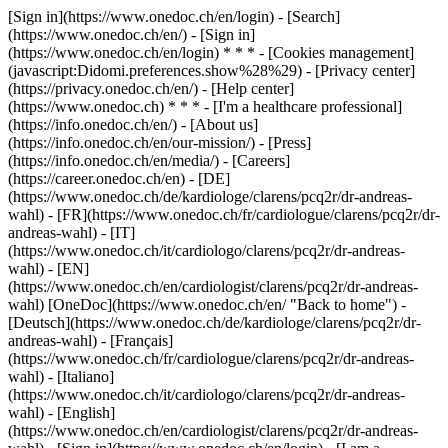
[Sign in](https://www.onedoc.ch/en/login) - [Search]
(https://www.onedoc.ch/en/) - [Sign in]
(https://www.onedoc.ch/en/login) * * * - [Cookies management]
(javascript:Didomi.preferences.show%28%29) - [Privacy center]
(https://privacy.onedoc.ch/en/) - [Help center]
(https://www.onedoc.ch) * * * - [I'm a healthcare professional]
(https://info.onedoc.ch/en/) - [About us]
(https://info.onedoc.ch/en/our-mission/) - [Press]
(https://info.onedoc.ch/en/media/) - [Careers]
(https://career.onedoc.ch/en)
- [DE]
(https://www.onedoc.ch/de/kardiologe/clarens/pcq2r/dr-andreas-
wahl) - [FR](https://www.onedoc.ch/fr/cardiologue/clarens/pcq2r/dr-
andreas-wahl) - [IT]
(https://www.onedoc.ch/it/cardiologo/clarens/pcq2r/dr-andreas-
wahl) - [EN]
(https://www.onedoc.ch/en/cardiologist/clarens/pcq2r/dr-andreas-
wahl) [OneDoc](https://www.onedoc.ch/en/ "Back to home") -
[Deutsch](https://www.onedoc.ch/de/kardiologe/clarens/pcq2r/dr-
andreas-wahl) - [Français]
(https://www.onedoc.ch/fr/cardiologue/clarens/pcq2r/dr-andreas-
wahl) - [Italiano]
(https://www.onedoc.ch/it/cardiologo/clarens/pcq2r/dr-andreas-
wahl) - [English]
(https://www.onedoc.ch/en/cardiologist/clarens/pcq2r/dr-andreas-