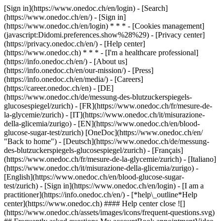
[Sign in](https://www.onedoc.ch/en/login) - [Search]
(https://www.onedoc.ch/en/) - [Sign in]
(https://www.onedoc.ch/en/login) * * * - [Cookies management]
(javascript:Didomi.preferences.show%28%29) - [Privacy center]
(https://privacy.onedoc.ch/en/) - [Help center]
(https://www.onedoc.ch) * * * - [I'm a healthcare professional]
(https://info.onedoc.ch/en/) - [About us]
(https://info.onedoc.ch/en/our-mission/) - [Press]
(https://info.onedoc.ch/en/media/) - [Careers]
(https://career.onedoc.ch/en)
- [DE]
(https://www.onedoc.ch/de/messung-des-blutzuckerspiegels-
glucosespiegel/zurich) - [FR](https://www.onedoc.ch/fr/mesure-de-
la-glycemie/zurich) - [IT](https://www.onedoc.ch/it/misurazione-
della-glicemia/zurigo) - [EN](https://www.onedoc.ch/en/blood-
glucose-sugar-test/zurich) [OneDoc](https://www.onedoc.ch/en/
"Back to home") - [Deutsch](https://www.onedoc.ch/de/messung-
des-blutzuckerspiegels-glucosespiegel/zurich) - [Français]
(https://www.onedoc.ch/fr/mesure-de-la-glycemie/zurich) - [Italiano]
(https://www.onedoc.ch/it/misurazione-della-glicemia/zurigo) -
[English](https://www.onedoc.ch/en/blood-glucose-sugar-
test/zurich)
- [Sign in](https://www.onedoc.ch/en/login) - [I am a
practitioner](https://info.onedoc.ch/en/)
- [*help\_outline*Help
center](https://www.onedoc.ch) #### Help center close ![]
(https://www.onedoc.ch/assets/images/icons/frequent-questions.svg)