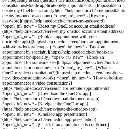
## Frequently asked questions My accountBook appointmentVideo
consultationsMobile applicationMy appointments - [Impossible to
create my OneDoc account](https://help.onedoc.ch/en/impossible-to-
create-my-onedoc-account) *open\_in\_new* - [Reset my
password](https://help.onedoc.ch/en/reset-my-password)
*open\_in\_new* - [Reset my OneDoc account email address]
(https://help.onedoc.ch/en/reset-my-onedoc-account-email-address)
*open\_in\_new*
- [Book an appointment with your
doctor/therapist](https://help.onedoc.ch/en/book-an-appointment-
with-your-doctor/therapist) *open\_in\_new* - [Book an
appointment by specialty](https://help.onedoc.ch/en/book-an-
appointment-by-specialty) *open\_in\_new* - [Book an
appointment for someone else](https://help.onedoc.ch/en/book-an-
appointment-for-someone-else) *open\_in\_new*
- [What is a
OneDoc video consultation?](https://help.onedoc.ch/en/how-does-
the-video-consultation-work) *open\_in\_new* - [How to book an
appointment for a video consultation?]
(https://help.onedoc.ch/en/search-for-remote-appointments)
*open\_in\_new*
- [Download the OneDoc app]
(https://help.onedoc.ch/en/download-the-onedoc-app)
*open\_in\_new* - [Navigate the OneDoc app]
(https://help.onedoc.ch/en/navigate-the-onedoc-app)
*open\_in\_new* - [OneDoc app presentation]
(https://help.onedoc.ch/en/onedoc-app-presentation)
*open\_in\_new*
- [Check if an appointment is confirmed](https://help.onedoc.ch/en/check-if-an-appointment-is-confirmed) *open\_in\_new* - [Cancel an appointment booked online on OneDoc](https://help.onedoc.ch/en/cancel-an-appointment-booked-online-on-onedoc) *open\_in\_new* - [I didn't receive my appointment confirmation](https://help.onedoc.ch/en/i-didnt-receive-my-appointment-confirmation) *open\_in\_new* [See all our articles *open\_in\_new*](https://help.onedoc.ch/en/) close ## Modify your search ![House with a plus sign icon announcing that a consultation can be done on-site](https://www.onedoc.ch/assets/images/icons/on-site.svg) On-site ![A camera with a play sign inside announcing that a consultation can be done remotely by video](https://www.onedoc.ch/assets/images/icons/remote.svg) Remote Search #### Specialties #### Practitioners #### Institutions edit Blood glucose (sugar) test in Zürich tune Filter by New patients*keyboard\_arrow\_down* - Accepted*check\_circle* Spoken language*keyboard\_arrow\_down* - Albanian*check\_circle* - Arabic*check\_circle* - Croatian*check\_circle* - Czech*check\_circle* - English*check\_circle* - French*check\_circle* - German*check\_circle* - Hungarian*check\_circle* - Italian*check\_circle* - Kurdish*check\_circle* - Macedonian*check\_circle* - Persian*check\_circle* - Portuguese*check\_circle* - Romansh*check\_circle* - Russian*check\_circle* - Serbian*check\_circle* - Spanish*check\_circle* - Turkish*check\_circle* - Turkmen*check\_circle* - Ukrainian*check\_circle* - Vietnamese*check\_circle* Gender*keyboard\_arrow\_down* - Female*check\_circle* - Male*check\_circle* Network*keyboard\_arrow\_down* - zmed*check\_circle* - Medbase*check\_circle* Availability*keyboard\_arrow\_down* - Available today*check\_circle* - Within 3 days*check\_circle* - Within 7 days*check\_circle* - Within 14 days*check\_circle* # __Blood glucose (sugar) test__ in __Zürich__: book today an appointment online ## 37 results in Zürich [![Neumarkt Apotheke Drogerie, pharmacy in Zürich](https://assets.onedoc.ch/images/entities/1722bf7c54eca76fd81ec708a22a55ba964445c8ce6eea9d3f39b80fb5785cf3-small.png "Neumarkt Apotheke Drogerie, pharmacy in Zürich")](https://www.onedoc.ch/en/pharmacy/zurich/ebaux/neumarkt-apotheke-drogerie) ### [Neumarkt Apotheke Drogerie](https://www.onedoc.ch/en/pharmacy/zurich/ebaux/neumarkt-apotheke-drogerie) ![Badge announcing a verified profile](https://www.onedoc.ch/assets/images/icons/checkmark.svg) Pharmacy Altstetterstrasse 145 8048 Zürich ![Patient with a plus sign icon announcing that the healthcare professional accepts new patients](https://www.onedoc.ch/assets/images/icons/new-patients.svg)Accepts new patients [Book an appointment](https://www.onedoc.ch/en/pharmacy/zurich/ebaux/neumarkt-apotheke-drogerie) *chevron\_left* Mon 03 Aug *chevron\_right* View more appointments *error\_outline* An error occurred while loading time slots [Retry](https://www.onedoc.ch) [![Dr. med. Argesanu Eugenia-Madalina, specialist in general internal medicine in Zürich](https://assets.onedoc.ch/images/users/54501fd19ff2197259bdc170eec8c2ac34686ef9f3d39175df97da001d1bf79b-small.png "Dr. med. Argesanu Eugenia-Madalina, specialist in general internal medicine in Zürich")](https://www.onedoc.ch/en/specialist-in-general-internal-medicine/zurich/pc1lu/dr-med-argesanu-eugenia-madalina) ### [Dr. med. Argesanu Eugenia-Madalina](https://www.onedoc.ch/en/specialist-in-general-internal-medicine/zurich/pc1lu/dr-med-argesanu-eugenia-madalina) ![Badge announcing a verified profile](https://www.onedoc.ch/assets/images/icons/checkmark.svg) [Specialist in general internal medicine](https://www.onedoc.ch/en/specialist-in-general-internal-medicine/zurich) [ST-Med Zürich-Oerlikon](https://www.onedoc.ch/en/group-practice/zurich/e60b/st-med-zurich-oerlikon) Tramstrasse 4 8050 Zürich ![Patient with a plus sign icon announcing that the healthcare professional accepts new patients](https://www.onedoc.ch/assets/images/icons/new-patients.svg)Accepts new patients [Book an appointment](https://www.onedoc.ch/en/specialist-in-general-internal-medicine/zurich/pc1lu/dr-med-argesanu-eugenia-madalina) Expertises: Blood glucose (sugar) test, [Annual check up | preventive medical checkup](https://www.onedoc.ch/en/annual-check-up-preventive-medical-checkup/zurich), [Blood sample](https://www.onedoc.ch/en/blood-sample/zurich), [Electrocardiogram (ECG)](https://www.onedoc.ch/en/electrocardiogram-ecg/zurich), [Spirometry | Pulmonary function test](https://www.onedoc.ch/en/spirometry-pulmonary-function-test/zurich), [Long term blood glucose test | HbA1c](https://www.onedoc.ch/en/long-term-blood-glucose-test-hba1c/zurich), [Travel advice](https://www.onedoc.ch/en/travel-advice/zurich), [Vaccination booklet update](https://www.onedoc.ch/en/vaccination-booklet-update/zurich), [Vaccination advice](https://www.onedoc.ch/en/vaccination-advice/zurich)View more *chevron\_left* Mon 03 Aug *chevron\_right* View more appointments *error\_outline* An error occurred while loading time slots [Retry](https://www.onedoc.ch) Expertises: Blood glucose (sugar) test, [Annual check up | preventive medical checkup](https://www.onedoc.ch/en/annual-check-up-preventive-medical-checkup/zurich), [Blood sample](https://www.onedoc.ch/en/blood-sample/zurich), [Electrocardiogram (ECG)](https://www.onedoc.ch/en/electrocardiogram-ecg/zurich), [Spirometry | Pulmonary function test](https://www.onedoc.ch/en/spirometry-pulmonary-function-test/zurich), [Long term blood glucose test | HbA1c](https://www.onedoc.ch/en/long-term-blood-glucose-test-hba1c/zurich), [Travel advice](https://www.onedoc.ch/en/travel-advice/zurich), [Vaccination booklet update](https://www.onedoc.ch/en/vaccination-booklet-update/zurich), [Vaccination advice](https://www.onedoc.ch/en/vaccination-advice/zurich)View more [![Drogama Apotheke Drogerie, pharmacy in Zürich](https://assets.onedoc.ch/images/entities/2b584611fd54a5dd7fee196b2050ffa7a1e096f13d8d6cf352398743b3b48ca9-small.png "Drogama Apotheke Drogerie, pharmacy in Zürich")](https://www.onedoc.ch/en/pharmacy/zurich/ebava/drogama-apotheke-drogerie) ### [Drogama Apotheke Drogerie](https://www.onedoc.ch/en/pharmacy/zurich/ebava/drogama-apotheke-drogerie) ![Badge announcing a verified profile](https://www.onedoc.ch/assets/images/icons/checkmark.svg) Pharmacy Birmensdorferstrasse 320 8055 Zürich ![Patient with a plus sign icon announcing that the healthcare professional accepts new patients](https://www.onedoc.ch/assets/images/icons/new-patients.svg)Accepts new patients [Book an appointment](https://www.onedoc.ch/en/pharmacy/zurich/ebava/drogama-apotheke-drogerie) *chevron\_left* Mon 03 Aug *chevron\_right* View more appointments *error\_outline* An error occurred while loading time slots [Retry](https://www.onedoc.ch) [![Medbase Apotheke Zürich Industrie, pharmacy in Zürich](https://assets.onedoc.ch/images/entities/5f10e6d96fab7166d3d690dc0360443fc82ca371860a27010b2351588cb23ac1-small.jpg "Medbase Apotheke Zürich Industrie, pharmacy in Zürich")](https://www.onedoc.ch/en/pharmacy/zurich/e3a6/medbase-apotheke-zurich-industrie) ### [Medbase Apotheke Zürich Industrie](https://www.onedoc.ch/en/pharmacy/zurich/e3a6/medbase-apotheke-zurich-industrie) ![Badge announcing a verified profile](https://www.onedoc.ch/assets/images/icons/checkmark.svg) Pharmacy Limmatstrasse 180 8005 Zürich ![Patient with a plus sign icon announcing that the healthcare professional accepts new patients](https://www.onedoc.ch/assets/images/icons/new-patients.svg)Accepts new patients [Book an appointment](https://www.onedoc.ch/en/pharmacy/zurich/e3a6/medbase-apotheke-zurich-industrie) [![Dr. med. Marie Nitsch, specialist in general internal medicine in Zürich](https://assets.onedoc.ch/images/users/be0b363ba682b3c93ac797ca31263cc4ecd2b0573e1ee8a5bad1b99bbe09d4c3.png "Dr. med. Marie Nitsch, specialist in general internal medicine in Zürich")](https://www.onedoc.ch/en/specialist-in-general-internal-medicine/zurich/pc4bs/dr-med-marie-nitsch) ### [Dr. med. Marie Nitsch](https://www.onedoc.ch/en/specialist-in-general-internal-medicine/zurich/pc4bs/dr-med-marie-nitsch) ![Badge announcing a verified profile](https://www.onedoc.ch/assets/images/icons/checkmark.svg) [Specialist in general internal medicine](https://www.onedoc.ch/en/specialist-in-general-internal-medicine/zurich) [Hausarztpraxis Meierhof](https://www.onedoc.ch/en/group-practice/zurich/ebezf/hausarztpraxis-meierhof) Limmattalstrasse 177 8049 Zürich ![Patient with a plus sign icon announcing that the healthcare professional accepts new patients](https://www.onedoc.ch/assets/images/icons/new-patients.svg)Accepts new patients [Book an appointment](https://www.onedoc.ch/en/specialist-in-general-internal-medicine/zurich/pc4bs/dr-med-marie-nitsch) Expertises: Blood glucose (sugar) test, [Annual check up | preventive medical checkup](https://www.onedoc.ch/en/annual-check-up-preventive-medical-checkup/zurich), [Blood sample](https://www.onedoc.ch/en/blood-sample/zurich), [Blood pressure test](https://www.onedoc.ch/en/blood-pressure-test/zurich)View more Expertises: Blood glucose (sugar) test, [Annual check up | preventive medical checkup](https://www.onedoc.ch/en/annual-check-up-preventive-medical-checkup/zurich), [Blood sample](https://www.onedoc.ch/en/blood-sample/zurich), [Blood pressure test](https://www.onedoc.ch/en/blood-pressure-test/zurich)View more [![Ms Pract. med. Hofrichtrová Beatrice, assistant physician in general internal medicine in Zürich](https://assets.onedoc.ch/images/users/ee92442cd5b7954465ca8122b119750d7079792dd25c9e97ca7f8871a0d8d844-small.jpg "Ms Pract. med. Hofrichtrová Beatrice, assistant physician in general internal medicine in Zürich")](https://www.onedoc.ch/en/specialist-in-general-internal-medicine/zurich/pcxj2/pract-med-hofrichtrova-beatrice) ### [Ms Pract. med. Hofrichtrová Beatrice](https://www.onedoc.ch/e