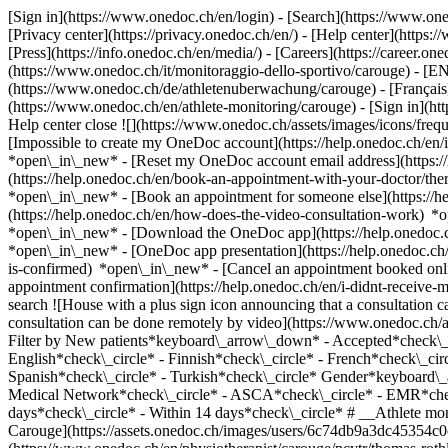
[Sign in](https://www.onedoc.ch/en/login) - [Search](https://www.o
[Privacy center](https://privacy.onedoc.ch/en/) - [Help center](https:/
[Press](https://info.onedoc.ch/en/media/) - [Careers](https://career.on
(https://www.onedoc.ch/it/monitoraggio-dello-sportivo/carouge) - [
(https://www.onedoc.ch/de/athletenuberwachung/carouge) - [Français](
(https://www.onedoc.ch/en/athlete-monitoring/carouge)
- [Sign in](ht
Help center close ![](https://www.onedoc.ch/assets/images/icons/fr
[Impossible to create my OneDoc account](https://help.onedoc.ch/en
*open\_in\_new* - [Reset my OneDoc account email address](https:/
(https://help.onedoc.ch/en/book-an-appointment-with-your-doctor/the
*open\_in\_new* - [Book an appointment for someone else](https://
(https://help.onedoc.ch/en/how-does-the-video-consultation-work) *o
*open\_in\_new*
- [Download the OneDoc app](https://help.onedoc.
*open\_in\_new* - [OneDoc app presentation](https://help.onedoc.c