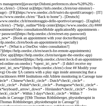
okies management](javascript:Didomi.preferences.show%28%29) -
oc.ch/en/) - [About us](https://info.onedoc.ch/en/our-mission/) -
e) - [FR](https://www.onedoc.ch/fr/suivi-du-sportif/carouge) - [IT]
tps://www.onedoc.ch/en/ "Back to home") - [Deutsch]
//www.onedoc.ch/it/monitoraggio-dello-sportivo/carouge) - [English]
.ch/en/)
- [*help\_outline*Help center](https://www.onedoc.ch) ####
ppointmentVideo consultationsMobile applicationMy appointments -
y password](https://help.onedoc.ch/en/reset-my-password)
n\_new*
- [Book an appointment with your doctor/therapist]
/help.onedoc.ch/en/book-an-appointment-by-specialty)
_new*
- [What is a OneDoc video consultation?]
?](https://help.onedoc.ch/en/search-for-remote-appointments)
Doc app](https://help.onedoc.ch/en/navigate-the-onedoc-app)
lin 25 1227 Carouge ![Patient with a plus sign icon announcing that the healthcare professional accepts new patients](https://www.onedoc.ch/assets/images/icons/new-patients.svg)Accepts new patients [Book an appointment](https://www.onedoc.ch/en/physiotherapist/carouge/pcytr/thomas-rothlisberger) Expertises: Athlete monitoring, [Recovery physiotherapy for athletes](https://www.onedoc.ch/en/recovery-physiotherapy-for-athletes/carouge), [Meniscus tear | Torn meniscus](https://www.onedoc.ch/en/meniscus-tear-torn-meniscus/carouge), [Anterior cruciate ligament (ACL) rupture | Anterior cruciate ligament (ACL) tear](https://www.onedoc.ch/en/anterior-cruciate-ligament-acl-rupture-anterior-cruciate-ligament-acl-tear/carouge), [Manual therapy](https://www.onedoc.ch/en/manual-therapy/carouge)View more *chevron\_left* Mon 03 Aug *chevron\_right* View more appointments *error\_outline* An error occurred while loading time slots [Retry](https://www.onedoc.ch) Expertises: Athlete monitoring, [Recovery physiotherapy for athletes](https://www.onedoc.ch/en/recovery-physiotherapy-for-athletes/carouge), [Meniscus tear | Torn meniscus](https://www.onedoc.ch/en/meniscus-tear-torn-meniscus/carouge), [Anterior cruciate ligament (ACL) rupture | Anterior cruciate ligament (ACL) tear](https://www.onedoc.ch/en/anterior-cruciate-ligament-acl-rupture-anterior-cruciate-ligament-acl-tear/carouge), [Manual therapy](https://www.onedoc.ch/en/manual-therapy/carouge)View more [![Mr Maxence Buatois, physiotherapist in Carouge](https://assets.onedoc.ch/images/users/1d9a76966d425fb9af9506287a50f27627d6ae32246fd4c9685f01b745a14971-small.png "Mr Maxence Buatois, physiotherapist in Carouge")](https://www.onedoc.ch/en/physiotherapist/carouge/pcu7x/maxence-buatois) ### [Mr Maxence Buatois](https://www.onedoc.ch/en/physiotherapist/carouge/pcu7x/maxence-buatois) ![Badge announcing a verified profile](https://www.onedoc.ch/assets/images/icons/checkmark.svg) [Physiotherapist](https://www.onedoc.ch/en/physiotherapist/carouge) [Physiocap - Cabinet de Physiothérapie](https://www.onedoc.ch/en/physiotherapy-practice/carouge/e60t/physiocap-cabinet-de-physiotherapie) Chemin de la Gravière 4 1227 Carouge ![Patient with a plus sign icon announcing that the healthcare professional accepts new patients](https://www.onedoc.ch/assets/images/icons/new-patients.svg)Accepts new patients [Book an appointment](https://www.onedoc.ch/en/physiotherapist/carouge/pcu7x/maxence-buatois) Expertises: Athlete monitoring, [Meniscus tear | Torn meniscus](https://www.onedoc.ch/en/meniscus-tear-torn-meniscus/carouge), [Physiotherapy for neurological diseases](https://www.onedoc.ch/en/physiotherapy-for-neurological-diseases/carouge), [Scoliosis](https://www.onedoc.ch/en/scoliosis/carouge), [Trigger point therapy](https://www.onedoc.ch/en/trigger-point-therapy/carouge), [Running analysis](https://www.onedoc.ch/en/running-analysis/carouge), [Recovery physiotherapy for athletes](https://www.onedoc.ch/en/recovery-physiotherapy-for-athletes/carouge), [Arthrosis](https://www.onedoc.ch/en/arthrosis/carouge), [Balance training](https://www.onedoc.ch/en/balance-training/carouge), [Manual therapy](https://www.onedoc.ch/en/manual-therapy/carouge), [Iliotibial band syndrome | bursitis](https://www.onedoc.ch/en/iliotibial-band-syndrome-bursitis/carouge), [Anterior cruciate ligament (ACL) rupture | Anterior cruciate ligament (ACL) tear](https://www.onedoc.ch/en/anterior-cruciate-ligament-acl-rupture-anterior-cruciate-ligament-acl-tear/carouge), [Muscle and ligament tear](https://www.onedoc.ch/en/muscle-and-ligament-tear/carouge), [Physiotherapy during pregnancy | Pregnancy physiotherapy](https://www.onedoc.ch/en/physiotherapy-during-pregnancy-pregnancy-physiotherapy/carouge), [Distortion (sprain)](https://www.onedoc.ch/en/distortion-sprain/carouge), [Taping](https://www.onedoc.ch/en/taping/carouge)View more *chevron\_left* Mon 03 Aug *chevron\_right* View more appointments *error\_outline* An error occurred while loading time slots [Retry](https://www.onedoc.ch) Expertises: Athlete monitoring, [Meniscus tear | Torn meniscus](https://www.onedoc.ch/en/meniscus-tear-torn-meniscus/carouge), [Physiotherapy for neurological diseases](https://www.onedoc.ch/en/physiotherapy-for-neurological-diseases/carouge), [Scoliosis](https://www.onedoc.ch/en/scoliosis/carouge), [Trigger point therapy](https://www.onedoc.ch/en/trigger-point-therapy/carouge), [Running analysis](https://www.onedoc.ch/en/running-analysis/carouge), [Recovery physiotherapy for athletes](https://www.onedoc.ch/en/recovery-physiotherapy-for-athletes/carouge), [Arthrosis](https://www.onedoc.ch/en/arthrosis/carouge), [Balance training](https://www.onedoc.ch/en/balance-training/carouge), [Manual therapy](https://www.onedoc.ch/en/manual-therapy/carouge), [Iliotibial band syndrome | bursitis](https://www.onedoc.ch/en/iliotibial-band-syndrome-bursitis/carouge), [Anterior cruciate ligament (ACL) rupture | Anterior cruciate ligament (ACL) tear](https://www.onedoc.ch/en/anterior-cruciate-ligament-acl-rupture-anterior-cruciate-ligament-acl-tear/carouge), [Muscle and ligament tear](https://www.onedoc.ch/en/muscle-and-ligament-tear/carouge), [Physiotherapy during pregnancy | Pregnancy physiotherapy](https://www.onedoc.ch/en/physiotherapy-during-pregnancy-pregnancy-physiotherapy/carouge), [Distortion (sprain)](https://www.onedoc.ch/en/distortion-sprain/carouge), [Taping](https://www.onedoc.ch/en/taping/carouge)View more [![Mr Julien Stucki, physiotherapist in Carouge](https://assets.onedoc.ch/images/users/654facd1ec3b1ee0f053e4f2ca858a37d7c4f0d258afc077ab0f9e16113421d7-small.jpg "Mr Julien Stucki, physiotherapist in Carouge")](https://www.onedoc.ch/en/physiotherapist/carouge/pcyty/julien-stucki) ### [Mr Julien Stucki](https://www.onedoc.ch/en/physiotherapist/carouge/pcyty/julien-stucki) ![Badge announcing a verified profile](https://www.onedoc.ch/assets/images/icons/checkmark.svg) [Physiotherapist](https://www.onedoc.ch/en/physiotherapist/carouge) [Physio'Sport K-Rouge](https://www.onedoc.ch/en/physiotherapy-practice/carouge/ebdi3/physio-sport-k-rouge) Rue Jacques-Grosselin 25 1227 Carouge ![Patient with a plus sign icon announcing that the healthcare professional accepts new patients](https://www.onedoc.ch/assets/images/icons/new-patients.svg)Accepts new patients [Book an appointment](https://www.onedoc.ch/en/physiotherapist/carouge/pcyty/julien-stucki) Expertises: Athlete monitoring, [Balance training](https://www.onedoc.ch/en/balance-training/carouge), [Recovery physiotherapy for athletes](https://www.onedoc.ch/en/recovery-physiotherapy-for-athletes/carouge), [Meniscus tear | Torn meniscus](https://www.onedoc.ch/en/meniscus-tear-torn-meniscus/carouge), [Anterior cruciate ligament (ACL) rupture | Anterior cruciate ligament (ACL) tear](https://www.onedoc.ch/en/anterior-cruciate-ligament-acl-rupture-anterior-cruciate-ligament-acl-tear/carouge), [Manual therapy](https://www.onedoc.ch/en/manual-therapy/carouge)View more *chevron\_left* Mon 03 Aug *chevron\_right* View more appointments *error\_outline* An error occurred while loading time slots [Retry](https://www.onedoc.ch) Expertises: Athlete monitoring, [Balance training](https://www.onedoc.ch/en/balance-training/carouge), [Recovery physiotherapy for athletes](https://www.onedoc.ch/en/recovery-physiotherapy-for-athletes/carouge), [Meniscus tear | Torn meniscus](ht