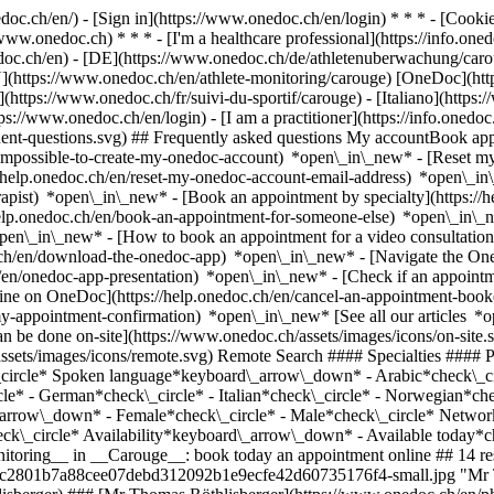
nedoc.ch/en/) - [Sign in](https://www.onedoc.ch/en/login) * * * - [Co
/www.onedoc.ch) * * * - [I'm a healthcare professional](https://info.oned
edoc.ch/en)
- [DE](https://www.onedoc.ch/de/athletenuberwachung/caroug
EN](https://www.onedoc.ch/en/athlete-monitoring/carouge) [OneDoc](ht
https://www.onedoc.ch/fr/suivi-du-sportif/carouge) - [Italiano](https:
tps://www.onedoc.ch/en/login) - [I am a practitioner](https://info.onedoc
equent-questions.svg) ## Frequently asked questions My accountBook a
/impossible-to-create-my-onedoc-account) *open\_in\_new* - [Reset m
/help.onedoc.ch/en/reset-my-onedoc-account-email-address) *open\_i
rapist) *open\_in\_new* - [Book an appointment by specialty](https:/
help.onedoc.ch/en/book-an-appointment-for-someone-else) *open\_in\
pen\_in\_new* - [How to book an appointment for a video consultation
ch/en/download-the-onedoc-app) *open\_in\_new* - [Navigate the One
h/en/onedoc-app-presentation) *open\_in\_new*
- [Check if an appointment is confirmed](https://help.onedoc.ch/en/check-if-an-appointment-is-confirmed) *open\_in\_new* - [Cancel an appointment booked online on OneDoc](https://help.onedoc.ch/en/cancel-an-appointment-booked-online-on-onedoc) *open\_in\_new* - [I didn't receive my appointment confirmation](https://help.onedoc.ch/en/i-didnt-receive-my-appointment-confirmation) *open\_in\_new* [See all our articles *open\_in\_new*](https://help.onedoc.ch/en/) close ## Modify your search ![House with a plus sign icon announcing that a consultation can be done on-site](https://www.onedoc.ch/assets/images/icons/on-site.svg) On-site ![A camera with a play sign inside announcing that a consultation can be done remotely by video](https://www.onedoc.ch/assets/images/icons/remote.svg) Remote Search #### Specialties #### Practitioners #### Institutions edit Athlete monitoring in Carouge tune Filter by New patients*keyboard\_arrow\_down* - Accepted*check\_circle* Spoken language*keyboard\_arrow\_down* - Arabic*check\_circle* - Chinese*check\_circle* - Dutch*check\_circle* - English*check\_circle* - Finnish*check\_circle* - French*check\_circle* - German*check\_circle* - Italian*check\_circle* - Norwegian*check\_circle* - Polish*check\_circle* - Portuguese*check\_circle* - Spanish*check\_circle* - Turkish*check\_circle* Gender*keyboard\_arrow\_down* - Female*check\_circle* - Male*check\_circle* Network*keyboard\_arrow\_down* - Hirslanden*check\_circle* - Swiss Medical Network*check\_circle* - ASCA*check\_circle* - EMR*check\_circle* Availability*keyboard\_arrow\_down* - Available today*check\_circle* - Within 3 days*check\_circle* - Within 7 days*check\_circle* - Within 14 days*check\_circle* # __Athlete monitoring__ in __Carouge__: book today an appointment online ## 14 results in Carouge [![Mr Thomas Röthlisberger, physiotherapist in Carouge](https://assets.onedoc.ch/images/users/6c74db9a3dc45354c0c2801b7a88cee07debd312092b1e9ecfe42d60735176f4-small.jpg "Mr Thomas Röthlisberger, physiotherapist in Carouge")](https://www.onedoc.ch/en/physiotherapist/carouge/pcytr/thomas-rothlisberger) ### [Mr Thomas Röthlisberger](https://www.onedoc.ch/en/physiotherapist/carouge/pcytr/thomas-rothlisberger) ![Badge announcing a verified profile](https://www.onedoc.ch/assets/images/icons/checkmark.svg) [Physiotherapist](https://www.onedoc.ch/en/physiotherapist/carouge) [Physio'Sport K-Rouge](https://www.onedoc.ch/en/physiotherapy-practice/carouge/ebdi3/physio-sport-k-rouge) Rue Jacques-Grosse