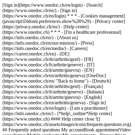
[Sign in](https://www.onedoc.ch/en/login) - [Search]
(https://www.onedoc.ch/en/) - [Sign in]
(https://www.onedoc.ch/en/login) * * * - [Cookies management]
(javascript:Didomi.preferences.show%28%29) - [Privacy center]
(https://privacy.onedoc.ch/en/) - [Help center]
(https://www.onedoc.ch) * * * - [I'm a healthcare professional]
(https://info.onedoc.ch/en/) - [About us]
(https://info.onedoc.ch/en/our-mission/) - [Press]
(https://info.onedoc.ch/en/media/) - [Careers]
(https://career.onedoc.ch/en)
- [DE]
(https://www.onedoc.ch/de/arthritis/genf) - [FR]
(https://www.onedoc.ch/fr/arthrite/geneve) - [IT]
(https://www.onedoc.ch/it/artrite/ginevra) - [EN]
(https://www.onedoc.ch/en/arthritis/geneva) [OneDoc]
(https://www.onedoc.ch/en/ "Back to home") - [Deutsch]
(https://www.onedoc.ch/de/arthritis/genf) - [Français]
(https://www.onedoc.ch/fr/arthrite/geneve) - [Italiano]
(https://www.onedoc.ch/it/artrite/ginevra) - [English]
(https://www.onedoc.ch/en/arthritis/geneva)
- [Sign in]
(https://www.onedoc.ch/en/login) - [I am a practitioner]
(https://info.onedoc.ch/en/)
- [*help\_outline*Help center]
(https://www.onedoc.ch) #### Help center close ![]
(https://www.onedoc.ch/assets/images/icons/frequent-questions.svg)
## Frequently asked questions My accountBook appointmentVideo