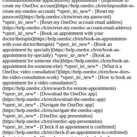
consultationsMobile applicationMy appointments - [Impossible to
create my OneDoc account](https://help.onedoc.ch/en/impossible-to-
create-my-onedoc-account) *open\_in\_new* - [Reset my
password](https://help.onedoc.ch/en/reset-my-password)
*open\_in\_new* - [Reset my OneDoc account email address]
(https://help.onedoc.ch/en/reset-my-onedoc-account-email-address)
*open\_in\_new*
- [Book an appointment with your
doctor/therapist](https://help.onedoc.ch/en/book-an-appointment-
with-your-doctor/therapist) *open\_in\_new* - [Book an
appointment by specialty](https://help.onedoc.ch/en/book-an-
appointment-by-specialty) *open\_in\_new* - [Book an
appointment for someone else](https://help.onedoc.ch/en/book-an-
appointment-for-someone-else) *open\_in\_new*
- [What is a
OneDoc video consultation?](https://help.onedoc.ch/en/how-does-
the-video-consultation-work) *open\_in\_new* - [How to book an
appointment for a video consultation?]
(https://help.onedoc.ch/en/search-for-remote-appointments)
*open\_in\_new*
- [Download the OneDoc app]
(https://help.onedoc.ch/en/download-the-onedoc-app)
*open\_in\_new* - [Navigate the OneDoc app]
(https://help.onedoc.ch/en/navigate-the-onedoc-app)
*open\_in\_new* - [OneDoc app presentation]
(https://help.onedoc.ch/en/onedoc-app-presentation)
*open\_in\_new*
- [Check if an appointment is confirmed](https://help.onedoc.ch/en/check-if-an-appointment-is-confirmed) *open\_in\_new* - [Cancel an appointment booked online on OneDoc](https://help.onedoc.ch/en/cancel-an-appointment-booked-online-on-onedoc) *open\_in\_new* - [I didn't receive my appointment confirmation](https://help.onedoc.ch/en/i-didnt-receive-my-appointment-confirmation) *open\_in\_new* [See all our articles *open\_in\_new*](https://help.onedoc.ch/en/) close ## Modify your search ![House with a plus sign icon announcing that a consultation can be done on-site](https://www.onedoc.ch/assets/images/icons/on-site.svg) On-site ![A camera with a play sign inside announcing that a consultation can be done remotely by video](https://www.onedoc.ch/assets/images/icons/remote.svg) Remote Search #### Specialties #### Practitioners #### Institutions edit Arthritis in Geneva tune Filter by New patients*keyboard\_arrow\_down* - Accepted*check\_circle* Spoken language*keyboard\_arrow\_down* - Arabic*check\_circle* - English*check\_circle* - French*check\_circle* - Hebrew*check\_circle* - Italian*check\_circle* - Polish*check\_circle* - Portuguese*check\_circle* - Spanish*check\_circle* Gender*keyboard\_arrow\_down* - Female*check\_circle* - Male*check\_circle* Network*keyboard\_arrow\_down* - EMR*check\_circle* Availability*keyboard\_arrow\_down* - Available today*check\_circle* - Within 3 days*check\_circle* - Within 7 days*check\_circle* - Within 14 days*check\_circle* # __Arthritis__ in __Geneva__: book today an appointment online ## 7 results in Geneva [![Ms Eloise Demolis, physiotherapist in Geneva](https://assets.onedoc.ch/images/users/150a220fc243670dc90b28dc1a999c6a065f19a2a4439679a799d342bef65505-small.png "Ms Eloise Demolis, physiotherapist in Geneva")](https://www.onedoc.ch/en/physiotherapist/geneva/pc0le/eloise-demolis) ### [Ms Eloise Demolis](https://www.onedoc.ch/en/physiotherapist/geneva/pc0le/eloise-demolis) ![Badge announcing a verified profile](https://www.onedoc.ch/assets/images/icons/checkmark.svg) [Physiotherapist](https://www.onedoc.ch/en/physiotherapist/geneva) [Physiothérapie la Colline - Eaux-Vives](https://www.onedoc.ch/en/physiotherapy-practice/geneva/ebd5a/physiotherapie-la-colline-eaux-vives) Avenue de la Gare des Eaux-Vives 28 1208 Geneva ![Patient with a plus sign icon announcing that the healthcare professional accepts new patients](https://www.onedoc.ch/assets/images/icons/new-patients.svg)Accepts new patients [Book an appointment](https://www.onedoc.ch/en/physiotherapist/geneva/pc0le/eloise-demolis) Expertises: Arthritis, [Temporomandibular disorders (TMD) | functional disorders of the masticatory system](https://www.onedoc.ch/en/temporomandibular-disorders-tmd-functional-disorders-of-the-masticatory-system/geneva), [Balance training](https://www.onedoc.ch/en/balance-training/geneva), [Herniated disc](https://www.onedoc.ch/en/herniated-disc/geneva), [Arthrosis](https://www.onedoc.ch/en/arthrosis/geneva), [Narrow lumbar canal](https://www.onedoc.ch/en/narrow-lumbar-canal/geneva), [Scoliosis](https://www.onedoc.ch/en/scoliosis/geneva), [Recovery physiotherapy for athletes](https://www.onedoc.ch/en/recovery-physiotherapy-for-athletes/geneva), [Muscle and ligament tear](https://www.onedoc.ch/en/muscle-and-ligament-tear/geneva)View more *chevron\_left* Tue 04 Aug *chevron\_right* View more appointments *error\_outline* An error occurred while loading time slots [Retry](https://www.onedoc.ch) Expertises: Arthritis, [Temporomandibular disorders (TMD) | functional disorders of the masticatory system](https://www.onedoc.ch/en/temporomandibular-disorders-tmd-functional-disorders-of-the-masticatory-system/geneva), [Balance training](https://www.onedoc.ch/en/balance-training/geneva), [Herniated disc](https://www.onedoc.ch/en/herniated-disc/geneva), [Arthrosis](https://www.onedoc.ch/en/arthrosis/geneva), [Narrow lumbar canal](https://www.onedoc.ch/en/narrow-lumbar-canal/geneva), [Scoliosis](https://www.onedoc.ch/en/scoliosis/geneva), [Recovery physiotherapy for athletes](https://www.onedoc.ch/en/recovery-physiotherapy-for-athletes/geneva), [Muscle and ligament tear](https://www.onedoc.ch/en/muscle-and-ligament-tear/geneva)View more [![Ms Leila Duchâteau, physiotherapist in Geneva](https://assets.onedoc.ch/images/users/eca6133be236f0b2587aa348f573575cfa53f7b580c3420de8a2998aea77fccf-small.png "Ms Leila Duchâteau, physiotherapist in Geneva")](https://www.onedoc.ch/en/physiotherapist/geneva/pc0lo/leila-duchateau) ### [Ms Leila Duchâteau](https://www.onedoc.ch/en/physiotherapist/geneva/pc0lo/leila-duchateau) ![Badge announcing a verified profile](https://www.onedoc.ch/assets/images/icons/checkmark.svg) [Physiotherapist](https://www.onedoc.ch/en/physiotherapist/geneva) [Physiothérapie la Colline - Eaux-Vives](https://www.onedoc.ch/en/physiotherapy-practice/geneva/ebd5a/physiotherapie-la-colline-eaux-vives) Avenue de la Gare des Eaux-Vives 28 1208 Geneva ![Patient with a plus sign icon announcing that the healthcare professional accepts new patients](https://www.onedoc.ch/assets/images/icons/new-patients.svg)Accepts new patients [Book an appointment](https://www.onedoc.ch/en/physiotherapist/geneva/pc0lo/leila-duchateau) Expertises: Arthritis, [Dry Needling](https://www.onedoc.ch/en/dry-needling/geneva), [Narrow lumbar canal](https://www.onedoc.ch/en/narrow-lumbar-canal/geneva), [Balance training](https://www.onedoc.ch/en/balance-training/geneva), [Distortion (sprain)](https://www.onedoc.ch/en/distortion-sprain/geneva), [Arthrosis](https://www.onedoc.ch/en/arthrosis/geneva), [Herniated disc](https://www.onedoc.ch/en/herniated-disc/geneva), [Scoliosis](https://www.onedoc.ch/en/scoliosis/geneva)View more *chevron\_left* Tue 04 Aug *chevron\_right* View more appointments *error\_outline* An error occurred while loading time slots [Retry](https://www.onedoc.ch) Expertises: Arthritis, [Dry Needling](https://www.onedoc.ch/en/dry-needling/geneva), [Narrow lumbar canal](https://www.onedoc.ch/en/narrow-lumbar-canal/geneva), [Balance training](https://www.onedoc.ch/en/balance-training/geneva), [Distortion (sprain)](https://www.onedoc.ch/en/distortion-sprain/geneva), [Arthrosis](https://www.onedoc.ch/en/arthrosis/geneva), [Herniated disc](https://www.onedoc.ch/en/herniated-disc/geneva), [Scoliosis](https://www.onedoc.ch/en/scoliosis/geneva)View more [![Dr. Djamal Eddine Brakeni, rheumatologist in Geneva](https://assets.onedoc.ch/images/users/69091191642291845a0fb696539ddd9df5d202ea52ffe40406b6679e28d1bc75-small.png "Dr. Djamal Eddine Brakeni, rheumatologist in Geneva")](https://www.onedoc.ch/en/rheumatologist/geneva/pcpyq/dr-djamal-eddine-brakeni) ### [Dr. Djamal Eddine Brakeni](https://www.onedoc.ch/en/rheumatologist/geneva/pcpyq/dr-djamal-eddine-brakeni) [Rheumatologist](https://www.onedoc.ch/en/rheumatologist/geneva) [Swiss International Health Center SA](https://www.onedoc.ch/en/medical-center/geneva/ep8b/swiss-international-health-center-sa) Rue de Chantepoulet 25 1201 Geneva ![Patient with a plus sign icon announcing that the healthcare professional accepts new patients](https://www.onedoc.ch/assets/images/icons/new-patients.svg)Accepts new patients [Book an appointment](https://www.onedoc.ch/en/rheumatologist/geneva/pcpyq/dr-djamal-eddine-brakeni) Expertises: Arthritis, [Arthrosis](https://www.onedoc.ch/en/arthrosis/geneva), [Rheumatism](https://www.onedoc.ch/en/rheumatism/geneva), [Tendonitis](https://www.onedoc.ch/en/tendonitis/geneva)View more *chevron\_left* Tue 04 Aug *chevron\_right* View more appointments *error\_outline* An error occurred while loading time slots [Retry](https://www.onedoc.ch) Expertises: Arthritis, [Arthrosis](https://www.onedoc.ch/en/arthrosis/geneva), [Rheumatism](https://www.onedoc.ch/en/rheumatism/geneva), [Tendonitis](https://www.onedoc.ch/en/tendonitis/geneva)View more [![Ms Carina Santos, physiotherapist in Geneva](https://assets.onedoc.ch/images/users/6f890a9ff9e4760597eeb21223053eb03e2a4b0af383eee024950102e273cd51-small.jpg "Ms Carina Santos, physiotherapist in Geneva")](https://www.onedoc.ch/en/physiotherapist/geneva/pc2lx/carina-santos) ### [Ms Carina Santos](https://www.onedoc.ch/en/physiotherapist/geneva/pc2lx/carina-santos) ![Badge announcing a verified profile](https://www.onedoc.ch/assets/images/icons/checkmark.svg) [Physiotherapist](https://www.onedoc.ch/en/physiotherapist/geneva) Cabinet de Carina Santos Rue des Battoirs 4 1205 Geneva ![Patient with a plus sign icon announcing that the healthcare professional accepts new patients](https://www.onedoc.ch/assets/images/icons/new-patients.svg)Accepts new patients [Book an appointment](https://www.onedoc.ch/en/physiotherapist/geneva/pc2lx/carina-santos) Expertises: Arthritis, [Physiotherapy during pregnancy | Pregnancy physiotherapy](https://www.onedoc.ch/en/physiotherapy-during-pregnancy-pregnancy-physiotherapy/geneva), [Manual therapy](https://www.onedoc.ch/en/manual-therapy/geneva), [Arthrosis](https://www.onedoc.ch/en/arthrosis/geneva), [Headache and migraine](https://www.onedoc.ch/en/headache-and-migraine/geneva), [Pelvic floor rehabilitation | Postpartum rehabilitation | genitourinary rehabilitation](https://www.onedoc.ch/en/pelvic-floor-rehabilitation-postpartum-rehabilitation-genitourinary-rehabilitation/geneva), [Tendonitis](https://www.onedoc.ch/en/tendonitis/geneva)View more *chevron\_left* Tue 04 Aug *chevron\_right* View more appointments *error\_outline* An error occurred while loading time slots [Retry](https://www.onedoc.ch) Expertises: Arthritis, [Physiotherapy during pregnancy | Pregnancy physiotherapy](https://www.onedoc.ch/en/physiotherapy-during-pregnancy-pregnancy-physiotherapy/geneva), [Manual therapy](https://www.onedoc.ch/en/manual-therapy/geneva), [Arthrosis](https://www.onedoc.ch/en/arthrosis/geneva), [Headache and migraine](https://www.onedoc.ch/en/headache-and-migraine/geneva), [Pel