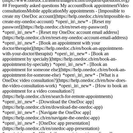
(https://www.onedoc.ch/assets/images/icons/frequent-questions.svg)
## Frequently asked questions My accountBook appointmentVideo
consultationsMobile applicationMy appointments - [Impossible to
create my OneDoc account](https://help.onedoc.ch/en/impossible-to-
create-my-onedoc-account) *open\_in\_new* - [Reset my
password](https://help.onedoc.ch/en/reset-my-password)
*open\_in\_new* - [Reset my OneDoc account email address]
(https://help.onedoc.ch/en/reset-my-onedoc-account-email-address)
*open\_in\_new*
- [Book an appointment with your
doctor/therapist](https://help.onedoc.ch/en/book-an-appointment-
with-your-doctor/therapist) *open\_in\_new* - [Book an
appointment by specialty](https://help.onedoc.ch/en/book-an-
appointment-by-specialty) *open\_in\_new* - [Book an
appointment for someone else](https://help.onedoc.ch/en/book-an-
appointment-for-someone-else) *open\_in\_new*
- [What is a
OneDoc video consultation?](https://help.onedoc.ch/en/how-does-
the-video-consultation-work) *open\_in\_new* - [How to book an
appointment for a video consultation?]
(https://help.onedoc.ch/en/search-for-remote-appointments)
*open\_in\_new*
- [Download the OneDoc app]
(https://help.onedoc.ch/en/download-the-onedoc-app)
*open\_in\_new* - [Navigate the OneDoc app]
(https://help.onedoc.ch/en/navigate-the-onedoc-app)
*open\_in\_new* - [OneDoc app presentation]
(https://help.onedoc.ch/en/onedoc-app-presentation)