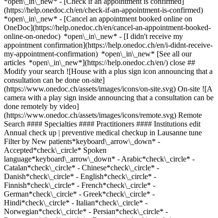
*open\_in\_new*
- [Check if an appointment is confirmed](https://help.onedoc.ch/en/check-if-an-appointment-is-confirmed) *open\_in\_new* - [Cancel an appointment booked online on OneDoc](https://help.onedoc.ch/en/cancel-an-appointment-booked-online-on-onedoc) *open\_in\_new* - [I didn't receive my appointment confirmation](https://help.onedoc.ch/en/i-didnt-receive-my-appointment-confirmation) *open\_in\_new* [See all our articles *open\_in\_new*](https://help.onedoc.ch/en/) close ## Modify your search ![House with a plus sign icon announcing that a consultation can be done on-site](https://www.onedoc.ch/assets/images/icons/on-site.svg) On-site ![A camera with a play sign inside announcing that a consultation can be done remotely by video](https://www.onedoc.ch/assets/images/icons/remote.svg) Remote Search #### Specialties #### Practitioners #### Institutions edit Annual check up | preventive medical checkup in Lausanne tune Filter by New patients*keyboard\_arrow\_down* - Accepted*check\_circle* Spoken language*keyboard\_arrow\_down* - Arabic*check\_circle* - Catalan*check\_circle* - Chinese*check\_circle* - Danish*check\_circle* - English*check\_circle* - Finnish*check\_circle* - French*check\_circle* - German*check\_circle* - Greek*check\_circle* - Hindi*check\_circle* - Italian*check\_circle* - Norwegian*check\_circle* - Persian*check\_circle* - Portuguese*check\_circle* - Romanian*check\_circle* - Spanish*check\_circle* - Swedish*check\_circle* - Urdu*check\_circle* Gender*keyboard\_arrow\_down* - Female*check\_circle* - Male*check\_circle* Network*keyboard\_arrow\_down* - Réseau Bleu*check\_circle* - Ensemble hospitalier de la Côte - EHC*check\_circle* - ASCA*check\_circle* - EMR*check\_circle* - mediX*check\_circle* - Medbase*check\_circle* - Réseau Delta*check\_circle* Availability*keyboard\_arrow\_down* - Available today*check\_circle* - Within 3 days*check\_circle* - Within 7 days*check\_circle* - Within 14 days*check\_circle* # __Annual check up | preventive medical checkup__ in __Lausanne__: book today an appointment online ## 51 results in Lausanne [![Dr. Arturo Lopez Sivilat, surgeon in Lausanne](https://assets.onedoc.ch/images/users/60bc39fd23f062f59dd3747881393fd484c40650ee57e8f035a376aa828099a7-small.jpg "Dr. Arturo Lopez Sivilat, surgeon in Lausanne")](https://www.onedoc.ch/en/surgeon/lausanne/pc3u0/dr-arturo-lopez-sivilat) ### [Dr. Arturo Lopez Sivilat](https://www.onedoc.ch/en/surgeon/lausanne/pc3u0/dr-arturo-lopez-sivilat) ![Badge announcing a verified profile](https://www.onedoc.ch/assets/images/icons/checkmark.svg) [Surgeon](https://www.onedoc.ch/en/surgeon/lausanne) [Medbase Lausanne Malley](https://www.onedoc.ch/en/medical-practice/lausanne/e4rx/medbase-lausanne-malley) Rue du Grand-Pré 2B 1007 Lausanne ![Dr. Arturo Lopez Sivilat is affiliated with Medbase](https://assets.onedoc.ch/images/networks/logos/f5eeafeb3e2695f80dba6bfea4fc4a0c36c3323a83934f509b4377455dac4244-small.png) ![Patient with a plus sign icon announcing that the healthcare professional accepts new patients](https://www.onedoc.ch/assets/images/icons/new-patients.svg)Accepts new patients [Book an appointment](https://www.onedoc.ch/en/surgeon/lausanne/pc3u0/dr-arturo-lopez-sivilat) Expertises: Annual check up | preventive medical checkup, [Vaccination advice](https://www.onedoc.ch/en/vaccination-advice/lausanne)View more *chevron\_left* Tue 04 Aug *chevron\_right* View more appointments *error\_outline* An error occurred while loading time slots [Retry](https://www.onedoc.ch) Expertises: Annual check up | preventive medical checkup, [Vaccination advice](https://www.onedoc.ch/en/vaccination-advice/lausanne)View more [![Dr. Riddley Auguste, general practitioner (GP) in Lausanne](https://assets.onedoc.ch/images/users/2b046e2b793cefa00a558a3bed36370ef3a15fe368f5669b9b00b02912ef67fd-small.png "Dr. Riddley Auguste, general practitioner (GP) in Lausanne")](https://www.onedoc.ch/en/general-practitioner-gp/lausanne/pct4u/dr-riddley-auguste) ### [Dr. Riddley Auguste](https://www.onedoc.ch/en/general-practitioner-gp/lausanne/pct4u/dr-riddley-auguste) ![Badge announcing a verified profile](https://www.onedoc.ch/assets/images/icons/checkmark.svg) [General practitioner (GP)](https://www.onedoc.ch/en/general-practitioner-gp/lausanne) [Cabinet Médical Dr. Auguste](https://www.onedoc.ch/en/group-practice/lausanne/ecn2/cabinet-medical-dr-auguste) Avenue de Rumine 20 1005 Lausanne ![Dr. Riddley Auguste is affiliated with Réseau Delta](https://assets.onedoc.ch/images/networks/logos/bc7306ac026c686f85d463e96b3cb0053f7de03c9f7a5fae3aa7114a276838ea-small.png) ![Patient with minus sign announcing that the healthcare professional does not accept new patients](https://www.onedoc.ch/assets/images/icons/no-new-patients.svg)Does not accept new patients [Book an appointment](https://www.onedoc.ch/en/general-practitioner-gp/lausanne/pct4u/dr-riddley-auguste) Expertises: Annual check up | preventive medical checkup, [Cardiovascular Prevention | CardioCheck | CardioTest](https://www.onedoc.ch/en/cardiovascular-prevention-cardiocheck-cardiotest/lausanne), [Burnout](https://www.onedoc.ch/en/burnout/lausanne)View more *chevron\_left* Tue 04 Aug *chevron\_right* View more appointments *error\_outline* An error occurred while loading time slots [Retry](https://www.onedoc.ch) Expertises: Annual check up | preventive medical checkup, [Cardiovascular Prevention | CardioCheck | CardioTest](https://www.onedoc.ch/en/cardiovascular-prevention-cardiocheck-cardiotest/lausanne), [Burnout](https://www.onedoc.ch/en/burnout/lausanne)View more [![Dr. Maria Maj, general practitioner (GP) in Lausanne](https://assets.onedoc.ch/images/users/332d313a97633a4a36f2df77347220ddf13f9e6ea246d6957333ebfdf84009dc-small.jpg "Dr. Maria Maj, general practitioner (GP) in Lausanne")](https://www.onedoc.ch/en/general-practitioner-gp/lausanne/pczja/dr-maria-maj) ### [Dr. Maria Maj](https://www.onedoc.ch/en/general-practitioner-gp/lausanne/pczja/dr-maria-maj) ![Badge announcing a verified profile](https://www.onedoc.ch/assets/images/icons/checkmark.svg) [General practitioner (GP)](https://www.onedoc.ch/en/general-practitioner-gp/lausanne) [AMIIA Clinique](https://www.onedoc.ch/en/medical-practice/lausanne/e787/amiia-clinique) Rue Centrale 19 1003 Lausanne ![Patient with a plus sign icon announcing that the healthcare professional accepts new patients](https://www.onedoc.ch/assets/images/icons/new-patients.svg)Accepts new patients [Book an appointment](https://www.onedoc.ch/en/general-practitioner-gp/lausanne/pczja/dr-maria-maj) Expertises: Annual check up | preventive medical checkup, [Functional medicine](https://www.onedoc.ch/en/functional-medicine/lausanne), [Family doctor emergency](https://www.onedoc.ch/en/family-doctor-emergency/lausanne), [Allergy | AllergoTest | Allergy check](https://www.onedoc.ch/en/allergy-allergotest-allergy-check/lausanne), [Prophylaxis](https://www.onedoc.ch/en/prophylaxis/lausanne), [Vaccination advice](https://www.onedoc.ch/en/vaccination-advice/lausanne), [Obesity](https://www.onedoc.ch/en/obesity/lausanne), [Menopause](https://www.onedoc.ch/en/menopause/lausanne)View more *chevron\_left* Tue 04 Aug *chevron\_right* View more appointments *error\_outline* An error occurred while loading time slots [Retry](https://www.onedoc.ch) Expertises: Annual check up | preventive medical checkup, [Functional medicine](https://www.onedoc.ch/en/functional-medicine/lausanne), [Family doctor emergency](https://www.onedoc.ch/en/family-doctor-emergency/lausanne), [Allergy | AllergoTest | Allergy check](https://www.onedoc.ch/en/allergy-allergotest-allergy-check/lausanne), [Prophylaxis](https://www.onedoc.ch/en/prophylaxis/lausanne), [Vaccination advice](https://www.onedoc.ch/en/vaccination-advice/lausanne), [Obesity](https://www.onedoc.ch/en/obesity/lausanne), [Menopause](https://www.onedoc.ch/en/menopause/lausanne)View more [![Dr. Charbel Maroun, medical practitioner in Lausanne](https://assets.onedoc.ch/images/users/d856d6a145f5c37022f90f5204cdf04743c988bf693ab786b5903548a5b6391d-small.jpg "Dr. Charbel Maroun, medical practitioner in Lausanne")](https://www.onedoc.ch/en/general-practitioner-gp/lausanne/pc2my/dr-charbel-maroun) ### [Dr. Charbel Maroun](https://www.onedoc.ch/en/general-practitioner-gp/lausanne/pc2my/dr-charbel-maroun) ![Badge announcing a verified profile](https://www.onedoc.ch/assets/images/icons/checkmark.svg) [Medical practitioner](https://www.onedoc.ch/en/general-practitioner-gp/lausanne) [Centre Clinimed Lausanne | Médecine générale](https://www.onedoc.ch/en/medical-center/lausanne/e81z/centre-clinimed-lausanne-medecine-generale) Rue Marterey 7 1005 Lausanne ![Patient with a plus sign icon announcing that the healthcare professional accepts new patients](https://www.onedoc.ch/assets/images/icons/new-patients.svg)Accepts new patients [Book an appointment](https://www.onedoc.ch/en/general-practitioner-gp/lausanne/pc2my/dr-charbel-maroun) Expertises: Annual check up | preventive medical checkup, [Burnout](https://www.onedoc.ch/en/burnout/lausanne), [Blood glucose (sugar) test](https://www.onedoc.ch/en/blood-glucose-sugar-test/lausanne), [Blood pressure test](https://www.onedoc.ch/en/blood-pressure-test/lausanne), [Cholesterol test](https://www.onedoc.ch/en/cholesterol-test/lausanne), [Iron blood test | Ferritin blood test](https://www.onedoc.ch/en/iron-blood-test-ferritin-blood-test/lausanne), [Vaccination booklet update](https://www.onedoc.ch/en/vaccination-booklet-update/lausanne), [Allergic rhinitis | Hay fever](https://www.onedoc.ch/en/allergic-rhinitis-hay-fever/lausanne), [Sexually transmitted diseases | Sexually transmitted infections (STDs/STIs)](https://www.onedoc.ch/en/sexually-transmitted-diseases-sexually-transmitted-infections-stds-stis/lausanne)View more Expertises: Annual check up | preventive medical checkup, [Burnout](https://www.onedoc.ch/en/burnout/lausan