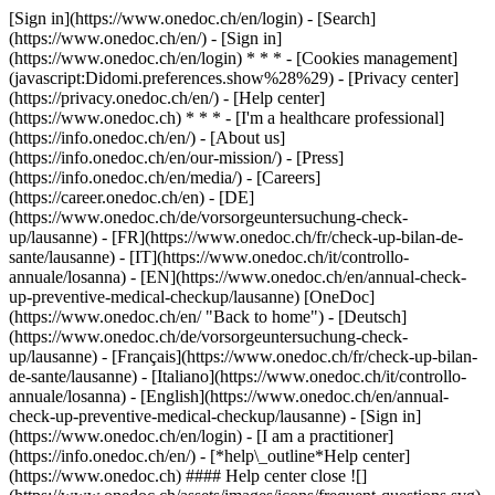
[Sign in](https://www.onedoc.ch/en/login) - [Search]
(https://www.onedoc.ch/en/) - [Sign in]
(https://www.onedoc.ch/en/login) * * * - [Cookies management]
(javascript:Didomi.preferences.show%28%29) - [Privacy center]
(https://privacy.onedoc.ch/en/) - [Help center]
(https://www.onedoc.ch) * * * - [I'm a healthcare professional]
(https://info.onedoc.ch/en/) - [About us]
(https://info.onedoc.ch/en/our-mission/) - [Press]
(https://info.onedoc.ch/en/media/) - [Careers]
(https://career.onedoc.ch/en)
- [DE]
(https://www.onedoc.ch/de/vorsorgeuntersuchung-check-
up/lausanne) - [FR](https://www.onedoc.ch/fr/check-up-bilan-de-
sante/lausanne) - [IT](https://www.onedoc.ch/it/controllo-
annuale/losanna) - [EN](https://www.onedoc.ch/en/annual-check-
up-preventive-medical-checkup/lausanne) [OneDoc]
(https://www.onedoc.ch/en/ "Back to home") - [Deutsch]
(https://www.onedoc.ch/de/vorsorgeuntersuchung-check-
up/lausanne) - [Français](https://www.onedoc.ch/fr/check-up-bilan-
de-sante/lausanne) - [Italiano](https://www.onedoc.ch/it/controllo-
annuale/losanna) - [English](https://www.onedoc.ch/en/annual-
check-up-preventive-medical-checkup/lausanne)
- [Sign in]
(https://www.onedoc.ch/en/login) - [I am a practitioner]
(https://info.onedoc.ch/en/)
- [*help\_outline*Help center]
(https://www.onedoc.ch) #### Help center close ![]