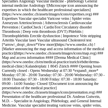
Specialties Angiology Vascular medicine - phlebology General
internal medicine Andrology ![Microscope icon announcing the
expertises in which the healthcare professional specializes]
(https://www.onedoc.ch/assets/images/icons/expertises.svg) ###
Expertises Vascular specialist Varicose veins | Spider veins
Aneurysm Arteriosclerosis | Atherosclerosis Cardiovascular
Prevention | CardioCheck | CardioTest Circulatory disorder
Thrombosis | Deep vein thrombosis (DVT) Phlebitis |
Thrombophlebitis Erectile dysfunction | Impotence Vein stripping
Arteritis Vascular laser Vascular ultrasound Cholesterol test
[*arrow\_drop\_down*View more](https://www.onedoc.ch) !
[Marker announcing the map and access information of the medical
practice](https://www.onedoc.ch/assets/images/icons/map.svg) ###
Map and access information #### [Derma Medical Clinic]
(https://www.onedoc.ch/en/medical-practice/zurich/ebdte/derma-
medical-clinic) Kalanderplatz 1 8045 Zürich #### Opening hours
Currently closed - Opens Wednesday at 07:30 *expand\_more*
Monday: 07:30 - 20:00 Tuesday: 07:30 - 20:00 Wednesday: 07:30 -
18:00 Thursday: 07:30 - 18:00 Friday: 07:30 - 18:00 Saturday:
09:00 - 14:00 Sunday: Closed ![Document icon announcing the
presentation of the medical practice]
(https://www.onedoc.ch/assets/images/icons/presentation.svg) ###
Presentation of the healthcare professional Dr. Andreas Gutwein,
M.D. – Specialist in Angiology, Phlebology, and General Internal
Medicine. Vascular specialist treating varicose veins, spider veins,