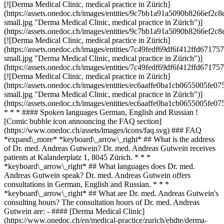
[![Derma Medical Clinic, medical practice in Zürich]
(https://assets.onedoc.ch/images/entities/9c7bb1a91a5090b8266ef
small.jpg "Derma Medical Clinic, medical practice in Zürich")]
(https://assets.onedoc.ch/images/entities/9c7bb1a91a5090b8266ef
[![Derma Medical Clinic, medical practice in Zürich]
(https://assets.onedoc.ch/images/entities/7c49fedf69df6f412ffd6
small.jpg "Derma Medical Clinic, medical practice in Zürich")]
(https://assets.onedoc.ch/images/entities/7c49fedf69df6f412ffd6
[![Derma Medical Clinic, medical practice in Zürich]
(https://assets.onedoc.ch/images/entities/ec6aaffe0ba1cb0655005
small.jpg "Derma Medical Clinic, medical practice in Zürich")]
(https://assets.onedoc.ch/images/entities/ec6aaffe0ba1cb0655005
* * * #### Spoken languages German, English and Russian !
[Comic bubble icon announcing the FAQ section]
(https://www.onedoc.ch/assets/images/icons/faq.svg) ### FAQ
*expand\_more* *keyboard\_arrow\_right* ## What is the address
of Dr. med. Andreas Gutwein? Dr. med. Andreas Gutwein receives
patients at Kalanderplatz 1, 8045 Zürich. * * *
*keyboard\_arrow\_right* ## What languages does Dr. med.
Andreas Gutwein speak? Dr. med. Andreas Gutwein offers
consultations in German, English and Russian. * * *
*keyboard\_arrow\_right* ## What are Dr. med. Andreas Gutwein's
consulting hours? The consultation hours of Dr. med. Andreas
Gutwein are: - #### [Derma Medical Clinic]
(https://www.onedoc.ch/en/medical-practice/zurich/ebdte/derma-