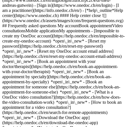
(https://www.onedoc.ch/en/angiologist/zurich/pc2c4/dr-med-
andreas-gutwein)
- [Sign in](https://www.onedoc.ch/en/login) - [I
am a practitioner](https://info.onedoc.ch/en/)
- [*help\_outline*Help
center](https://www.onedoc.ch) #### Help center close ![]
(https://www.onedoc.ch/assets/images/icons/frequent-questions.svg)
## Frequently asked questions My accountBook appointmentVideo
consultationsMobile applicationMy appointments - [Impossible to
create my OneDoc account](https://help.onedoc.ch/en/impossible-to-
create-my-onedoc-account) *open\_in\_new* - [Reset my
password](https://help.onedoc.ch/en/reset-my-password)
*open\_in\_new* - [Reset my OneDoc account email address]
(https://help.onedoc.ch/en/reset-my-onedoc-account-email-address)
*open\_in\_new*
- [Book an appointment with your
doctor/therapist](https://help.onedoc.ch/en/book-an-appointment-
with-your-doctor/therapist) *open\_in\_new* - [Book an
appointment by specialty](https://help.onedoc.ch/en/book-an-
appointment-by-specialty) *open\_in\_new* - [Book an
appointment for someone else](https://help.onedoc.ch/en/book-an-
appointment-for-someone-else) *open\_in\_new*
- [What is a
OneDoc video consultation?](https://help.onedoc.ch/en/how-does-
the-video-consultation-work) *open\_in\_new* - [How to book an
appointment for a video consultation?]
(https://help.onedoc.ch/en/search-for-remote-appointments)
*open\_in\_new*
- [Download the OneDoc app]
(https://help.onedoc.ch/en/download-the-onedoc-app)