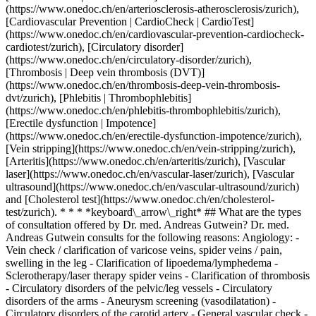
(https://www.onedoc.ch/en/arteriosclerosis-atherosclerosis/zurich),
[Cardiovascular Prevention | CardioCheck | CardioTest]
(https://www.onedoc.ch/en/cardiovascular-prevention-cardiocheck-
cardiotest/zurich), [Circulatory disorder]
(https://www.onedoc.ch/en/circulatory-disorder/zurich),
[Thrombosis | Deep vein thrombosis (DVT)]
(https://www.onedoc.ch/en/thrombosis-deep-vein-thrombosis-
dvt/zurich), [Phlebitis | Thrombophlebitis]
(https://www.onedoc.ch/en/phlebitis-thrombophlebitis/zurich),
[Erectile dysfunction | Impotence]
(https://www.onedoc.ch/en/erectile-dysfunction-impotence/zurich),
[Vein stripping](https://www.onedoc.ch/en/vein-stripping/zurich),
[Arteritis](https://www.onedoc.ch/en/arteritis/zurich), [Vascular
laser](https://www.onedoc.ch/en/vascular-laser/zurich), [Vascular
ultrasound](https://www.onedoc.ch/en/vascular-ultrasound/zurich)
and [Cholesterol test](https://www.onedoc.ch/en/cholesterol-
test/zurich). * * * *keyboard\_arrow\_right* ## What are the types
of consultation offered by Dr. med. Andreas Gutwein? Dr. med.
Andreas Gutwein consults for the following reasons: Angiology: -
Vein check / clarification of varicose veins, spider veins / pain,
swelling in the leg - Clarification of lipoedema/lymphedema -
Sclerotherapy/laser therapy spider veins - Clarification of thrombosis
- Circulatory disorders of the pelvic/leg vessels - Circulatory
disorders of the arms - Aneurysm screening (vasodilatation) -
Circulatory disorders of the carotid artery - General vascular check -