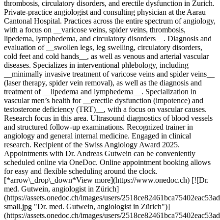
thrombosis, circulatory disorders, and erectile dysfunction in Zurich.
Private-practice angiologist and consulting physician at the Aarau
Cantonal Hospital. Practices across the entire spectrum of angiology,
with a focus on __varicose veins, spider veins, thrombosis,
lipedema, lymphedema, and circulatory disorders__. Diagnosis and
evaluation of __swollen legs, leg swelling, circulatory disorders,
cold feet and cold hands__, as well as venous and arterial vascular
diseases. Specializes in interventional phlebology, including
__minimally invasive treatment of varicose veins and spider veins__
(laser therapy, spider vein removal), as well as the diagnosis and
treatment of __lipedema and lymphedema__. Specialization in
vascular men’s health for __erectile dysfunction (impotence) and
testosterone deficiency (TRT)__, with a focus on vascular causes.
Research focus in this area. Ultrasound diagnostics of blood vessels
and structured follow-up examinations. Recognized trainer in
angiology and general internal medicine. Engaged in clinical
research. Recipient of the Swiss Angiology Award 2025.
Appointments with Dr. Andreas Gutwein can be conveniently
scheduled online via OneDoc. Online appointment booking allows
for easy and flexible scheduling around the clock.
[*arrow\_drop\_down*View more](https://www.onedoc.ch) [![Dr.
med. Gutwein, angiologist in Zürich]
(https://assets.onedoc.ch/images/users/2518ce82461bca75402eac5
small.jpg "Dr. med. Gutwein, angiologist in Zürich")]
(https://assets.onedoc.ch/images/users/2518ce82461bca75402eac5