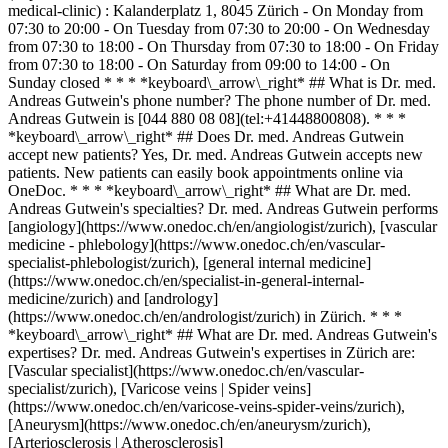
medical-clinic) : Kalanderplatz 1, 8045 Zürich - On Monday from
07:30 to 20:00 - On Tuesday from 07:30 to 20:00 - On Wednesday
from 07:30 to 18:00 - On Thursday from 07:30 to 18:00 - On Friday
from 07:30 to 18:00 - On Saturday from 09:00 to 14:00 - On
Sunday closed * * * *keyboard\_arrow\_right* ## What is Dr. med.
Andreas Gutwein's phone number? The phone number of Dr. med.
Andreas Gutwein is [044 880 08 08](tel:+41448800808). * * *
*keyboard\_arrow\_right* ## Does Dr. med. Andreas Gutwein
accept new patients? Yes, Dr. med. Andreas Gutwein accepts new
patients. New patients can easily book appointments online via
OneDoc. * * * *keyboard\_arrow\_right* ## What are Dr. med.
Andreas Gutwein's specialties? Dr. med. Andreas Gutwein performs
[angiology](https://www.onedoc.ch/en/angiologist/zurich), [vascular
medicine - phlebology](https://www.onedoc.ch/en/vascular-
specialist-phlebologist/zurich), [general internal medicine]
(https://www.onedoc.ch/en/specialist-in-general-internal-
medicine/zurich) and [andrology]
(https://www.onedoc.ch/en/andrologist/zurich) in Zürich. * * *
*keyboard\_arrow\_right* ## What are Dr. med. Andreas Gutwein's
expertises? Dr. med. Andreas Gutwein's expertises in Zürich are:
[Vascular specialist](https://www.onedoc.ch/en/vascular-
specialist/zurich), [Varicose veins | Spider veins]
(https://www.onedoc.ch/en/varicose-veins-spider-veins/zurich),
[Aneurysm](https://www.onedoc.ch/en/aneurysm/zurich),
[Arteriosclerosis | Atherosclerosis]