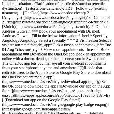
Lipid consultation - Clarification of erectile dysfunction (erectile
dysfunction) - Testosterone deficiency, TRT - Follow-up (existing
treatment)
1. [OneDoc](https://www.onedoc.ch/en/)/ 2. [Angiologist](https://www.onedoc.ch/en/angiologist)/ 3. [Canton of Zurich](https://www.onedoc.ch/en/angiologist/canton-of-zurich)/ 4. [Zürich](https://www.onedoc.ch/en/angiologist/zurich)/ 5. Dr. med. Andreas Gutwein ### Book your appointment with Dr. med. Andreas Gutwein Fill in the below information *check* Specialty Angiology Angiology Select a specialty * * * 2 Visit reason Select a visit reason * * * *touch\_app* Pick a time slot *chevron\_left* Tue 04 Aug *chevron\_right* View more appointments Time slot Book appointment ### Download the OneDoc app Book an appointment online with a doctor, dentist, or therapist near you in Switzerland. The OneDoc app lets you manage all your medical appointments from your smartphone, anytime and anywhere. ![QR code that redirects users to the Apple Store or Google Play Store to download the OneDoc patient mobile app](https://www.onedoc.ch/assets/images/download-app-qr.jpeg) Scan the QR code to download the app [![Download our app on the App Store!](https://www.onedoc.ch/assets/images/app-store-badge-en.svg)](https://apps.apple.com/ch/app/onedoc/id1592376413?l=fr)[![Download our app on the Google Play Store!](https://www.onedoc.ch/assets/images/google-play-badge-en.png)](https://play.google.com/store/apps/details?id=ch.onedoc.patient&hl=fr-CH) *keyboard\_arrow\_right* ## Related specialties [Angiologist in Zürich](https://www.onedoc.ch/en/angiologist/zurich)[Angiologist in Lucerne](https://www.onedoc.ch/en/angiologist/lucerne)[Angiologist in Cham](https://www.onedoc.ch/en/angiologist/cham)[Angiologist in Lenzburg](https://www.onedoc.ch/en/angiologist/lenzburg)[Angiologist in Wohlen](https://www.onedoc.ch/en/angiologist/wohlen)[Angiologist in Frauenfeld](https://www.onedoc.ch/en/angiologist/frauenfeld)[Vascular specialist (phlebologist) in Zürich](https://www.onedoc.ch/en/vascular-specialist-phlebologist/zurich)[Vascular specialist (phlebologist) in Cham](https://www.onedoc.ch/en/vascular-specialist-phlebologist/cham)[Vascular specialist (phlebologist) in Lucerne](https://www.onedoc.ch/en/vascular-specialist-phlebologist/lucerne)[Vascular specialist (phlebologist) in Lenzburg](https://www.onedoc.ch/en/vascular-specialist-phlebologist/lenzburg)[Vascular specialist (phlebologist) in Berikon](https://www.onedoc.ch/en/vascular-specialist-phlebologist/berikon)[Vascular specialist (phlebologist) in Zug](https://www.onedoc.ch/en/vascular-specialist-phlebologist/zug)[Vascular specialist (phlebologist) in Dübendorf](https://www.onedoc.ch/en/vascular-specialist-phlebologist/dubendorf)[Vascular specialist (phlebologist) in Wohlen](https://www.onedoc.ch/en/vascular-specialist-phlebologist/wohlen)[Specialist in general internal medicine in Zürich](https://www.onedoc.ch/en/specialist-in-general-internal-medicine/zurich)[Specialist in general internal medicine in Baden](https://www.onedoc.ch/en/specialist-in-general-internal-medicine/baden)[Specialist in general internal medicine in Winterthur](https://www.onedoc.ch/en/specialist-in-general-internal-medicine/winterthur)[Specialist in general internal medicine in Aarau](https://www.onedoc.ch/en/specialist-in-general-internal-medicine/aarau)[Specialist in general internal medicine in Berikon](https://www.onedoc.ch/en/specialist-in-general-internal-medicine/berikon)[Specialist in general internal medicine in Frauenfeld](https://www.onedoc.ch/en/specialist-in-general-internal-medicine/frauenfeld)[Specialist in general internal medicine in Zug](https://www.onedoc.ch/en/specialist-in-general-internal-medicine/zug) *keyboard\_arrow\_right* ## Related expertises [Vascular specialist in Zürich](https://www.onedoc.ch/en/vascular-specialist/zurich)[Vascular specialist in Cham](https://www.onedoc.ch/en/vascular-specialist/cham)[Vascular specialist in Lucerne](https://www.onedoc.ch/en/vascular-specialist/lucerne)[Vascular specialist in Lenzburg](https://www.onedoc.ch/en/vascular-specialist/lenzburg)[Vascular specialist in Frauenfeld](https://www.onedoc.ch/en/vascular-specialist/frauenfeld)[Vascular specialist in Wohlen](https://www.onedoc.ch/en/vascular-specialist/wohlen)[Vascular specialist in Aarburg](https://www.onedoc.ch/en/vascular-specialist/aarburg)[Varicose veins | Spider veins in Zürich](https://www.onedoc.ch/en/varicose-veins-spider-veins/zurich)[Varicose veins | Spider veins in Lucerne](https://www.onedoc.ch/en/varicose-veins-spider-veins/lucerne)[Varicose veins | Spider veins in Cham](https://www.onedoc.ch/en/varicose-veins-spider-veins/cham)[Varicose veins | Spider veins in Lenzburg](https://www.onedoc.ch/en/varicose-veins-spider-veins/lenzburg)[Varicose veins | Spider veins in Meilen](https://www.onedoc.ch/en/varicose-veins-spider-veins/meilen)[Varicose veins | Spider veins in Olten](https://www.onedoc.ch/en/varicose-veins-spider-veins/olten)[Varicose veins | Spider veins in Wohlen](https://www.onedoc.ch/en/varicose-veins-spider-veins/wohlen)[Varicose veins | Spider veins in Aarburg](https://www.onedoc.ch/en/varicose-veins-spider-veins/aarburg)[Varicose veins | Spider veins in Frauenfeld](https://www.onedoc.ch/en/varicose-veins-spider-veins/frauenfeld)[Aneurysm in Zürich](https://www.onedoc.ch/en/aneurysm/zurich)[Aneurysm in Lucerne](https://www.onedoc.ch/en/aneurysm/lucerne)[Aneurysm in Cham](https://www.onedoc.ch/en/aneurysm/cham)[Aneurysm in Lenzburg](https://www.onedoc.ch/en/aneurysm/lenzburg)[Aneurysm in Wohlen](https://www.onedoc.ch/en/aneurysm/wohlen) *keyboard\_arrow\_right* ## Popular searches [Specialist in general internal medicine in Zürich](https://www.onedoc.ch/en/specialist-in-general-internal-medicine/zurich)[OB-GYN (obstetrician-gynecologist) in Zürich](https://www.onedoc.ch/en/ob-gyn-obstetrician-gynecologist/zurich)[Ophthalmologist in Zürich](https://www.onedoc.ch/en/ophthalmologist/zurich)[Classic massage therapist in Zürich](https://www.onedoc.ch/en/classic-massage-therapist/zurich)[Physiotherapist in Zürich](https://www.onedoc.ch/en/physiotherapist/zurich)[General practitioner (GP) in Zürich](https://www.onedoc.ch/en/general-practitioner-gp/zurich)[Dermatologist in Zürich](https://www.onedoc.ch/en/dermatologist/zurich)[Vaccination center in Zürich](https://www.onedoc.ch/en/vaccination-center/zurich)[Aesthetic medicine specialist in Zürich](https://www.onedoc.ch/en/aesthetic-medicine-specialist/zurich)[Reflexology therapist in Zürich](https://www.onedoc.ch/en/reflexology-therapist/zurich)[Medical massage therapist in Zürich](https://www.onedoc.ch/en/medical-massage-therapist/zurich)[Physiotherapist in Winterthur](https://www.onedoc.ch/en/physiotherapist/winterthur)[Osteopath in Zürich](https://www.onedoc.ch/en/osteopath/zurich)[Gastroenterologist in Zürich](https://www.onedoc.ch/en/gastroenterologist/zurich)[General practitioner (GP) in Winterthur](https://www.onedoc.ch/en/general-practitioner-gp/winterthur)[Neurologist (incl. headache specialists) in Zürich](https://www.onedoc.ch/en/neurologist-incl-headache-specialists/zurich)[Dentist in Zürich](https://www.onedoc.ch/en/dentist/zurich)[MCO/TEN naturopath in Zürich](https://www.onedoc.ch/en/mco-ten-naturopath/zurich)[Pharmacy health services in Zürich](https://www.onedoc.ch/en/pharmacy-health-services/zurich)[Cardiologist in Zürich](https://www.onedoc.ch/en/cardiologist/zurich)[OB-GYN (obstetrician-gynecologist) in Aarau](https://www.onedoc.ch/en/ob-gyn-obstetrician-gynecologist/aarau) *keyboard\_arrow\_right* ## Find practitioners [Practitioners directory](https://www.onedoc.ch/en/directory) [A](https://www.onedoc.ch/en/directory/A) [B](https://www.onedoc.ch/en/directory/B) [C](https://www.onedoc.ch/en/directory/C) [D](https://www.onedoc.ch/en/directory/D) [E](https://www.onedoc.ch/en/directory/E) [F](https://www.onedoc.ch/en/directory/F) [G](https://www.onedoc.ch/en/directory/G) [H](https://www.onedoc.ch/en/directory/H) [I](https://www.onedoc.ch/en/directory/I) [J](https://www.onedoc.ch/en/directory/J) [K](https://www.onedoc.ch/en/directory/K) [L](https://www.onedoc.ch/en/directory/L) [M](https://www.onedoc.ch/en/directory/M) [N](https://www.onedoc.ch/en/directory/N) [O](https://www.onedoc.ch/en/directory/O) [P](https://www.onedoc.ch/en/directory/P) [Q](https://www.onedoc.ch/en/directory/Q) [R](https://www.onedoc.ch/en/directory/R) [S](https://www.onedoc.ch/en/directory/S) [T](https://www.onedoc.ch/en/directory/T) [U](https://www.onedoc.ch/en/directory/U) [V](https://www.onedoc.ch/en/directory/V) [W](https://www.onedoc.ch/en/directory/W) [X](https://www.onedoc.ch/en/directory/X) [Y](https://www.onedoc.ch/en/directory/Y) [Z](https://www.onedoc.ch/en/directory/Z) ## OneDoc [I'm a healthcare professional](https://info.onedoc.ch/en/) [About us](https://info.onedoc.ch/en/our-mission/) [Press](https://info.onedoc.ch/en/media/) [Careers](https://career.onedoc.ch/en) [Privacy center](https://privacy.onedoc.ch/en/) [Cookies management](javascript:Didomi.preferences.show%28%29) [Help center](https://help.onedoc.ch/en/) ## Languages [Deutsch](https://www.onedoc.ch/de/angiologe/zurich/pc2c4/dr-med-andreas-gutwein) [Français](https://www.onedoc.ch/fr/angiologue/zurich/pc2c4/dr-med-andreas-gutwein) [Italiano](https://www.onedoc.ch/it/angiologo/zurigo/pc2c4/dr-med-andreas-gutwein) [English](https://www.onedoc.ch/en/angiologist/zurich/pc2c4/dr-med-andreas-gutwein) ## Related specialties [Angiologist in Zürich](https://www.onedoc.ch/en/angiologist/zurich) [Angiologist in Lucerne](https://www.onedoc.ch/en/angiologist/lucerne) [Angiologist in Cham](https://www.onedoc.ch/en/angiologist/cham) [Angiologist in Lenzburg](https://www.onedoc.ch/en/angiologist/lenzburg) [Angiologist in Wohlen](https://www.onedoc.ch/en/angiologist/wohlen) [Angiologist in Frauenfeld](https://www.onedoc.ch/en/angiologist/frauenfeld) [Vascular specialist (phlebologist) in Zürich](https://www.onedoc.ch/en/vascular-specialist-phlebologist/zurich) [Vascular specialist (phlebologist)