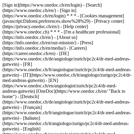
[Sign in](https://www.onedoc.ch/en/login) - [Search]
(https://www.onedoc.ch/en/) - [Sign in]
(https://www.onedoc.ch/en/login) * * * - [Cookies management]
(javascript:Didomi.preferences.show%28%29) - [Privacy center]
(https://privacy.onedoc.ch/en/) - [Help center]
(https://www.onedoc.ch) * * * - [I'm a healthcare professional]
(https://info.onedoc.ch/en/) - [About us]
(https://info.onedoc.ch/en/our-mission/) - [Press]
(https://info.onedoc.ch/en/media/) - [Careers]
(https://career.onedoc.ch/en)
- [DE]
(https://www.onedoc.ch/de/angiologe/zurich/pc2c4/dr-med-andreas-
gutwein) - [FR]
(https://www.onedoc.ch/fr/angiologue/zurich/pc2c4/dr-med-andreas-
gutwein) - [IT](https://www.onedoc.ch/it/angiologo/zurigo/pc2c4/dr-
med-andreas-gutwein) - [EN]
(https://www.onedoc.ch/en/angiologist/zurich/pc2c4/dr-med-
andreas-gutwein) [OneDoc](https://www.onedoc.ch/en/ "Back to
home") - [Deutsch]
(https://www.onedoc.ch/de/angiologe/zurich/pc2c4/dr-med-andreas-
gutwein) - [Français]
(https://www.onedoc.ch/fr/angiologue/zurich/pc2c4/dr-med-andreas-
gutwein) - [Italiano]
(https://www.onedoc.ch/it/angiologo/zurigo/pc2c4/dr-med-andreas-
gutwein) - [English]