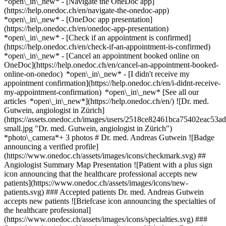
*open\_in\_new* - [Navigate the OneDoc app]
(https://help.onedoc.ch/en/navigate-the-onedoc-app)
*open\_in\_new* - [OneDoc app presentation]
(https://help.onedoc.ch/en/onedoc-app-presentation)
*open\_in\_new*
- [Check if an appointment is confirmed]
(https://help.onedoc.ch/en/check-if-an-appointment-is-confirmed)
*open\_in\_new* - [Cancel an appointment booked online on
OneDoc](https://help.onedoc.ch/en/cancel-an-appointment-booked-
online-on-onedoc) *open\_in\_new* - [I didn't receive my
appointment confirmation](https://help.onedoc.ch/en/i-didnt-receive-
my-appointment-confirmation) *open\_in\_new* [See all our
articles *open\_in\_new*](https://help.onedoc.ch/en/) ![Dr. med.
Gutwein, angiologist in Zürich]
(https://assets.onedoc.ch/images/users/2518ce82461bca75402eac5
small.jpg "Dr. med. Gutwein, angiologist in Zürich")
*photo\_camera*+ 3 photos # Dr. med. Andreas Gutwein ![Badge
announcing a verified profile]
(https://www.onedoc.ch/assets/images/icons/checkmark.svg) ##
Angiologist Summary Map Presentation ![Patient with a plus sign
icon announcing that the healthcare professional accepts new
patients](https://www.onedoc.ch/assets/images/icons/new-
patients.svg) ### Accepted patients Dr. med. Andreas Gutwein
accepts new patients ![Briefcase icon announcing the specialties of
the healthcare professional]
(https://www.onedoc.ch/assets/images/icons/specialties.svg) ###