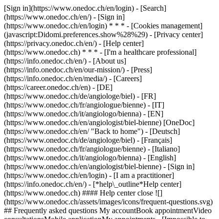
[Sign in](https://www.onedoc.ch/en/login) - [Search]
(https://www.onedoc.ch/en/) - [Sign in]
(https://www.onedoc.ch/en/login) * * * - [Cookies management]
(javascript:Didomi.preferences.show%28%29) - [Privacy center]
(https://privacy.onedoc.ch/en/) - [Help center]
(https://www.onedoc.ch) * * * - [I'm a healthcare professional]
(https://info.onedoc.ch/en/) - [About us]
(https://info.onedoc.ch/en/our-mission/) - [Press]
(https://info.onedoc.ch/en/media/) - [Careers]
(https://career.onedoc.ch/en)
- [DE]
(https://www.onedoc.ch/de/angiologe/biel) - [FR]
(https://www.onedoc.ch/fr/angiologue/bienne) - [IT]
(https://www.onedoc.ch/it/angiologo/bienna) - [EN]
(https://www.onedoc.ch/en/angiologist/biel-bienne) [OneDoc]
(https://www.onedoc.ch/en/ "Back to home") - [Deutsch]
(https://www.onedoc.ch/de/angiologe/biel) - [Français]
(https://www.onedoc.ch/fr/angiologue/bienne) - [Italiano]
(https://www.onedoc.ch/it/angiologo/bienna) - [English]
(https://www.onedoc.ch/en/angiologist/biel-bienne)
- [Sign in]
(https://www.onedoc.ch/en/login) - [I am a practitioner]
(https://info.onedoc.ch/en/)
- [*help\_outline*Help center]
(https://www.onedoc.ch) #### Help center close ![]
(https://www.onedoc.ch/assets/images/icons/frequent-questions.svg)
## Frequently asked questions My accountBook appointmentVideo