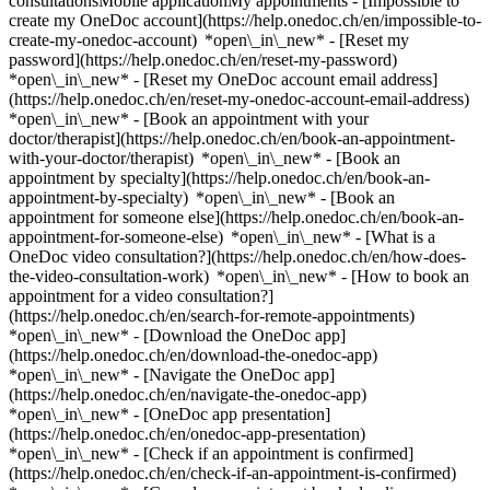
consultationsMobile applicationMy appointments - [Impossible to
create my OneDoc account](https://help.onedoc.ch/en/impossible-to-
create-my-onedoc-account) *open\_in\_new* - [Reset my
password](https://help.onedoc.ch/en/reset-my-password)
*open\_in\_new* - [Reset my OneDoc account email address]
(https://help.onedoc.ch/en/reset-my-onedoc-account-email-address)
*open\_in\_new*
- [Book an appointment with your
doctor/therapist](https://help.onedoc.ch/en/book-an-appointment-
with-your-doctor/therapist) *open\_in\_new* - [Book an
appointment by specialty](https://help.onedoc.ch/en/book-an-
appointment-by-specialty) *open\_in\_new* - [Book an
appointment for someone else](https://help.onedoc.ch/en/book-an-
appointment-for-someone-else) *open\_in\_new*
- [What is a
OneDoc video consultation?](https://help.onedoc.ch/en/how-does-
the-video-consultation-work) *open\_in\_new* - [How to book an
appointment for a video consultation?]
(https://help.onedoc.ch/en/search-for-remote-appointments)
*open\_in\_new*
- [Download the OneDoc app]
(https://help.onedoc.ch/en/download-the-onedoc-app)
*open\_in\_new* - [Navigate the OneDoc app]
(https://help.onedoc.ch/en/navigate-the-onedoc-app)
*open\_in\_new* - [OneDoc app presentation]
(https://help.onedoc.ch/en/onedoc-app-presentation)
*open\_in\_new*
- [Check if an appointment is confirmed](https://help.onedoc.ch/en/check-if-an-appointment-is-confirmed) *open\_in\_new* - [Cancel an appointment booked online on OneDoc](https://help.onedoc.ch/en/cancel-an-appointment-booked-online-on-onedoc) *open\_in\_new* - [I didn't receive my appointment confirmation](https://help.onedoc.ch/en/i-didnt-receive-my-appointment-confirmation) *open\_in\_new* [See all our articles *open\_in\_new*](https://help.onedoc.ch/en/) close ## Modify your search ![House with a plus sign icon announcing that a consultation can be done on-site](https://www.onedoc.ch/assets/images/icons/on-site.svg) On-site ![A camera with a play sign inside announcing that a consultation can be done remotely by video](https://www.onedoc.ch/assets/images/icons/remote.svg) Remote Search #### Specialties #### Practitioners #### Institutions edit Angiologist in Biel/Bienne tune Filter by New patients*keyboard\_arrow\_down* - Accepted*check\_circle* Spoken language*keyboard\_arrow\_down* - English*check\_circle* - French*check\_circle* - German*check\_circle* - Italian*check\_circle* - Spanish*check\_circle* Gender*keyboard\_arrow\_down* - Female*check\_circle* - Male*check\_circle* Availability*keyboard\_arrow\_down* - Available today*check\_circle* - Within 3 days*check\_circle* - Within 7 days*check\_circle* - Within 14 days*check\_circle* # Angiologist in Biel/Bienne: book an appointment online today ## 5 results in Biel/Bienne [![Dr. Michael Krüsi, assistant physician in angiology in Biel/Bienne](https://assets.onedoc.ch/images/users/db41c041c2524b16b29daecfe66eae80b940ba3f04f2cfdfd069c5b67026a40e-small.png "Dr. Michael Krüsi, assistant physician in angiology in Biel/Bienne")](https://www.onedoc.ch/en/angiologist/biel-bienne/pc2qy/dr-michael-krusi) ### [Dr. Michael Krüsi](https://www.onedoc.ch/en/angiologist/biel-bienne/pc2qy/dr-michael-krusi) ![Badge announcing a verified profile](https://www.onedoc.ch/assets/images/icons/checkmark.svg) Assistant physician in angiology [Gefässpraxis Biel/Bienne AG (Bahnhofstrasse 14, 2502 Biel)](https://www.onedoc.ch/en/medical-practice/biel-bienne/esd5/gefasspraxis-biel-bienne-ag-bahnhofstrasse-14-2502-biel) Bahnhofstrasse 14 2502 Biel/Bienne ![Patient with a plus sign icon announcing that the healthcare professional accepts new patients](https://www.onedoc.ch/assets/images/icons/new-patients.svg)Accepts new patients [Book an appointment](https://www.onedoc.ch/en/angiologist/biel-bienne/pc2qy/dr-michael-krusi) Expertises:[Circulatory disorder](https://www.onedoc.ch/en/circulatory-disorder/biel-bienne), [Vascular specialist](https://www.onedoc.ch/en/vascular-specialist/biel-bienne), [Varicose veins | Spider veins](https://www.onedoc.ch/en/varicose-veins-spider-veins/biel-bienne), [Phlebitis | Thrombophlebitis](https://www.onedoc.ch/en/phlebitis-thrombophlebitis/biel-bienne)View more *chevron\_left* Tue 04 Aug *chevron\_right* View more appointments *error\_outline* An error occurred while loading time slots [Retry](https://www.onedoc.ch) Expertises:[Circulatory disorder](https://www.onedoc.ch/en/circulatory-disorder/biel-bienne), [Vascular specialist](https://www.onedoc.ch/en/vascular-specialist/biel-bienne), [Varicose veins | Spider veins](https://www.onedoc.ch/en/varicose-veins-spider-veins/biel-bienne), [Phlebitis | Thrombophlebitis](https://www.onedoc.ch/en/phlebitis-thrombophlebitis/biel-bienne)View more [![Dr. med. Dominik Müller, angiologist in Biel/Bienne](https://assets.onedoc.ch/images/users/5ac0ceb6f0648e680e6003bd6e7f635f6c6c6174d2e882ba29eb76be2ce90591-small.png "Dr. med. Dominik Müller, angiologist in Biel/Bienne")](https://www.onedoc.ch/en/angiologist/biel-bienne/p6j2/dr-med-dominik-muller) ### [Dr. med. Dominik Müller](https://www.onedoc.ch/en/angiologist/biel-bienne/p6j2/dr-med-dominik-muller) ![Badge announcing a verified profile](https://www.onedoc.ch/assets/images/icons/checkmark.svg) Angiologist [Gefässpraxis Biel/Bienne AG (Bahnhofstrasse 14, 2502 Biel)](https://www.onedoc.ch/en/medical-practice/biel-bienne/esd5/gefasspraxis-biel-bienne-ag-bahnhofstrasse-14-2502-biel) Bahnhofstrasse 14 2502 Biel/Bienne ![Patient with a plus sign icon announcing that the healthcare professional accepts new patients](https://www.onedoc.ch/assets/images/icons/new-patients.svg)Accepts new patients [Book an appointment](https://www.onedoc.ch/en/angiologist/biel-bienne/p6j2/dr-med-dominik-muller) Expertises:[Circulatory disorder](https://www.onedoc.ch/en/circulatory-disorder/biel-bienne), [Vascular specialist](https://www.onedoc.ch/en/vascular-specialist/biel-bienne), [Varicose veins | Spider veins](https://www.onedoc.ch/en/varicose-veins-spider-veins/biel-bienne), [Phlebitis | Thrombophlebitis](https://www.onedoc.ch/en/phlebitis-thrombophlebitis/biel-bienne)View more *chevron\_left* Tue 04 Aug *chevron\_right* View more appointments *error\_outline* An error occurred while loading time slots [Retry](https://www.onedoc.ch) Expertises:[Circulatory disorder](https://www.onedoc.ch/en/circulatory-disorder/biel-bienne), [Vascular specialist](https://www.onedoc.ch/en/vascular-specialist/biel-bienne), [Varicose veins | Spider veins](https://www.onedoc.ch/en/varicose-veins-spider-veins/biel-bienne), [Phlebitis | Thrombophlebitis](https://www.onedoc.ch/en/phlebitis-thrombophlebitis/biel-bienne)View more [![Dr. med. Sebastian Sixt, angiologist in Biel/Bienne](https://assets.onedoc.ch/images/users/5474e14acfaf96c319d1cfee46557ed4bfac4ece18969dc8d4c9f076a73e3448-small.png "Dr. med. Sebastian Sixt, angiologist in Biel/Bienne")](https://www.onedoc.ch/en/angiologist/biel-bienne/p4lk/dr-med-sebastian-sixt) ### [Dr. med. Sebastian Sixt](https://www.onedoc.ch/en/angiologist/biel-bienne/p4lk/dr-med-sebastian-sixt) ![Badge announcing a verified profile](https://www.onedoc.ch/assets/images/icons/checkmark.svg) Angiologist [Gefässpraxis Biel/Bienne AG (Bahnhofstrasse 14, 2502 Biel)](https://www.onedoc.ch/en/medical-practice/biel-bienne/esd5/gefasspraxis-biel-bienne-ag-bahnhofstrasse-14-2502-biel) Bahnhofstrasse 14 2502 Biel/Bienne ![Patient with a plus sign icon announcing that the healthcare professional accepts new patients](https://www.onedoc.ch/assets/images/icons/new-patients.svg)Accepts new patients [Book an appointment](https://www.onedoc.ch/en/angiologist/biel-bienne/p4lk/dr-med-sebastian-sixt) *chevron\_left* Tue 04 Aug *chevron\_right* View more appointments *error\_outline* An error occurred while loading time slots [Retry](https://www.onedoc.ch) [![Dr. med. Verena Quarch, angiologist in Biel/Bienne](https://assets.onedoc.ch/images/users/7f5fc208f8da4e2d160695e9367d7ce239543df5eb3740ef30ebe7a8eb66de3b-small.jpg "Dr. med. Verena Quarch, angiologist in Biel/Bienne")](https://www.onedoc.ch/en/angiologist/biel-bienne/pc2qf/dr-med-verena-quarch) ### [Dr. med. Verena Quarch](https://www.onedoc.ch/en/angiologist/biel-bienne/pc2qf/dr-med-verena-quarch) ![Badge announcing a verified profile](https://www.onedoc.ch/assets/images/icons/checkmark.svg) Angiologist [Gefässpraxis Biel/Bienne AG (Bahnhofstrasse 14, 2502 Biel)](https://www.onedoc.ch/en/medical-practice/biel-bienne/esd5/gefasspraxis-biel-bienne-ag-bahnhofstrasse-14-2502-biel) Bahnhofstrasse 14 2502 Biel/Bienne ![Patient with a plus sign icon announcing that the healthcare professional accepts new patients](https://www.onedoc.ch/assets/images/icons/new-patients.svg)Accepts new patients [Book an appointment](https://www.onedoc.ch/en/angiologist/biel-bienne/pc2qf/dr-med-verena-quarch) Expertises:[Circulatory disorder](https://www.onedoc.ch/en/circulatory-disorder/biel-bienne), [Vascular specialist](https://www.onedoc.ch/en/vascular-specialist/biel-bienne), [Varicose veins | Spider veins](https://www.onedoc.ch/en/varicose-veins-spider-veins/biel-bienne), [Phlebitis | Thrombophlebitis](https://www.onedoc.ch/en/phlebitis-thrombophlebitis/biel-bienne)View more *chevron\_left* Tue 04 Aug *chevron\_right* View more appointments *error\_outline* An error occurred while loading time slots [Retry](https://www.onedoc.ch) Expertises:[Circulatory disorder](https://www.onedoc.ch/en/circulatory-disorder/biel-bienne), [Vascular specialist](https://www.onedoc.ch/en/vascular-specialist/biel-bienne), [Varicose veins | Spider veins](https://www.onedoc.ch/en/varicose-veins-spider-veins/biel-bienne), [Phlebitis | Thrombophlebitis](https://www.onedoc.ch/en/phlebitis-thrombophlebitis/biel-bienne)View more [![Dr. Dominik Markwalder, angiologist in Biel/Bienne](https://assets.onedoc.ch/images/users/f9c4bc3652c78592fe713744c8b8ba90816cc768b521d96ef715d0683da801d2-small.png "Dr. Dominik Markwalder, angiologist in Biel/Bienne")](https://www.onedoc.ch/en/angiologist/biel-bienne/pc2qz/dr-dominik-markwalder) ### [Dr. Dominik Markwalder](https://www.onedoc.ch/en/angiologist/biel-bienne/pc2qz/dr-dominik-markwalder) ![Badge announcing a verified profile](https://www.onedoc.ch/assets/images/icons/checkmark.svg) Angiologist [Gefässpraxis Biel/Bienne AG (Bahnhofstrasse 14, 2502 Biel)](https://www.onedoc.ch/en/medical-practice/biel-bienne/esd5/gefasspraxis-biel-bienne-ag-bahnhofstrasse-14-2502-biel) Bahnhofstrasse 14 2502 Biel/Bienne ![Patient with a plus sign icon announcing that the healthcare professional accepts new patients](https://www.onedoc.ch/assets/images/icons/new-patients.svg)Accepts new patients [Book an appointment](https://www.onedoc.ch/en/angiologist/biel-bienne/pc2qz/dr-dominik-markwalder) Expertises:[Circulatory disorder](https://www.onedoc.ch/en/circulatory-disorder/biel-bienne), [Vascular specialist](https://www.onedoc.ch/en/vascular-specialist/biel-bienne), [Varicose veins | Spider veins](https://www.onedoc.ch/en/varicose-veins-spider-veins/biel-bienne), [Phlebitis | Thrombophlebitis](https://www.onedoc.ch/en/phlebitis-thrombophlebitis/biel-bienne)View more Expertises:[Circulatory disorder](https://www.onedoc.ch/en/circulatory-disorder