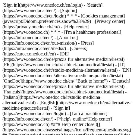
[Sign in](https://www.onedoc.ch/en/login) - [Search]
(https://www.onedoc.ch/en/) - [Sign in]
(https://www.onedoc.ch/en/login) * * * - [Cookies management]
(javascript:Didomi.preferences.show%28%29) - [Privacy center]
(https://privacy.onedoc.ch/en/) - [Help center]
(https://www.onedoc.ch) * * * - [I'm a healthcare professional]
(https://info.onedoc.ch/en/) - [About us]
(https://info.onedoc.ch/en/our-mission/) - [Press]
(https://info.onedoc.ch/en/media/) - [Careers]
(https://career.onedoc.ch/en)
- [DE]
(https://www.onedoc.ch/de/praxis-fur-alternative-medizin/liestal) -
[FR](https://www.onedoc.ch/fr/cabinet-paramedical/liestal) - [IT]
(https://www.onedoc.ch/it/studio-medicina-alternativa/liestal) - [EN]
(https://www.onedoc.ch/en/alternative-medicine-practice/liestal)
[OneDoc](https://www.onedoc.ch/en/ "Back to home") - [Deutsch]
(https://www.onedoc.ch/de/praxis-fur-alternative-medizin/liestal) -
[Français](https://www.onedoc.ch/fr/cabinet-paramedical/liestal) -
[Italiano](https://www.onedoc.ch/it/studio-medicina-
alternativa/liestal) - [English](https://www.onedoc.ch/en/alternative-
medicine-practice/liestal)
- [Sign in]
(https://www.onedoc.ch/en/login) - [I am a practitioner]
(https://info.onedoc.ch/en/)
- [*help\_outline*Help center]
(https://www.onedoc.ch) #### Help center close ![]
(https://www.onedoc.ch/assets/images/icons/frequent-questions.svg)