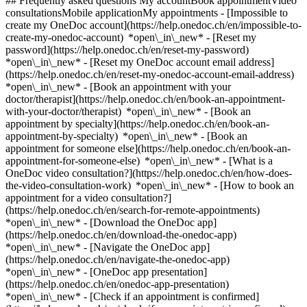
## Frequently asked questions My accountBook appointmentVideo
consultationsMobile applicationMy appointments - [Impossible to
create my OneDoc account](https://help.onedoc.ch/en/impossible-to-
create-my-onedoc-account) *open\_in\_new* - [Reset my
password](https://help.onedoc.ch/en/reset-my-password)
*open\_in\_new* - [Reset my OneDoc account email address]
(https://help.onedoc.ch/en/reset-my-onedoc-account-email-address)
*open\_in\_new*
- [Book an appointment with your
doctor/therapist](https://help.onedoc.ch/en/book-an-appointment-
with-your-doctor/therapist) *open\_in\_new* - [Book an
appointment by specialty](https://help.onedoc.ch/en/book-an-
appointment-by-specialty) *open\_in\_new* - [Book an
appointment for someone else](https://help.onedoc.ch/en/book-an-
appointment-for-someone-else) *open\_in\_new*
- [What is a
OneDoc video consultation?](https://help.onedoc.ch/en/how-does-
the-video-consultation-work) *open\_in\_new* - [How to book an
appointment for a video consultation?]
(https://help.onedoc.ch/en/search-for-remote-appointments)
*open\_in\_new*
- [Download the OneDoc app]
(https://help.onedoc.ch/en/download-the-onedoc-app)
*open\_in\_new* - [Navigate the OneDoc app]
(https://help.onedoc.ch/en/navigate-the-onedoc-app)
*open\_in\_new* - [OneDoc app presentation]
(https://help.onedoc.ch/en/onedoc-app-presentation)
*open\_in\_new*
- [Check if an appointment is confirmed](https://help.onedoc.ch/en/check-if-an-appointment-is-confirmed) *open\_in\_new* - [Cancel an appointment booked online on OneDoc](https://help.onedoc.ch/en/cancel-an-appointment-booked-online-on-onedoc) *open\_in\_new* - [I didn't receive my appointment confirmation](https://help.onedoc.ch/en/i-didnt-receive-my-appointment-confirmation) *open\_in\_new* [See all our articles *open\_in\_new*](https://help.onedoc.ch/en/) # Directory of alternative medicine practices in Liestal 1. [OneDoc](https://www.onedoc.ch/en/)/ 2. [Alternative medicine practice](https://www.onedoc.ch/en/alternative-medicine-practice)/ 3. [Canton of Basel-Landschaft](https://www.onedoc.ch/en/alternative-medicine-practice/canton-of-basel-landschaft)/ 4. Liestal There is currently no alternative medicine practice listed in Liestal. ### Download the OneDoc app Book an appointment online with a doctor, dentist, or therapist near you in Switzerland. The OneDoc app lets you manage all your medical appointments from your smartphone, anytime and anywhere. ![QR code that redirects users to the Apple Store or Google Play Store to download the OneDoc patient mobile app](https://www.onedoc.ch/assets/images/download-app-qr.jpeg) Scan the QR code to download the app [![Download our app on the App Store!](https://www.onedoc.ch/assets/images/app-store-badge-en.svg)](https://apps.apple.com/ch/app/onedoc/id1592376413?l=fr)[![Download our app on the Google Play Store!](https://www.onedoc.ch/assets/images/google-play-badge-en.png)](https://play.google.com/store/apps/details?id=ch.onedoc.patient&hl=fr-CH) *keyboard\_arrow\_right* ## Find a specialist [Physiotherapist](https://www.onedoc.ch/en/physiotherapist)[General practitioner (GP)](https://www.onedoc.ch/en/general-practitioner-gp)[Specialist in general internal medicine](https://www.onedoc.ch/en/specialist-in-general-internal-medicine)[Classic massage therapist](https://www.onedoc.ch/en/classic-massage-therapist)[OB-GYN (obstetrician-gynecologist)](https://www.onedoc.ch/en/ob-gyn-obstetrician-gynecologist)[Ophthalmologist](https://www.onedoc.ch/en/ophthalmologist)[Reflexology therapist](https://www.onedoc.ch/en/reflexology-therapist)[Vaccination center](https://www.onedoc.ch/en/vaccination-center)[Manual lymphatic drainage therapist](https://www.onedoc.ch/en/manual-lymphatic-drainage-therapist)[Osteopath](https://www.onedoc.ch/en/osteopath)[Pharmacy health services](https://www.onedoc.ch/en/pharmacy-health-services)[Psychologist](https://www.onedoc.ch/en/psychologist)[Dentist](https://www.onedoc.ch/en/dentist)[Acupuncturist](https://www.onedoc.ch/en/acupuncturist)[Dermatologist](https://www.onedoc.ch/en/dermatologist)[Aesthetic medicine specialist](https://www.onedoc.ch/en/aesthetic-medicine-specialist)[Pediatrician](https://www.onedoc.ch/en/pediatrician)[Therapeutic massage therapist](https://www.onedoc.ch/en/therapeutic-massage-therapist)[MCO nutrition therapist](https://www.onedoc.ch/en/mco-nutrition-therapist)[Hypnotherapist](https://www.onedoc.ch/en/hypnotherapist)[Sports physiotherapist](https://www.onedoc.ch/en/sports-physiotherapist)[All specialties](https://www.onedoc.ch/en/specialties) *keyboard\_arrow\_right* ## Find an expertise [Annual check up | preventive medical checkup](https://www.onedoc.ch/en/annual-check-up-preventive-medical-checkup)[Eye Examination | Eye check](https://www.onedoc.ch/en/eye-examination-eye-check)[Flu vaccination](https://www.onedoc.ch/en/flu-vaccination)[Allergy | AllergoTest | Allergy check](https://www.onedoc.ch/en/allergy-allergotest-allergy-check)[Cardiovascular Prevention | CardioCheck | CardioTest](https://www.onedoc.ch/en/cardiovascular-prevention-cardiocheck-cardiotest)[Urinary tract infection (UTI)](https://www.onedoc.ch/en/urinary-tract-infection-uti)[Tick-borne encephalitis vaccination (TBE)](https://www.onedoc.ch/en/tick-borne-encephalitis-vaccination-tbe)[Glaucoma](https://www.onedoc.ch/en/glaucoma)[Cataract](https://www.onedoc.ch/en/cataract)[Vaccination advice](https://www.onedoc.ch/en/vaccination-advice)[Contraception](https://www.onedoc.ch/en/contraception)[Manual therapy](https://www.onedoc.ch/en/manual-therapy)[Medical traffic examination LEVEL 1](https://www.onedoc.ch/en/medical-traffic-examination-level-1)[Diabetes screening](https://www.onedoc.ch/en/diabetes-screening)[Recovery physiotherapy for athletes](https://www.onedoc.ch/en/recovery-physiotherapy-for-athletes)[Glasses](https://www.onedoc.ch/en/glasses)[Vaccination booklet update](https://www.onedoc.ch/en/vaccination-booklet-update)[Prenatal care](https://www.onedoc.ch/en/prenatal-care)[Dry eyes](https://www.onedoc.ch/en/dry-eyes)[Postural assessment](https://www.onedoc.ch/en/postural-assessment)[Anterior cruciate ligament (ACL) rupture | Anterior cruciate ligament (ACL) tear](https://www.onedoc.ch/en/anterior-cruciate-ligament-acl-rupture-anterior-cruciate-ligament-acl-tear)[All expertises](https://www.onedoc.ch/en/expertises) *keyboard\_arrow\_right* ## Find an institution [Medical practice](https://www.onedoc.ch/en/medical-practice)[Medical center](https://www.onedoc.ch/en/medical-center)[Group practice](https://www.onedoc.ch/en/group-practice)[Dental practice](https://www.onedoc.ch/en/dental-practice)[Pharmacy](https://www.onedoc.ch/en/pharmacy)[Osteopathy practice](https://www.onedoc.ch/en/osteopathy-practice)[Physiotherapy practice](https://www.onedoc.ch/en/physiotherapy-practice)[Medical group](https://www.onedoc.ch/en/medical-group)[Dental clinic](https://www.onedoc.ch/en/dental-clinic)[Health center](https://www.onedoc.ch/en/health-center)[Optical store](https://www.onedoc.ch/en/optical-store)[Hearing aid store](https://www.onedoc.ch/en/hearing-aid-store)[Clinic](https://www.onedoc.ch/en/clinic)[Hospital](https://www.onedoc.ch/en/hospital)[Medical and dental center](https://www.onedoc.ch/en/medical-and-dental-center)[Care center](https://www.onedoc.ch/en/care-center)[Medical laboratory](https://www.onedoc.ch/en/medical-laboratory)[Alternative medicine practice](https://www.onedoc.ch/en/alternative-medicine-practice)[Medical imaging center](https://www.onedoc.ch/en/medical-imaging-center) *keyboard\_arrow\_right* ## Frequent specialties [Physiotherapist in Geneva](https://www.onedoc.ch/en/physiotherapist/geneva)[Specialist in general internal medicine in Zürich](https://www.onedoc.ch/en/specialist-in-general-internal-medicine/zurich)[OB-GYN (obstetrician-gynecologist) in Zürich](https://www.onedoc.ch/en/ob-gyn-obstetrician-gynecologist/zurich)[Psychologist in Geneva](https://www.onedoc.ch/en/psychologist/geneva)[Physiotherapist in Lausanne](https://www.onedoc.ch/en/physiotherapist/lausanne)[General practitioner (GP) in Geneva](https://www.onedoc.ch/en/general-practitioner-gp/geneva)[Manual lymphatic drainage therapist in Geneva](https://www.onedoc.ch/en/manual-lymphatic-drainage-therapist/geneva)[Classic massage therapist in Geneva](https://www.onedoc.ch/en/classic-massage-therapist/geneva)[Ophthalmologist in Zürich](https://www.onedoc.ch/en/ophthalmologist/zurich)[Specialist in general internal medicine in Geneva](https://www.onedoc.ch/en/specialist-in-general-internal-medicine/geneva)[Reflexology therapist in Geneva](https://www.onedoc.ch/en/reflexology-therapist/geneva)[Classic massage therapist in Zürich](https://www.onedoc.ch/en/classic-massage-therapist/zurich)[Physiotherapist in Zürich](https://www.onedoc.ch/en/physiotherapist/zurich)[Dentist in Geneva](https://www.onedoc.ch/en/dentist/geneva)[General practitioner (GP) in Zürich](https://www.onedoc.ch/en/general-practitioner-gp/zurich)[Psychologist in Lausanne](https://www.onedoc.ch/en/psychologist/lausanne)[Dermatologist in Zürich](https://www.onedoc.ch/en/dermatologist/zurich)[Acupuncturist in Geneva](https://www.onedoc.ch/en/acupuncturist/geneva)[Osteopath in Lausanne](https://www.onedoc.ch/en/osteopath/lausanne)[Classic massage therapist in Lausanne](https://www.onedoc.ch/en/classic-massage-therapist/lausanne)[Vaccination center in Zürich](https://www.onedoc.ch/en/vaccination-center/zurich) *keyboard\_arrow\_right* ## Frequent expertises [Annual check up | preventive medical checkup in Zürich](https://www.onedoc.ch/en/annual-check-up-preventive-medical-checkup/zurich)[Urinary tract infection (UTI) in Zürich](https://www.onedoc.ch/en/urinary-tract-infection-uti/zurich)[Recovery physiotherapy for athletes in Geneva](https://www.onedoc.ch/en/recovery-physiotherapy-for-athletes/geneva)[Contraception in Zürich](https://www.onedoc.ch/en/contraception/zurich)[Athlete monitoring in Geneva](https://www.onedoc.ch/en/athlete-monitoring/geneva)[Manual therapy in Geneva](https://www.onedoc.ch/en/manual-therapy/geneva)[Anterior cruciate ligament (ACL) rupture | Anterior cruciate ligament (ACL) tear in Geneva](https://www.onedoc.ch/en/anterior-cruciate-ligament-acl-rupture-anterior-cruciate-ligament-acl-tear/geneva)[Psychological support for stress management in Geneva](https://www.onedoc.ch/en/psychological-support-for-stress-management/geneva)[Human Papillomavirus (HPV) screening | PAP smear in Zürich](https://www.onedoc.ch/en/human-papillomavirus-hpv-screening-pap-smear/zurich)[Arthrosis in Geneva](https://www.onedoc.ch/en/arthrosis/geneva)[Psychological support for depression in Geneva](https://www.onedoc.ch/en/psychological-support-for-depression/geneva)[Meniscus tear | Torn meniscus in Geneva](https://www.onedoc.ch/en/meniscus-tear-torn-meniscus/geneva)[Eye Examination | Eye check in Zürich](https://www.onedoc.ch/en/eye-examination-eye-check/zurich)[Menopause in Zürich](https://www.onedoc.ch/en/menopause/zurich)[Glaucoma in Zürich](https://www.onedoc.ch/en/glaucoma/zurich)[Iron blood test | Ferritin blood test in Zürich](https://www.onedoc.ch/en/iron-blood-test-ferritin-blood-test/zurich)[Headache and migraine in Zürich](https://www.onedoc.ch/en/headache-and-migraine/zurich)[Pregnancy Ultrasound in Zürich](https://www.onedoc.ch/en/pregnancy-ultrasound/zurich)[Catar