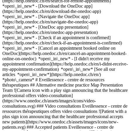
(https://help.onedoc.ch/en/search-for-remote-appointments)
*open\_in\_new*
- [Download the OneDoc app]
(https://help.onedoc.ch/en/download-the-onedoc-app)
*open\_in\_new* - [Navigate the OneDoc app]
(https://help.onedoc.ch/en/navigate-the-onedoc-app)
*open\_in\_new* - [OneDoc app presentation]
(https://help.onedoc.ch/en/onedoc-app-presentation)
*open\_in\_new*
- [Check if an appointment is confirmed](https://help.onedoc.ch/en/check-if-an-appointment-is-confirmed) *open\_in\_new* - [Cancel an appointment booked online on OneDoc](https://help.onedoc.ch/en/cancel-an-appointment-booked-online-on-onedoc) *open\_in\_new* - [I didn't receive my appointment confirmation](https://help.onedoc.ch/en/i-didnt-receive-my-appointment-confirmation) *open\_in\_new* [See all our articles *open\_in\_new*](https://help.onedoc.ch/en/) *photo\_camera* # Eveillessence - centre de ressources thérapeutiques ## Alternative medicine practice Map Presentation Team ![Camera icon with a play sign announcing that the healthcare professional offers video-consultation](https://www.onedoc.ch/assets/images/icons/video-consultations.svg) ### Video consultations Eveillessence - centre de ressources thérapeutiques offers video consultations ![Patient with a plus sign icon announcing that the healthcare professional accepts new patients](https://www.onedoc.ch/assets/images/icons/new-patients.svg) ### Accepted patients Eveillessence - centre de ressources thérapeutiques accepts new patients ![Briefcase icon announcing the specialties of the healthcare professional](https://www.onedoc.ch/assets/images/icons/specialties.svg) ### Specialties Breathwork Classic massage Hypnotherapy Manual lymphatic drainage Micronutrition Naturopathy (MCO/TEN) Nutrition Nutrition (MCO) Osteopathy Psychology Reflexology Relaxation Sophrology Yoga-therapy [*arrow\_drop\_down*View more](https://www.onedoc.ch) ![Marker announcing the map and access information of the medical practice](https://www.onedoc.ch/assets/images/icons/map.svg) ### Map and access information #### Eveillessence - centre de ressources thérapeutiques Place Saint-François 5 1003 Lausanne #### Opening hours Currently closed - Opens Friday at 08:00 *expand\_more* Monday: 08:00 - 20:00 Tuesday: 08:00 - 20:00 Wednesday: 08:00 - 20:00 Thursday: 08:00 - 20:00 Friday: 08:00 - 20:00 Saturday: Closed Sunday: Closed ![Document icon announcing the presentation of the medical practice](https://www.onedoc.ch/assets/images/icons/presentation.svg) ### Presentation of the institution You are welcome at __Eveillessence - centre de ressources thérapeutiques__, __alternative medicine practice__ for a medical appointment in Lausanne. - __Giulia Righi, Frédéric Verbrugge__ specialize in __hypnotherapy__ - __Cindy Casals Eccher__ specializes in __naturopathy (MCO/TEN)__ - __Marieke Breugem, Nicole Obiondina__ specialize in __nutrition (MCO)__ - __Patricia Nieto__ specializes in __osteopathy__ - __Maurine Morgen__ specializes in __psychology__ - __Jacqueline Serra__ specializes in __reflexology__ - __Ana Da Rocha, Anne-Laure Tsaprounis Mausner__ specialize in __sophrology__ For further information or to book an appointment, call at [076 446 25 66](tel:+41764462566). [![Eveillessence - centre de ressources thérapeutiques, alternative medicine practice in Lausanne](https://assets.onedoc.ch/images/entities/dc26d2daec0ae6da18a5ac7e660b1f91f6260143d60bc9771e53ae530ee2f0e6-small.png "Eveillessence - centre de ressources thérapeutiques, alternative medicine practice in Lausanne")](https://assets.onedoc.ch/images/entities/dc26d2daec0ae6da18a5ac7e660b1f91f6260143d60bc9771e53ae530ee2f0e6.png) ![Group of people icon announcing the list of healthcare professionals working in the medical practice](https://www.onedoc.ch/assets/images/icons/team.svg) ### Team Hypnotherapists [![Giulia Righi, hypnotherapist in Lausanne](https://assets.onedoc.ch/images/users/afc3e3ea958810b802ec14a47ccf20bbe252d84051f0841f190a1d0bae50d736-small.jpg "Giulia Righi, hypnotherapist in Lausanne") \ __Ms Giulia Righi__](https://www.onedoc.ch/en/hypnotherapist/lausanne/pcrey/giulia-righi) [![Frédéric Verbrugge, hypnotherapist in Lausanne](https://assets.onedoc.ch/images/users/596300c078dc83c891f81c214359b75b2ffcada74d426090e6991b2b057c647b-small.jpg "Frédéric Verbrugge, hypnotherapist in Lausanne") \ __Mr Frédéric Verbrugge__](https://www.onedoc.ch/en/hypnotherapist/lausanne/pcnly/frederic-verbrugge) MCO/TEN naturopath [![Cindy Casals Eccher, MCO/TEN naturopath in Lausanne](https://assets.onedoc.ch/images/users/1f603b720841e7ad33b5796f3dace73926207410a319558196d973d340cc2f86-small.jpg "Cindy Casals Eccher, MCO/TEN naturopath in Lausanne") \ __Ms Cindy Casals Eccher__](https://www.onedoc.ch/en/mco-ten-naturopath/lausanne/pcxnp/cindy-casals-eccher) MCO nutrition therapists [![Marieke Breugem, MCO nutrition therapist in Lausanne](https://assets.onedoc.ch/images/users/75dac7d5fa2ee4de3ec6aebf946c7f650d875e3a6860a58121d352f59c2efa24-small.jpg "Marieke Breugem, MCO nutrition therapist in Lausanne") \ __Ms Marieke Breugem__](https://www.onedoc.ch/en/mco-nutrition-therapist/lausanne/pcmhk/marieke-breugem) [![Nicole Obiondina, MCO nutrition therapist in Lausanne](https://assets.onedoc.ch/images/users/b07585a1e71db53bd0fffc54d0a7d0d44f5befb6782e439636e66d585206c5f6-small.png "Nicole Obiondina, MCO nutrition therapist in Lausanne") \ __Ms Nicole Obiondina__](https://www.onedoc.ch/en/mco-nutrition-therapist/lausanne/pcnoo/nicole-obiondina) Osteopath [![Patricia Nieto, osteopath in Lausanne](https://assets.onedoc.ch/images/users/de97bb6510b5156d255fe671479d66a791751a3989f60db98dd771b85bc4f4da-small.png "Patricia Nieto, osteopath in Lausanne") \ __Ms Patricia Nieto__](https://www.onedoc.ch/en/osteopath/lausanne/pcy6l/patricia-nieto) Psychologist [![Maurine Morgen, psychologist in Lausanne](https://assets.onedoc.ch/images/users/9a9a5a9e893fc749dc79f5806a24dbf032eff1a850acda202a72033ca46e05a6-small.jpg "Maurine Morgen, psychologist in Lausanne") \ __Ms Maurine Morgen__](https://www.onedoc.ch/en/psychologist/lausanne/pcmpy/maurine-morgen) Reflexology therapist [![Jacqueline Serra, reflexology therapist in Lausanne](https://assets.onedoc.ch/images/users/8fd0cbeb236687e52df960cf9d2549908edf5ca7c452a7aebb1ce0f808c5f90a-small.jpg "Jacqueline Serra, reflexology therapist in Lausanne") \ __Ms Jacqueline Serra__](https://www.onedoc.ch/en/reflexology-therapist/lausanne/pclao/jacqueline-serra) Sophrologists [![Ana Da Rocha, sophrologist in Lausanne](https://assets.onedoc.ch/images/users/d2d9a0639942595af622a86b6d8afeb13ccdf8fb40b350466dcaa53225e35309-small.jpg "Ana Da Rocha, sophrologist in Lausanne") \ __Ms Ana Da Rocha__](https://www.onedoc.ch/en/sophrologist/lausanne/pclap/ana-da-rocha) [![Anne-Laure Tsaprounis Mausner, sophrologist in Lausanne](https://assets.onedoc.ch/images/users/f2b1b8f58e107429a03207c03eaf5cb544038c0ac73d80ab66310d379dc0a2f6-small.jpg "Anne-Laure Tsaprounis Mausner, sophrologist in Lausanne") \ __Ms Anne-Laure Tsaprounis Mausner__](https://www.onedoc.ch/en/sophrologist/lausanne/pb6jw/anne-laure-tsaprounis-mausner) ![Comic bubble icon announcing the FAQ section](https://www.onedoc.ch/assets/images/icons/faq.svg) ### FAQ *expand\_more* *keyboard\_arrow\_right* ## What is the address of Eveillessence - centre de ressources thérapeutiques? Eveillessence - centre de ressources thérapeutiques receives patients at Place Saint-François 5, 1003 Lausanne. * * * *keyboard\_arrow\_right* ## What are Eveillessence - centre de ressources thérapeutiques's hours of operation? Eveillessence - centre de ressources thérapeutiques is open: - On Monday from 08:00 to 20:00 - On Tuesday from 08:00 to 20:00 - On Wednesday from 08:00 to 20:00 - On Thursday from 08:00 to 20:00 - On Friday from 08:00 to 20:00 - On Saturday closed - On Sunday closed * * * *keyboard\_arrow\_right* ## What is Eveillessence - centre de ressources thérapeutiques's phone number? The phone number of Eveillessence - centre de ressources thérapeutiques is [076 446 25 66](tel:+41764462566). * * * *keyboard\_arrow\_right* ## What are the specialties practiced at Eveillessence - centre de ressources thérapeutiques? Eveillessence - centre de ressources thérapeutiques offers consultations of [Breathwork](https://www.onedoc.ch/en/breathwork-therapist/lausanne), [Classic massage](https://www.onedoc.ch/en/classic-massage-therapist/lausanne), [Hypnotherapy](https://www.onedoc.ch/en/hypnotherapist/lausanne), [Manual lymphatic drainage](https://www.onedoc.ch/en/manual-lymphatic-drainage-therapist/lausanne), [Micronutrition](https://www.onedoc.ch/en/micronutrition-specialist/lausanne), [Naturopathy (MCO/TEN)](https://www.onedoc.ch/en/mco-ten-naturopath/lausanne), [Nutrition](https://www.onedoc.ch/en/nutrition-therapist/lausanne), [Nutrition (MCO)](https://www.onedoc.ch/en/mco-nutrition-therapist/lausanne), [Osteopathy](https://www.onedoc.ch/en/osteopath/lausanne), [Psychology](https://www.onedoc.ch/en/psychologist/lausanne), [Reflexology](https://www.onedoc.ch/en/reflexology-therapist/lausanne), [Relaxation](https://www.onedoc.ch/en/relaxation-therapist/lausanne), [Sophrology](https://www.onedoc.ch/en/sophrologist/lausanne) and [Yoga-therapy](https://www.onedoc.ch/en/yoga-therapist/lausanne). * * * *keyboard\_arrow\_right* ## Does Eveillessence - centre de ressources thérapeutiques accept new patients? Yes, Eveillessence - centre de ressources thérapeutiques accepts new patients. New patients can easily book appointments online via OneDoc. * * * *keyboard\_arrow\_right* ## Does Eveillessence - centre de ressources thérapeutiques offer video consultations? Yes, Eveillessence - centre de ressources thérapeutiques offers video consultations. To book a video consultation, simply go to OneDoc, where you can choose a time slot that suits your schedule. * * * *keyboard\_arrow\_right* ## What languages are spoken at Eveillessence - centre de ressources thérapeutiques? Eveillessence - centre de ressources thérapeutiques offers consultations in English, Spanish, French, Italian, Portuguese and Dutch. 1. [OneDoc](https://www.onedoc.ch/en/)/ 2. [Alternative medicine practice](https://www.onedoc.ch/en/alternative-medicine-practice)/ 3. [Canton of Vaud](https://ww