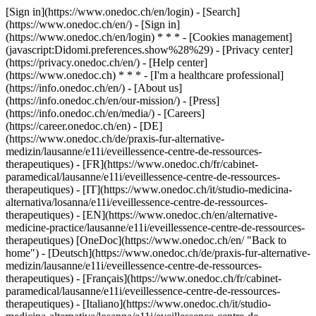
[Sign in](https://www.onedoc.ch/en/login) - [Search]
(https://www.onedoc.ch/en/) - [Sign in]
(https://www.onedoc.ch/en/login) * * * - [Cookies management]
(javascript:Didomi.preferences.show%28%29) - [Privacy center]
(https://privacy.onedoc.ch/en/) - [Help center]
(https://www.onedoc.ch) * * * - [I'm a healthcare professional]
(https://info.onedoc.ch/en/) - [About us]
(https://info.onedoc.ch/en/our-mission/) - [Press]
(https://info.onedoc.ch/en/media/) - [Careers]
(https://career.onedoc.ch/en)
- [DE]
(https://www.onedoc.ch/de/praxis-fur-alternative-
medizin/lausanne/e11i/eveillessence-centre-de-ressources-
therapeutiques) - [FR](https://www.onedoc.ch/fr/cabinet-
paramedical/lausanne/e11i/eveillessence-centre-de-ressources-
therapeutiques) - [IT](https://www.onedoc.ch/it/studio-medicina-
alternativa/losanna/e11i/eveillessence-centre-de-ressources-
therapeutiques) - [EN](https://www.onedoc.ch/en/alternative-
medicine-practice/lausanne/e11i/eveillessence-centre-de-ressources-
therapeutiques) [OneDoc](https://www.onedoc.ch/en/ "Back to
home") - [Deutsch](https://www.onedoc.ch/de/praxis-fur-alternative-
medizin/lausanne/e11i/eveillessence-centre-de-ressources-
therapeutiques) - [Français](https://www.onedoc.ch/fr/cabinet-
paramedical/lausanne/e11i/eveillessence-centre-de-ressources-
therapeutiques) - [Italiano](https://www.onedoc.ch/it/studio-