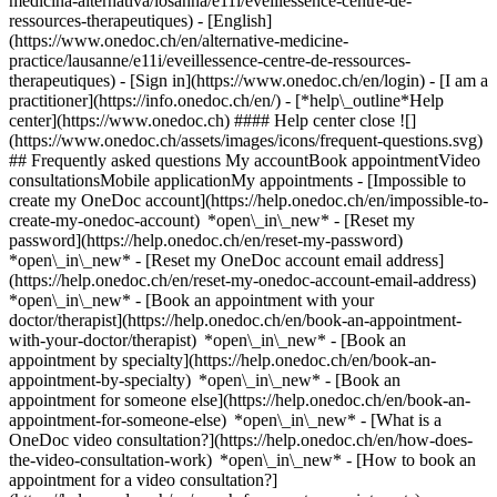
medicina-alternativa/losanna/e11i/eveillessence-centre-de-
ressources-therapeutiques) - [English]
(https://www.onedoc.ch/en/alternative-medicine-
practice/lausanne/e11i/eveillessence-centre-de-ressources-
therapeutiques)
- [Sign in](https://www.onedoc.ch/en/login) - [I am a
practitioner](https://info.onedoc.ch/en/)
- [*help\_outline*Help
center](https://www.onedoc.ch) #### Help center close ![]
(https://www.onedoc.ch/assets/images/icons/frequent-questions.svg)
## Frequently asked questions My accountBook appointmentVideo
consultationsMobile applicationMy appointments - [Impossible to
create my OneDoc account](https://help.onedoc.ch/en/impossible-to-
create-my-onedoc-account) *open\_in\_new* - [Reset my
password](https://help.onedoc.ch/en/reset-my-password)
*open\_in\_new* - [Reset my OneDoc account email address]
(https://help.onedoc.ch/en/reset-my-onedoc-account-email-address)
*open\_in\_new*
- [Book an appointment with your
doctor/therapist](https://help.onedoc.ch/en/book-an-appointment-
with-your-doctor/therapist) *open\_in\_new* - [Book an
appointment by specialty](https://help.onedoc.ch/en/book-an-
appointment-by-specialty) *open\_in\_new* - [Book an
appointment for someone else](https://help.onedoc.ch/en/book-an-
appointment-for-someone-else) *open\_in\_new*
- [What is a
OneDoc video consultation?](https://help.onedoc.ch/en/how-does-
the-video-consultation-work) *open\_in\_new* - [How to book an
appointment for a video consultation?]