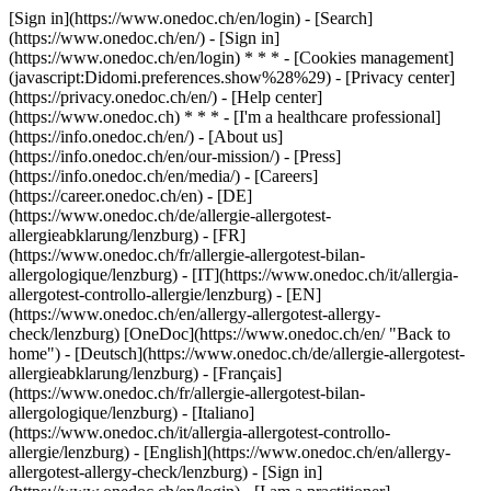
[Sign in](https://www.onedoc.ch/en/login) - [Search]
(https://www.onedoc.ch/en/) - [Sign in]
(https://www.onedoc.ch/en/login) * * * - [Cookies management]
(javascript:Didomi.preferences.show%28%29) - [Privacy center]
(https://privacy.onedoc.ch/en/) - [Help center]
(https://www.onedoc.ch) * * * - [I'm a healthcare professional]
(https://info.onedoc.ch/en/) - [About us]
(https://info.onedoc.ch/en/our-mission/) - [Press]
(https://info.onedoc.ch/en/media/) - [Careers]
(https://career.onedoc.ch/en)
- [DE]
(https://www.onedoc.ch/de/allergie-allergotest-
allergieabklarung/lenzburg) - [FR]
(https://www.onedoc.ch/fr/allergie-allergotest-bilan-
allergologique/lenzburg) - [IT](https://www.onedoc.ch/it/allergia-
allergotest-controllo-allergie/lenzburg) - [EN]
(https://www.onedoc.ch/en/allergy-allergotest-allergy-
check/lenzburg) [OneDoc](https://www.onedoc.ch/en/ "Back to
home") - [Deutsch](https://www.onedoc.ch/de/allergie-allergotest-
allergieabklarung/lenzburg) - [Français]
(https://www.onedoc.ch/fr/allergie-allergotest-bilan-
allergologique/lenzburg) - [Italiano]
(https://www.onedoc.ch/it/allergia-allergotest-controllo-
allergie/lenzburg) - [English](https://www.onedoc.ch/en/allergy-
allergotest-allergy-check/lenzburg)
- [Sign in]