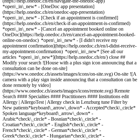
(https://help.onedoc.ch/en/navigate-the-onedoc-app)
*open\_in\_new* - [OneDoc app presentation]
(https://help.onedoc.ch/en/onedoc-app-presentation)
*open\_in\_new*
- [Check if an appointment is confirmed](https://help.onedoc.ch/en/check-if-an-appointment-is-confirmed) *open\_in\_new* - [Cancel an appointment booked online on OneDoc](https://help.onedoc.ch/en/cancel-an-appointment-booked-online-on-onedoc) *open\_in\_new* - [I didn't receive my appointment confirmation](https://help.onedoc.ch/en/i-didnt-receive-my-appointment-confirmation) *open\_in\_new* [See all our articles *open\_in\_new*](https://help.onedoc.ch/en/) close ## Modify your search ![House with a plus sign icon announcing that a consultation can be done on-site](https://www.onedoc.ch/assets/images/icons/on-site.svg) On-site ![A camera with a play sign inside announcing that a consultation can be done remotely by video](https://www.onedoc.ch/assets/images/icons/remote.svg) Remote Search #### Specialties #### Practitioners #### Institutions edit Allergy | AllergoTest | Allergy check in Lenzburg tune Filter by New patients*keyboard\_arrow\_down* - Accepted*check\_circle* Spoken language*keyboard\_arrow\_down* - Arabic*check\_circle* - Bosnian*check\_circle* - Croatian*check\_circle* - English*check\_circle* - French*check\_circle* - German*check\_circle* - Greek*check\_circle* - Hungarian*check\_circle* - Italian*check\_circle* - Norwegian*check\_circle* - Polish*check\_circle* - Russian*check\_circle* - Serbian*check\_circle* - Slovak*check\_circle* - Spanish*check\_circle* - Swedish*check\_circle* Gender*keyboard\_arrow\_down* - Female*check\_circle* - Male*check\_circle* Network*keyboard\_arrow\_down* - IfA*check\_circle* - Amavita*check\_circle* - Coop Vitality*check\_circle* - Medbase*check\_circle* Availability*keyboard\_arrow\_down* - Available today*check\_circle* - Within 3 days*check\_circle* - Within 7 days*check\_circle* - Within 14 days*check\_circle* # __Allergy | AllergoTest | Allergy check__ in __Lenzburg__: book today an appointment online ## 3 results in Lenzburg [![Dr. med. Ulrich Reidel, dermatologist in Lenzburg](https://assets.onedoc.ch/images/users/4bfefb6c294288da4913d20430da4d37c8a82fe621001452db77f39ead7c1714-small.jpg "Dr. med. Ulrich Reidel, dermatologist in Lenzburg")](https://www.onedoc.ch/en/dermatologist/lenzburg/pctgn/dr-med-ulrich-reidel) ### [Dr. med. Ulrich Reidel](https://www.onedoc.ch/en/dermatologist/lenzburg/pctgn/dr-med-ulrich-reidel) ![Badge announcing a verified profile](https://www.onedoc.ch/assets/images/icons/checkmark.svg) [Dermatologist](https://www.onedoc.ch/en/dermatologist/lenzburg) [Skinmed Lenzburg](https://www.onedoc.ch/en/medical-practice/lenzburg/eba8g/skinmed-lenzburg) Niederlenzer Kirchweg 2A 5600 Lenzburg ![Patient with a plus sign icon announcing that the healthcare professional accepts new patients](https://www.onedoc.ch/assets/images/icons/new-patients.svg)Accepts new patients [Book an appointment](https://www.onedoc.ch/en/dermatologist/lenzburg/pctgn/dr-med-ulrich-reidel) Expertises: Allergy | AllergoTest | Allergy check, [Skin check](https://www.onedoc.ch/en/skin-check/lenzburg), [Skin cancer](https://www.onedoc.ch/en/skin-cancer/lenzburg), [Desensitization | Allergen-specific immunotherapy | Allergen immunotherapy](https://www.onedoc.ch/en/desensitization-allergen-specific-immunotherapy-allergen-immunotherapy/lenzburg), [Eczema](https://www.onedoc.ch/en/eczema/lenzburg), [Treatment of pigment spots](https://www.onedoc.ch/en/treatment-of-pigment-spots/lenzburg), [Dermatology emergency](https://www.onedoc.ch/en/dermatology-emergency/lenzburg), [Urticaria](https://www.onedoc.ch/en/urticaria/lenzburg), [Tattoo removal](https://www.onedoc.ch/en/tattoo-removal/lenzburg)View more *chevron\_left* Mon 03 Aug *chevron\_right* View more appointments *error\_outline* An error occurred while loading time slots [Retry](https://www.onedoc.ch) Expertises: Allergy | AllergoTest | Allergy check, [Skin check](https://www.onedoc.ch/en/skin-check/lenzburg), [Skin cancer](https://www.onedoc.ch/en/skin-cancer/lenzburg), [Desensitization | Allergen-specific immunotherapy | Allergen immunotherapy](https://www.onedoc.ch/en/desensitization-allergen-specific-immunotherapy-allergen-immunotherapy/lenzburg), [Eczema](https://www.onedoc.ch/en/eczema/lenzburg), [Treatment of pigment spots](https://www.onedoc.ch/en/treatment-of-pigment-spots/lenzburg), [Dermatology emergency](https://www.onedoc.ch/en/dermatology-emergency/lenzburg), [Urticaria](https://www.onedoc.ch/en/urticaria/lenzburg), [Tattoo removal](https://www.onedoc.ch/en/tattoo-removal/lenzburg)View more [![Dr. med. Manuel Reinhart, dermatologist in Lenzburg](https://assets.onedoc.ch/images/users/0182e5b2894de6d8b8aa0975bbb2c68709422b06d48a315faadd5ce96d9cb5a6-small.png "Dr. med. Manuel Reinhart, dermatologist in Lenzburg")](https://www.onedoc.ch/en/dermatologist/lenzburg/pc3da/dr-med-manuel-reinhart) ### [Dr. med. Manuel Reinhart](https://www.onedoc.ch/en/dermatologist/lenzburg/pc3da/dr-med-manuel-reinhart) ![Badge announcing a verified profile](https://www.onedoc.ch/assets/images/icons/checkmark.svg) [Dermatologist](https://www.onedoc.ch/en/dermatologist/lenzburg) [Skinmed Lenzburg](https://www.onedoc.ch/en/medical-practice/lenzburg/eba8g/skinmed-lenzburg) Niederlenzer Kirchweg 2A 5600 Lenzburg ![Patient with a plus sign icon announcing that the healthcare professional accepts new patients](https://www.onedoc.ch/assets/images/icons/new-patients.svg)Accepts new patients [Book an appointment](https://www.onedoc.ch/en/dermatologist/lenzburg/pc3da/dr-med-manuel-reinhart) Expertises: Allergy | AllergoTest | Allergy check, [Skin cancer](https://www.onedoc.ch/en/skin-cancer/lenzburg), [Desensitization | Allergen-specific immunotherapy | Allergen immunotherapy](https://www.onedoc.ch/en/desensitization-allergen-specific-immunotherapy-allergen-immunotherapy/lenzburg), [Eczema](https://www.onedoc.ch/en/eczema/lenzburg), [Treatment of pigment spots](https://www.onedoc.ch/en/treatment-of-pigment-spots/lenzburg), [Dermatology emergency](https://www.onedoc.ch/en/dermatology-emergency/lenzburg), [Urticaria](https://www.onedoc.ch/en/urticaria/lenzburg), [Tattoo removal](https://www.onedoc.ch/en/tattoo-removal/lenzburg), [Wart](https://www.onedoc.ch/en/wart/lenzburg)View more *chevron\_left* Mon 03 Aug *chevron\_right* View more appointments *error\_outline* An error occurred while loading time slots [Retry](https://www.onedoc.ch) Expertises: Allergy | AllergoTest | Allergy check, [Skin cancer](https://www.onedoc.ch/en/skin-cancer/lenzburg), [Desensitization | Allergen-specific immunotherapy | Allergen immunotherapy](https://www.onedoc.ch/en/desensitization-allergen-specific-immunotherapy-allergen-immunotherapy/lenzburg), [Eczema](https://www.onedoc.ch/en/eczema/lenzburg), [Treatment of pigment spots](https://www.onedoc.ch/en/treatment-of-pigment-spots/lenzburg), [Dermatology emergency](https://www.onedoc.ch/en/dermatology-emergency/lenzburg), [Urticaria](https://www.onedoc.ch/en/urticaria/lenzburg), [Tattoo removal](https://www.onedoc.ch/en/tattoo-removal/lenzburg), [Wart](https://www.onedoc.ch/en/wart/lenzburg)View more ## __Allergy | AllergoTest | Allergy check__ near __Lenzburg__: other specialists can be booked online [![Amavita Apotheke Dottikon, pharmacy in Dottikon](https://assets.onedoc.ch/images/entities/70d1fd86d5ff5ba785903873df217ebcdae028431beaaa78fde26da400fe9071-small.png "Amavita Apotheke Dottikon, pharmacy in Dottikon")](https://www.onedoc.ch/en/pharmacy/dottikon/ebc4y/amavita-apotheke-dottikon) ### [Amavita Apotheke Dottikon](https://www.onedoc.ch/en/pharmacy/dottikon/ebc4y/amavita-apotheke-dottikon) ![Badge announcing a verified profile](https://www.onedoc.ch/assets/images/icons/checkmark.svg) Pharmacy Bahnhofstrasse 23 5605 Dottikon ![Patient with a plus sign icon announcing that the healthcare professional accepts new patients](https://www.onedoc.ch/assets/images/icons/new-patients.svg)Accepts new patients [Book an appointment](https://www.onedoc.ch/en/pharmacy/dottikon/ebc4y/amavita-apotheke-dottikon) *chevron\_left* Mon 03 Aug *chevron\_right* View more appointments *error\_outline* An error occurred while loading time slots [Retry](https://www.onedoc.ch) [![Amavita Buchs Wynecenter, pharmacy in Buchs](https://assets.onedoc.ch/images/entities/ea4285802083ff92c831fb3dcba93f17d9dfd534fbb233db8761b99312c227b7-small.png "Amavita Buchs Wynecenter, pharmacy in Buchs")](https://www.onedoc.ch/en/pharmacy/buchs/e344/amavita-buchs-wynecenter) ### [Amavita Buchs Wynecenter](https://www.onedoc.ch/en/pharmacy/buchs/e344/amavita-buchs-wynecenter) ![Badge announcing a verified profile](https://www.onedoc.ch/assets/images/icons/checkmark.svg) Pharmacy Bresteneggstrasse 9B 5033 Buchs AG ![Patient with a plus sign icon announcing that the healthcare professional accepts new patients](https://www.onedoc.ch/assets/images/icons/new-patients.svg)Accepts new patients [Book an appointment](https://www.onedoc.ch/en/pharmacy/buchs/e344/amavita-buchs-wynecenter) [![Coop Vitality Mellingen, pharmacy in Mellingen](https://assets.onedoc.ch/images/entities/311dd22531f919e0a39ab64872b91d016ec1355764cce26878ad3fd5f2933f7e-small.png "Coop Vitality Mellingen, pharmacy in Mellingen")](https://www.onedoc.ch/en/pharmacy/mellingen/e35f/coop-vitality-mellingen) ### [Coop Vitality Mellingen](https://www.onedoc.ch/en/pharmacy/mellingen/e35f/coop-vitality-mellingen) Pharmacy Birrfeldstrasse 21 5507 Mellingen ![Patient with a plus sign icon announcing that the healthcare professional accepts new patients](https://www.onedoc.ch/assets/images/icons/new-patients.svg)Accepts new patients [Book an appointment](https://www.onedoc.ch/en/pharmacy/mellingen/e35f/coop-vitality-mellingen) [![Medbase Apotheke Aarau Telli, pharmacy in Aarau](https://assets.onedoc.ch/images/entities/7e5fe0bc8bb5e323b266e457b78744687883074d881b694a6eb6f3c056afa8c3-small.jpg "Medbase Apotheke Aarau Telli, pharmacy in Aarau")](https://www.onedoc.ch/en/pharmacy/aarau/e298/medbase-apot