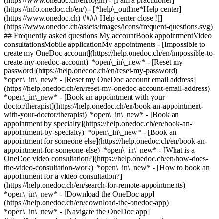
(https://www.onedoc.ch/en/login) - [I am a practitioner]
(https://info.onedoc.ch/en/)
- [*help\_outline*Help center]
(https://www.onedoc.ch) #### Help center close ![]
(https://www.onedoc.ch/assets/images/icons/frequent-questions.svg)
## Frequently asked questions My accountBook appointmentVideo
consultationsMobile applicationMy appointments - [Impossible to
create my OneDoc account](https://help.onedoc.ch/en/impossible-to-
create-my-onedoc-account) *open\_in\_new* - [Reset my
password](https://help.onedoc.ch/en/reset-my-password)
*open\_in\_new* - [Reset my OneDoc account email address]
(https://help.onedoc.ch/en/reset-my-onedoc-account-email-address)
*open\_in\_new*
- [Book an appointment with your
doctor/therapist](https://help.onedoc.ch/en/book-an-appointment-
with-your-doctor/therapist) *open\_in\_new* - [Book an
appointment by specialty](https://help.onedoc.ch/en/book-an-
appointment-by-specialty) *open\_in\_new* - [Book an
appointment for someone else](https://help.onedoc.ch/en/book-an-
appointment-for-someone-else) *open\_in\_new*
- [What is a
OneDoc video consultation?](https://help.onedoc.ch/en/how-does-
the-video-consultation-work) *open\_in\_new* - [How to book an
appointment for a video consultation?]
(https://help.onedoc.ch/en/search-for-remote-appointments)
*open\_in\_new*
- [Download the OneDoc app]
(https://help.onedoc.ch/en/download-the-onedoc-app)
*open\_in\_new* - [Navigate the OneDoc app]