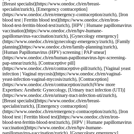
necology-emergency/zurich), [Family planning](https://www.onedoc.ch/en/family-planning/zurich), [Human Papillomavirus (HPV) screening | PAP smear](https://www.onedoc.ch/en/human-papillomavirus-hpv-screening-pap-smear/zurich), [Contraceptive pill](https://www.onedoc.ch/en/contraceptive-pill/zurich), [Vaginal yeast infection | Vaginal mycosis](https://www.onedoc.ch/en/vaginal-yeast-infection-vaginal-mycosis/zurich), [Contraception](https://www.onedoc.ch/en/contraception/zurich)View more Expertises: Aesthetic Gynecology, [Urinary tract infection (UTI)](https://www.onedoc.ch/en/urinary-tract-infection-uti/zurich), [Breast specialist](https://www.onedoc.ch/en/breast-specialist/zurich), [Emergency contraception](https://www.onedoc.ch/en/emergency-contraception/zurich), [Iron blood test | Ferritin blood test](https://www.onedoc.ch/en/iron-blood-test-ferritin-blood-test/zurich), [HPV | Humane papillomavirus vaccination](https://www.onedoc.ch/en/hpv-humane-papillomavirus-vaccination/zurich), [Gynecology emergency](https://www.onedoc.ch/en/gynecology-emergency/zurich), [Family planning](https://www.onedoc.ch/en/family-planning/zurich), [Human Papillomavirus (HPV) screening | PAP smear](https://www.onedoc.ch/en/human-papillomavirus-hpv-screening-pap-smear/zurich), [Contraceptive pill](https://www.onedoc.ch/en/contraceptive-pill/zurich), [Vaginal yeast infection | Vaginal mycosis](https://www.onedoc.ch/en/vaginal-yeast-infection-vaginal-mycosis/zurich), [Contraception](https://www.onedoc.ch/en/contraception/zurich)View more [![Dr. med. (HU) Henriette Soos, OB-GYN (obstetrician-gynecologist) in Zürich](https://assets.onedoc.ch/images/users/d34d6b2a252685e04f446adca000dabf7373f401c7e444995bce493078356803-small.jpg "Dr. med. (HU) Henriette Soos, OB-GYN (obstetrician-gynecologist) in Zürich")](https://www.onedoc.ch/en/ob-gyn-obstetrician-gynecologist/zurich/pc1ic/dr-med-hu-henriette-soos) ### [Dr. med. (HU) Henriette Soos](https://www.onedoc.ch/en/ob-gyn-obstetrician-gynecologist/zurich/pc1ic/dr-med-hu-henriette-soos) ![Badge announcing a verified profile](https://www.onedoc.ch/assets/images/icons/checkmark.svg) [OB-GYN (obstetrician-gynecologist)](https://www.onedoc.ch/en/ob-gyn-obstetrician-gynecologist/zurich) [gynpoint Hegibachplatz](https://www.onedoc.ch/en/medical-practice/zurich/ebdi4/gynpoint-hegibachplatz) Forchstrasse 92 8008 Zürich ![Patient with a plus sign icon announcing that the healthcare professional accepts new patients](https://www.onedoc.ch/assets/images/icons/new-patients.svg)Accepts new patients [Book an appointment](https://www.onedoc.ch/en/ob-gyn-obstetrician-gynecologist/zurich/pc1ic/dr-med-hu-henriette-soos) Expertises: Aesthetic Gynecology, [Emergency contraception](https://www.onedoc.ch/en/emergency-contraception/zurich), [Gynecology emergency](https://www.onedoc.ch/en/gynecology-emergency/zurich), [CO2 laser treatment | Fractional CO2 laser treatment](https://www.onedoc.ch/en/co2-laser-treatment-fractional-co2-laser-treatment/zurich), [Urinary tract infection (UTI)](https://www.onedoc.ch/en/urinary-tract-infection-uti/zurich), [Gestational diabetes](https://www.onedoc.ch/en/gestational-diabetes/zurich), [Gynecologist Laser treatment | Vaginal laser](https://www.onedoc.ch/en/gynecologist-laser-treatment-vaginal-laser/zurich), [Hormonal status](https://www.onedoc.ch/en/hormonal-status/zurich), [HPV | Humane papillomavirus vaccination](https://www.onedoc.ch/en/hpv-humane-papillomavirus-vaccination/zurich), [Iron blood test | Ferritin blood test](https://www.onedoc.ch/en/iron-blood-test-ferritin-blood-test/zurich), [Prenatal care](https://www.onedoc.ch/en/prenatal-care/zurich), [Sexually transmitted diseases | Sexually transmitted infections (STDs/STIs)](https://www.onedoc.ch/en/sexually-transmitted-diseases-sexually-transmitted-infections-stds-stis/zurich), [Pregnancy Ultrasound](https://www.onedoc.ch/en/pregnancy-ultrasound/zurich), [Intrauterine Device (IUD)](https://www.onedoc.ch/en/intrauterine-device-iud/zurich), [Vaginal yeast infection | Vaginal mycosis](https://www.onedoc.ch/en/vaginal-yeast-infection-vaginal-mycosis/zurich), [Contraception](https://www.onedoc.ch/en/contraception/zurich), [Contraceptive pill](https://www.onedoc.ch/en/contraceptive-pill/zurich), [Contraceptive implant](https://www.onedoc.ch/en/contraceptive-implant/zurich), [Urinary infection screening](https://www.onedoc.ch/en/urinary-infection-screening/zurich), [Human Papillomavirus (HPV) screening | PAP smear](https://www.onedoc.ch/en/human-papillomavirus-hpv-screening-pap-smear/zurich), [Menopause](https://www.onedoc.ch/en/menopause/zurich), [Vitamin D test](https://www.onedoc.ch/en/vitamin-d-test/zurich)View more Expertises: Aesthetic Gynecology, [Emergency contraception](https://www.onedoc.ch/en/emergency-contraception/zurich), [Gynecology emergency](https://www.onedoc.ch/en/gynecology-emergency/zurich), [CO2 laser treatment | Fractional CO2 laser treatment](https://www.onedoc.ch/en/co2-laser-treatment-fractional-co2-laser-treatment/zurich), [Urinary tract infection (UTI)](https://www.onedoc.ch/en/urinary-tract-infection-uti/zurich), [Gestational diabetes](https://www.onedoc.ch/en/gestational-diabetes/zurich), [Gynecologist Laser treatment | Vaginal laser](https://www.onedoc.ch/en/gynecologist-laser-treatment-vaginal-laser/zurich), [Hormonal status](https://www.onedoc.ch/en/hormonal-status/zurich), [HPV | Humane papillomavirus vaccination](https://www.onedoc.ch/en/hpv-humane-papillomavirus-vaccination/zurich), [Iron blood test | Ferritin blood test](https://www.onedoc.ch/en/iron-blood-test-ferritin-blood-test/zurich), [Prenatal care](https://www.onedoc.ch/en/prenatal-care/zurich), [Sexually transmitted diseases | Sexually transmitted infections (STDs/STIs)](https://www.onedoc.ch/en/sexually-transmitted-diseases-sexually-transmitted-infections-stds-stis/zurich), [Pregnancy Ultrasound](https://www.onedoc.ch/en/pregnancy-ultrasound/zurich), [Intrauterine Device (IUD)](https://www.onedoc.ch/en/intrauterine-device-iud/zurich), [Vaginal yeast infection | Vaginal mycosis](https://www.onedoc.ch/en/vaginal-yeast-infection-vaginal-mycosis/zurich), [Contraception](https://www.onedoc.ch/en/contraception/zurich), [Contraceptive pill](https://www.onedoc.ch/en/contraceptive-pill/zurich), [Contraceptive implant](https://www.onedoc.ch/en/contraceptive-implant/zurich), [Urinary infection screening](https://www.onedoc.ch/en/urinary-infection-screening/zurich), [Human Papillomavirus (HPV) screening | PAP smear](https://www.onedoc.ch/en/human-papillomavirus-hpv-screening-pap-smear/zurich), [Menopause](https://www.onedoc.ch/en/menopause/zurich), [Vitamin D test](https://www.onedoc.ch/en/vitamin-d-test/zurich)View more [![Dr. med. (HU) Henriette Soos, OB-GYN (obstetrician-gynecologist) in Zürich](https://assets.onedoc.ch/images/users/236288733c0299b2d9119ce44a891f4491ee93857d419a6ef6c0afacbee6b283-small.jpg "Dr. med. (HU) Henriette Soos, OB-GYN (obstetrician-gynecologist) in Zürich")](https://www.onedoc.ch/en/ob-gyn-obstetrician-gynecologist/zurich/pc2wt/dr-med-hu-henriette-soos) ### [Dr. med. (HU) Henriette Soos](https://www.onedoc.ch/en/ob-gyn-obstetrician-gynecologist/zurich/pc2wt/dr-med-hu-henriette-soos) ![Badge announcing a verified profile](https://www.onedoc.ch/assets/images/icons/checkmark.svg) [OB-GYN (obstetrician-gynecologist)](https://www.onedoc.ch/en/ob-gyn-obstetrician-gynecologist/zurich) [gynpoint Bahnhofplatz](https://www.onedoc.ch/en/medical-practice/zurich/ebegf/gynpoint-bahnhofplatz) Bahnhofplatz 5 8001 Zürich ![Patient with a plus sign icon announcing that the healthcare professional accepts new patients](https://www.onedoc.ch/assets/images/icons/new-patients.svg)Accepts new patients [Book an appointment](https://www.onedoc.ch/en/ob-gyn-obstetrician-gynecologist/zurich/pc2wt/dr-med-hu-henriette-soos) Expertises: Aesthetic Gynecology, [Emergency contraception](https://www.onedoc.ch/en/emergency-contraception/zurich), [Gynecology emergency](https://www.onedoc.ch/en/gynecology-emergency/zurich), [CO2 laser treatment | Fractional CO2 laser treatment](https://www.onedoc.ch/en/co2-laser-treatment-fractional-co2-laser-treatment/zurich), [Urinary tract infection (UTI)](https://www.onedoc.ch/en/urinary-tract-infection-uti/zurich), [Gestational diabetes](https://www.onedoc.ch/en/gestational-diabetes/zurich), [Gynecologist Laser treatment | Vaginal laser](https://www.onedoc.ch/en/gynecologist-laser-treatment-vaginal-laser/zurich), [Hormonal status](https://www.onedoc.ch/en/hormonal-status/zurich), [Human Papillomavirus (HPV) screening | PAP smear](https://www.onedoc.ch/en/human-papillomavirus-hpv-screening-pap-smear/zurich), [Iron blood test | Ferritin blood test](https://www.onedoc.ch/en/iron-blood-test-ferritin-blood-test/zurich), [Prenatal care](https://www.onedoc.ch/en/prenatal-care/zurich), [Sexually transmitted diseases | Sexually transmitted infections (STDs/STIs)](https://www.onedoc.ch/en/sexually-transmitted-diseases-sexually-transmitted-infections-stds-stis/zurich), [Pregnancy Ultrasound](https://www.onedoc.ch/en/pregnancy-ultrasound/zurich), [Intrauterine Device (IUD)](https://www.onedoc.ch/en/intrauterine-device-iud/zurich), [Vaginal yeast infection | Vaginal mycosis](https://www.onedoc.ch/en/vaginal-yeast-infection-vaginal-mycosis/zurich), [Contraception](https://www.onedoc.ch/en/contraception/zurich), [Contraceptive pill](https://www.onedoc.ch/en/contraceptive-pill/zurich), [Contraceptive implant](https://www.onedoc.ch/en/contraceptive-implant/zurich), [Urinary infection screening](https://www.onedoc.ch/en/urinary-infection-screening/zurich), [HPV | Humane papillomavirus vaccination](https://www.onedoc.ch/en/hpv-humane-papillomavirus-vaccination/zurich), [Menopause](https://www.onedoc.ch/en/menopause/zurich), [Vitamin D test](https://www.onedoc.ch/en/vitamin-d-test/zurich)View more Expertises: Aesthetic Gynecology, [Emergency contraception](https://www.onedoc.ch/en/emergency-contraception/zur