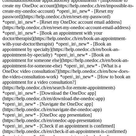
consultationsMobile applicationMy appointments - [Impossible to
create my OneDoc account](https://help.onedoc.ch/en/impossible-to-
create-my-onedoc-account) *open\_in\_new* - [Reset my
password](https://help.onedoc.ch/en/reset-my-password)
*open\_in\_new* - [Reset my OneDoc account email address]
(https://help.onedoc.ch/en/reset-my-onedoc-account-email-address)
*open\_in\_new*
- [Book an appointment with your
doctor/therapist](https://help.onedoc.ch/en/book-an-appointment-
with-your-doctor/therapist) *open\_in\_new* - [Book an
appointment by specialty](https://help.onedoc.ch/en/book-an-
appointment-by-specialty) *open\_in\_new* - [Book an
appointment for someone else](https://help.onedoc.ch/en/book-an-
appointment-for-someone-else) *open\_in\_new*
- [What is a
OneDoc video consultation?](https://help.onedoc.ch/en/how-does-
the-video-consultation-work) *open\_in\_new* - [How to book an
appointment for a video consultation?]
(https://help.onedoc.ch/en/search-for-remote-appointments)
*open\_in\_new*
- [Download the OneDoc app]
(https://help.onedoc.ch/en/download-the-onedoc-app)
*open\_in\_new* - [Navigate the OneDoc app]
(https://help.onedoc.ch/en/navigate-the-onedoc-app)
*open\_in\_new* - [OneDoc app presentation]
(https://help.onedoc.ch/en/onedoc-app-presentation)
*open\_in\_new*
- [Check if an appointment is confirmed](https://help.onedoc.ch/en/check-if-an-appointment-is-confirmed) *open\_in\_new* - [Cancel an appointment booked online on OneDoc](https://help.onedoc.ch/en/cancel-an-appointment-booked-online-on-onedoc) *open\_in\_new* - [I didn't receive my appointment confirmation](https://help.onedoc.ch/en/i-didnt-receive-my-appointment-confirmation) *open\_in\_new* [See all our articles *open\_in\_new*](https://help.onedoc.ch/en/) close ## Modify your search ![House with a plus sign icon announcing that a consultation can be done on-site](https://www.onedoc.ch/assets/images/icons/on-site.svg) On-site ![A camera with a play sign inside announcing that a consultation can be done remotely by video](https://www.onedoc.ch/assets/images/icons/remote.svg) Remote Search #### Specialties #### Practitioners #### Institutions edit Aesthetic Gynecology in Zürich tune Filter by New patients*keyboard\_arrow\_down* - Accepted*check\_circle* Spoken language*keyboard\_arrow\_down* - Bulgarian*check\_circle* - Czech*check\_circle* - Dutch*check\_circle* - English*check\_circle* - French*check\_circle* - German*check\_circle* - Greek*check\_circle* - Hebrew*check\_circle* - Hungarian*check\_circle* - Italian*check\_circle* - Romanian*check\_circle* - Russian*check\_circle* - Serbian*check\_circle* - Spanish*check\_circle* - Swedish*check\_circle* Gender*keyboard\_arrow\_down* - Female*check\_circle* - Male*check\_circle* Availability*keyboard\_arrow\_down* - Available today*check\_circle* - Within 3 days*check\_circle* - Within 7 days*check\_circle* - Within 14 days*check\_circle* # __Aesthetic Gynecology__ in __Zürich__: book today an appointment online ## 26 results in Zürich [![Dr. med. (BG) Alina Staikov, OB-GYN (obstetrician-gynecologist) in Zürich](https://assets.onedoc.ch/images/users/6edd53ea9c6471227472b3a139c517a8ef6486d1f59b81a12eaa2e054c7eb675-small.png "Dr. med. (BG) Alina Staikov, OB-GYN (obstetrician-gynecologist) in Zürich")](https://www.onedoc.ch/en/ob-gyn-obstetrician-gynecologist/zurich/pcyuf/dr-med-bg-alina-staikov) ### [Dr. med. (BG) Alina Staikov](https://www.onedoc.ch/en/ob-gyn-obstetrician-gynecologist/zurich/pcyuf/dr-med-bg-alina-staikov) ![Badge announcing a verified profile](https://www.onedoc.ch/assets/images/icons/checkmark.svg) [OB-GYN (obstetrician-gynecologist)](https://www.onedoc.ch/en/ob-gyn-obstetrician-gynecologist/zurich) [gynpoint Hegibachplatz](https://www.onedoc.ch/en/medical-practice/zurich/ebdi4/gynpoint-hegibachplatz) Forchstrasse 92 8008 Zürich ![Patient with a plus sign icon announcing that the healthcare professional accepts new patients](https://www.onedoc.ch/assets/images/icons/new-patients.svg)Accepts new patients [Book an appointment](https://www.onedoc.ch/en/ob-gyn-obstetrician-gynecologist/zurich/pcyuf/dr-med-bg-alina-staikov) Expertises: Aesthetic Gynecology, [4D pregnancy ultrasound](https://www.onedoc.ch/en/4d-pregnancy-ultrasound/zurich), [Vitamin D test](https://www.onedoc.ch/en/vitamin-d-test/zurich), [CO2 laser treatment | Fractional CO2 laser treatment](https://www.onedoc.ch/en/co2-laser-treatment-fractional-co2-laser-treatment/zurich), [Emergency contraception](https://www.onedoc.ch/en/emergency-contraception/zurich), [Endometriosis](https://www.onedoc.ch/en/endometriosis/zurich), [Family planning](https://www.onedoc.ch/en/family-planning/zurich), [Voluntary termination of pregnancy | abortion](https://www.onedoc.ch/en/voluntary-termination-of-pregnancy-abortion/zurich), [Gestational diabetes](https://www.onedoc.ch/en/gestational-diabetes/zurich), [Gynecologist Laser treatment | Vaginal laser](https://www.onedoc.ch/en/gynecologist-laser-treatment-vaginal-laser/zurich), [Gynecology emergency](https://www.onedoc.ch/en/gynecology-emergency/zurich), [Urinary tract infection (UTI)](https://www.onedoc.ch/en/urinary-tract-infection-uti/zurich), [Hormonal status](https://www.onedoc.ch/en/hormonal-status/zurich), [HPV | Humane papillomavirus vaccination](https://www.onedoc.ch/en/hpv-humane-papillomavirus-vaccination/zurich), [Pediatric gynecology | Adolescent gynecology](https://www.onedoc.ch/en/pediatric-gynecology-adolescent-gynecology/zurich), [Assisted reproductive technology (ART) | medically assisted reproduction (MAR)](https://www.onedoc.ch/en/assisted-reproductive-technology-art-medically-assisted-reproduction-mar/zurich), [Iron blood test | Ferritin blood test](https://www.onedoc.ch/en/iron-blood-test-ferritin-blood-test/zurich), [Pregnancy Ultrasound](https://www.onedoc.ch/en/pregnancy-ultrasound/zurich), [Prenatal care](https://www.onedoc.ch/en/prenatal-care/zurich), [Sexually transmitted diseases | Sexually transmitted infections (STDs/STIs)](https://www.onedoc.ch/en/sexually-transmitted-diseases-sexually-transmitted-infections-stds-stis/zurich), [Intrauterine Device (IUD)](https://www.onedoc.ch/en/intrauterine-device-iud/zurich), [Insemination](https://www.onedoc.ch/en/insemination/zurich), [Infertility](https://www.onedoc.ch/en/infertility/zurich), [Vaginal yeast infection | Vaginal mycosis](https://www.onedoc.ch/en/vaginal-yeast-infection-vaginal-mycosis/zurich), [Contraception](https://www.onedoc.ch/en/contraception/zurich), [Contraceptive pill](https://www.onedoc.ch/en/contraceptive-pill/zurich), [Contraceptive implant](https://www.onedoc.ch/en/contraceptive-implant/zurich), [Breast cancer screening](https://www.onedoc.ch/en/breast-cancer-screening/zurich), [Urinary infection screening](https://www.onedoc.ch/en/urinary-infection-screening/zurich), [Human Papillomavirus (HPV) screening | PAP smear](https://www.onedoc.ch/en/human-papillomavirus-hpv-screening-pap-smear/zurich), [Menopause](https://www.onedoc.ch/en/menopause/zurich)View more *chevron\_left* Mon 03 Aug *chevron\_right* View more appointments *error\_outline* An error occurred while loading time slots [Retry](https://www.onedoc.ch) Expertises: Aesthetic Gynecology, [4D pregnancy ultrasound](https://www.onedoc.ch/en/4d-pregnancy-ultrasound/zurich), [Vitamin D test](https://www.onedoc.ch/en/vitamin-d-test/zurich), [CO2 laser treatment | Fractional CO2 laser treatment](https://www.onedoc.ch/en/co2-laser-treatment-fractional-co2-laser-treatment/zurich), [Emergency contraception](https://www.onedoc.ch/en/emergency-contraception/zurich), [Endometriosis](https://www.onedoc.ch/en/endometriosis/zurich), [Family planning](https://www.onedoc.ch/en/family-planning/zurich), [Voluntary termination of pregnancy | abortion](https://www.onedoc.ch/en/voluntary-termination-of-pregnancy-abortion/zurich), [Gestational diabetes](https://www.onedoc.ch/en/gestational-diabetes/zurich), [Gynecologist Laser treatment | Vaginal laser](https://www.onedoc.ch/en/gynecologist-laser-treatment-vaginal-laser/zurich), [Gynecology emergency](https://www.onedoc.ch/en/gynecology-emergency/zurich), [Urinary tract infection (UTI)](https://www.onedoc.ch/en/urinary-tract-infection-uti/zurich), [Hormonal status](https://www.onedoc.ch/en/hormonal-status/zurich), [HPV | Humane papillomavirus vaccination](https://www.onedoc.ch/en/hpv-humane-papillomavirus-vaccination/zurich), [Pediatric gynecology | Adolescent gynecology](https://www.onedoc.ch/en/pediatric-gynecology-adolescent-gynecology/zurich), [Assisted reproductive technology (ART) | medically assisted reproduction (MAR)](https://www.onedoc.ch/en/assisted-reproductive-technology-art-medically-assisted-reproduction-mar/zurich), [Iron blood test | Ferritin blood test](https://www.onedoc.ch/en/iron-blood-test-ferritin-blood-test/zurich), [Pregnancy Ultrasound](https://www.onedoc.ch/en/pregnancy-ultrasound/zurich), [Prenatal care](https://www.onedoc.ch/en/prenatal-care/zurich), [Sexually transmitted diseases | Sexually transmitted infections (STDs/STIs)](https://www.onedoc.ch/en/sexually-transmitted-diseases-sexually-transmitted-infections-stds-stis/zurich), [Intrauterine Device (IUD)](https://www.onedoc.ch/en/intrauterine-device-iud/zurich), [Insemination](https://www.onedoc.ch/en/insemination/zurich), [Infertility](https://www.onedoc.ch/en/infertility/zurich), [Vaginal yeast infection | Vaginal mycosis](https://www.onedoc.ch/en/vaginal-yeast-infection-vaginal-mycosis/zurich), [Contraception](https://www.onedoc.ch/en/contraception/zurich), [Contraceptive pill](https://www.onedoc.ch/en/contraceptive-pill/zurich), [Contraceptive implant](https://www.onedoc.ch/en/contraceptive-implant/zurich), [Breast cancer screening](https://www.onedoc.ch/en/breast-cancer-screening/zurich), [Urinary infection screening](https://www.onedoc.ch/en/urinary-infection-screening/zurich), [Human Papillomavirus (HPV) screening | PAP smear](https://www.onedoc.ch/en/human-papillomavirus-hpv-screening-pap-smear/zurich), [Menopause](https://www.onedoc.ch/en/menopause/zurich)View more [![Dipl. med. Martina Labhart, OB-GYN (obstetrician-gynecologist) in Zürich](https://assets.onedoc.ch/images/users/aa8127bbce6c845682d0488c3529cc90c8786424e963cf3c630766003c9ef2c3-small.jpg "Dipl. med. Martina Labhart, OB-GYN (obstetrician-gynecologist) in Zürich")](https://www.onedoc.ch/en/ob-gyn-obstetrician-gynecologist/zurich/pcz6x/dipl-med-martina-labhart) ### [Dipl. med. Martina Labhart](https://www.onedoc.ch/en/ob-gyn-obstetrician-gynecologist/zurich/pcz6x/dipl-med-martina-labhart) ![Badge announcing a verified profile](https://www.onedoc.ch/assets/images/icons/checkmark.svg) [OB-GYN (obstetrician-gynecologist)](https://www.onedoc.ch/en/ob-gyn-obstetrician-gynecologist/zurich) [gynhealth Enge, Tessinerplatz 12](https://www.onedoc.ch/en/medical-center/zurich/ebd0t/gynhealth-enge-tessinerplatz-12) Tessinerplatz 12 8002 Zürich ![Patient with a plus sign icon announcing that the healthcare professional accepts new patients](https://www.onedoc.ch/assets/images/icons/new-patients.svg)Accepts new patients [Book an appointment](https://www.onedoc.ch/en/ob-gyn-obstetrician-gynecologist/zurich/pcz6x/dipl-med-martina-labhart) Expertises: Aesthetic Gynecology, [Uri