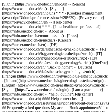
[Sign in](https://www.onedoc.ch/en/login) - [Search]
(https://www.onedoc.ch/en/) - [Sign in]
(https://www.onedoc.ch/en/login) * * * - [Cookies management]
(javascript:Didomi.preferences.show%28%29) - [Privacy center]
(https://privacy.onedoc.ch/en/) - [Help center]
(https://www.onedoc.ch) * * * - [I'm a healthcare professional]
(https://info.onedoc.ch/en/) - [About us]
(https://info.onedoc.ch/en/our-mission/) - [Press]
(https://info.onedoc.ch/en/media/) - [Careers]
(https://career.onedoc.ch/en)
- [DE]
(https://www.onedoc.ch/de/asthetische-gynakologie/zurich) - [FR]
(https://www.onedoc.ch/fr/gynecologie-esthetique/zurich) - [IT]
(https://www.onedoc.ch/it/ginecologia-estetica/zurigo) - [EN]
(https://www.onedoc.ch/en/aesthetic-gynecology/zurich) [OneDoc]
(https://www.onedoc.ch/en/ "Back to home") - [Deutsch]
(https://www.onedoc.ch/de/asthetische-gynakologie/zurich) -
[Français](https://www.onedoc.ch/fr/gynecologie-esthetique/zurich)
- [Italiano](https://www.onedoc.ch/it/ginecologia-estetica/zurigo) -
[English](https://www.onedoc.ch/en/aesthetic-gynecology/zurich)
-
[Sign in](https://www.onedoc.ch/en/login) - [I am a practitioner]
(https://info.onedoc.ch/en/)
- [*help\_outline*Help center]
(https://www.onedoc.ch) #### Help center close ![]
(https://www.onedoc.ch/assets/images/icons/frequent-questions.svg)
## Frequently asked questions My accountBook appointmentVideo