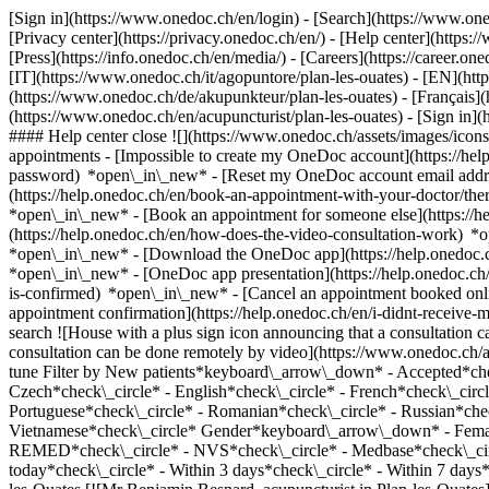
[Sign in](https://www.onedoc.ch/en/login) - [Search](https://www.o
[Privacy center](https://privacy.onedoc.ch/en/) - [Help center](https:/
[Press](https://info.onedoc.ch/en/media/) - [Careers](https://career.on
[IT](https://www.onedoc.ch/it/agopuntore/plan-les-ouates) - [EN](ht
(https://www.onedoc.ch/de/akupunkteur/plan-les-ouates) - [Français](h
(https://www.onedoc.ch/en/acupuncturist/plan-les-ouates)
- [Sign in](
#### Help center close ![](https://www.onedoc.ch/assets/images/ico
appointments - [Impossible to create my OneDoc account](https://he
password) *open\_in\_new* - [Reset my OneDoc account email addre
(https://help.onedoc.ch/en/book-an-appointment-with-your-doctor/the
*open\_in\_new* - [Book an appointment for someone else](https://
(https://help.onedoc.ch/en/how-does-the-video-consultation-work) *o
*open\_in\_new*
- [Download the OneDoc app](https://help.onedoc.
*open\_in\_new* - [OneDoc app presentation](https://help.onedoc.c