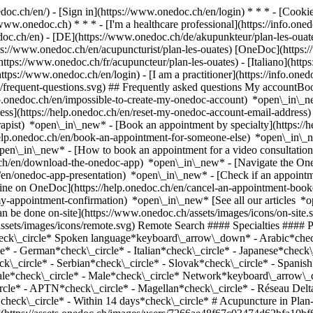
nedoc.ch/en/) - [Sign in](https://www.onedoc.ch/en/login) * * * - [Co
/www.onedoc.ch) * * * - [I'm a healthcare professional](https://info.oned
edoc.ch/en)
- [DE](https://www.onedoc.ch/de/akupunkteur/plan-les-ouate
tps://www.onedoc.ch/en/acupuncturist/plan-les-ouates) [OneDoc](https
ttps://www.onedoc.ch/fr/acupuncteur/plan-les-ouates) - [Italiano](http
https://www.onedoc.ch/en/login) - [I am a practitioner](https://info.one
ns/frequent-questions.svg) ## Frequently asked questions My account
lp.onedoc.ch/en/impossible-to-create-my-onedoc-account) *open\_in\_ne
ss](https://help.onedoc.ch/en/reset-my-onedoc-account-email-addres
rapist) *open\_in\_new* - [Book an appointment by specialty](https:/
help.onedoc.ch/en/book-an-appointment-for-someone-else) *open\_in\
pen\_in\_new* - [How to book an appointment for a video consultation
ch/en/download-the-onedoc-app) *open\_in\_new* - [Navigate the One
h/en/onedoc-app-presentation) *open\_in\_new*
- [Check if an appointment is confirmed](https://help.onedoc.ch/en/check-if-an-appointment-is-confirmed) *open\_in\_new* - [Cancel an appointment booked online on OneDoc](https://help.onedoc.ch/en/cancel-an-appointment-booked-online-on-onedoc) *open\_in\_new* - [I didn't receive my appointment confirmation](https://help.onedoc.ch/en/i-didnt-receive-my-appointment-confirmation) *open\_in\_new* [See all our articles *open\_in\_new*](https://help.onedoc.ch/en/) close ## Modify your search ![House with a plus sign icon announcing that a consultation can be done on-site](https://www.onedoc.ch/assets/images/icons/on-site.svg) On-site ![A camera with a play sign inside announcing that a consultation can be done remotely by video](https://www.onedoc.ch/assets/images/icons/remote.svg) Remote Search #### Specialties #### Practitioners #### Institutions edit Acupuncturist in Plan-les-Ouates tune Filter by New patients*keyboard\_arrow\_down* - Accepted*check\_circle* Spoken language*keyboard\_arrow\_down* - Arabic*check\_circle* - Chinese*check\_circle* - Croatian*check\_circle* - Czech*check\_circle* - English*check\_circle* - French*check\_circle* - German*check\_circle* - Italian*check\_circle* - Japanese*check\_circle* - Latvian*check\_circle* - Polish*check\_circle* - Portuguese*check\_circle* - Romanian*check\_circle* - Russian*check\_circle* - Serbian*check\_circle* - Slovak*check\_circle* - Spanish*check\_circle* - Turkish*check\_circle* - Vietnamese*check\_circle* Gender*keyboard\_arrow\_down* - Female*check\_circle* - Male*check\_circle* Network*keyboard\_arrow\_down* - ASCA*check\_circle* - EMR*check\_circle* - REMED*check\_circle* - NVS*check\_circle* - Medbase*check\_circle* - APTN*check\_circle* - Magellan*check\_circle* - Réseau Delta*check\_circle* Availability*keyboard\_arrow\_down* - Available today*check\_circle* - Within 3 days*check\_circle* - Within 7 days*check\_circle* - Within 14 days*check\_circle* # Acupuncture in Plan-les-Ouates: book an appointment online today ## 3 results in Plan-les-Ouates [![Mr Benjamin Besnard, acupuncturist in Plan-les-Ouates](https://assets.onedoc.ch/images/users/7266ae48f67c03474d62bfa10bf667fa7d330fdb3fbea983ca04c6fe2ae5e895-small.jpg "Mr Benjamin Besnard, acupuncturist in Plan-les-Ouates")](https://www.onedoc.ch/en/acupuncturist/plan-les-ouates/pc3bd/benjamin-besnard) ### [Mr Benjamin Besnard](https://www.onedoc.ch/en/acupuncturist/plan-les-ouates/pc3bd/benjamin-besnard) ![Badge announcing a verified profile](h