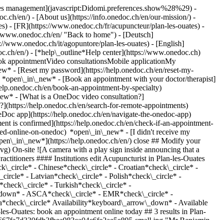
okies management](javascript:Didomi.preferences.show%28%29) -
oc.ch/en/) - [About us](https://info.onedoc.ch/en/our-mission/) -
s) - [FR](https://www.onedoc.ch/fr/acupuncteur/plan-les-ouates) -
://www.onedoc.ch/en/ "Back to home") - [Deutsch]
s://www.onedoc.ch/it/agopuntore/plan-les-ouates) - [English]
doc.ch/en/)
- [*help\_outline*Help center](https://www.onedoc.ch)
Book appointmentVideo consultationsMobile applicationMy
w* - [Reset my password](https://help.onedoc.ch/en/reset-my-
s) *open\_in\_new*
- [Book an appointment with your doctor/therapist]
/help.onedoc.ch/en/book-an-appointment-by-specialty)
_new*
- [What is a OneDoc video consultation?]
?](https://help.onedoc.ch/en/search-for-remote-appointments)
Doc app](https://help.onedoc.ch/en/navigate-the-onedoc-app)
ttps://www.onedoc.ch/assets/images/icons/checkmark.svg) Acupuncturist Plan-les-Ouates - Route de Saint-Julien 176 Route de Saint-Julien 176 1228 Plan-les-Ouates ![Mr Benjamin Besnard is affiliated with ASCA](https://assets.onedoc.ch/images/networks/logos/496d325fd4282f2f0a46197dd629fd16fcd2d324839e441a2a65aaa74df08a15-small.png)![Mr Benjamin Besnard is affiliated with EMR](https://assets.onedoc.ch/images/networks/logos/a202aabd14cdddb5ff03205af2481fb805645ff903773c55a6c572d22f23762e-small.png) ![Patient with a plus sign icon announcing that the healthcare professional accepts new patients](https://www.onedoc.ch/assets/images/icons/new-patients.svg)Accepts new patients [Book an appointment](https://www.onedoc.ch/en/acupuncturist/plan-les-ouates/pc3bd/benjamin-besnard) *chevron\_left* Tue 04 Aug *chevron\_right* View more appointments *error\_outline* An error occurred while loading time slots [Retry](https://www.onedoc.ch) [![Mr Léonard Ganty, acupuncturist in Plan-les-Ouates](https://assets.onedoc.ch/images/users/85c8ec0296ded1de9a6897a02a6f91e8bce340d01c57bf0d0f9dee59d50a0767-small.jpg "Mr Léonard Ganty, acupuncturist in Plan-les-Ouates")](https://www.onedoc.ch/en/acupuncturist/plan-les-ouates/pct28/leonard-ganty) ### [Mr Léonard Ganty](https://www.onedoc.ch/en/acupuncturist/plan-les-ouates/pct28/leonard-ganty) ![Badge announcing a verified profile](https://www.onedoc.ch/assets/images/icons/checkmark.svg) Acupuncturist Cabinet Mouvement et Santé Route de Saint-Julien 129 1228 Plan-les-Ouates ![Mr Léonard Ganty is affiliated with ASCA](https://assets.onedoc.ch/images/networks/logos/496d325fd4282f2f0a46197dd629fd16fcd2d324839e441a2a65aaa74df08a15-small.png)![Mr Léonard Ganty is affiliated with EMR](https://assets.onedoc.ch/images/networks/logos/a202aabd14cdddb5ff03205af2481fb805645ff903773c55a6c572d22f23762e-small.png) ![Patient with a plus sign icon announcing that the healthcare professional accepts new patients](https://www.onedoc.ch/assets/images/icons/new-patients.svg)Accepts new patients [Book an appointment](https://www.onedoc.ch/en/acupuncturist/plan-les-ouates/pct28/leonard-ganty) *chevron\_left* Tue 04 Aug *chevron\_right* View more appointments *error\_outline* An error occurred while loading time slots [Retry](https://www.onedoc.ch) [![Ms Isabelle Briers, acupuncturist in Plan-les-Ouates](https://assets.onedoc.ch/images/users/57ed7189ed6563834b50beb48be6ada55699451232f6c0a2f7a19794e23b437f-small.jpg "Ms Isabelle Briers, acupuncturist in Plan-les-Ouates")](https://www.onedoc.ch/en/acupuncturist/plan-les-ouates/pcfm2/isabelle-briers) ### [Ms Isabelle Briers](https://www.onedoc.ch/en/acupuncturist/plan-les-ouates/pcfm2/isabelle-briers) ![Badge announcing a verified profile](https://www.onedoc.ch/assets/images/icons/checkmark.svg) Acupuncturist Centre à Corps Route de Saint-Julien 176 1228 Plan-les-Ouates ![Ms Isabelle Briers is affiliated with ASCA](https://assets.onedoc.ch/images/networks/logos/496d325fd4282f2f0a46197dd629fd16fcd2d324839e441a2a65aaa74df08a15-small.png)![Ms Isabelle Briers is affiliated with EMR](https://assets.onedoc.ch/images/networks/logos/a202aabd14cdddb5ff03205af2481fb805645ff903773c55a6c572d22f23762e-small.png) ![Patient with a plus sign icon announcing that the healthcare professional accepts new patients](https://www.onedoc.ch/assets/images/icons/new-patients.svg)Accepts new patients [Book an appointment](https://www.onedoc.ch/en/acupuncturist/plan-les-ouates/pcfm2/isabelle-briers) *chevron\_left* Tue 04 Aug *chevron\_right* View more appointments *error\_outline* An error occurred while loading time slots [Retry](https://www.onedoc.ch) ## __Acupuncturists__ near __Plan-les-Ouates__: other specialists can be booked online [![Ms Lihua Wu, acupuncturist in Geneva](https://assets.onedoc.ch/images/users/24747dbaa60c61edcef4035ce607d74519356f8f51ce427d6a253c7dbd23d2f1-small.jpg "Ms Lihua Wu, acupuncturist in Geneva")](https://www.onedoc.ch/en/acupuncturist/geneva/pcf9x/lihua-wu) ### [Ms Lihua Wu](https://www.onedoc.ch/en/acupuncturist/geneva/pcf9x/lihua-wu) ![Badge announcing a verified profile](https://www.onedoc.ch/assets/images/icons/checkmark.svg) [Acupuncturist](https://www.onedoc.ch/en/acupuncturist/geneva) [BIOMED MTC - Genève](https://www.onedoc.ch/en/medical-practice/geneva/e29a/biomed-mtc-geneve) (3ème étage, code porte 0209) passage des Lions 6 1204 Geneva ![Ms Lihua Wu is affiliated with ASCA](https://assets.onedoc.ch/images/networks/logos/496d325fd4282f2f0a46197dd629fd16fcd2d324839e441a2a65aaa74df08a15-small.png)![Ms Lihua Wu is affiliated with EMR](https://assets.onedoc.ch/images/networks/logos/a202aabd14cdddb5ff03205af2481fb805645ff903773c55a6c572d22f23762e-small.png) ![Camera icon with a play sign announcing that the healthcare professional offers video-consultation](https://www.onedoc.ch/assets/images/icons/video-consultations.svg)Video consultations available ![Patient with a plus sign icon announcing that the healthcare professional accepts new patients](https://www.onedoc.ch/assets/images/icons/new-patients.svg)Accepts new patients [Book an appointment](https://www.onedoc.ch/en/acupuncturist/geneva/pcf9x/lihua-wu) [![Ms Joséphine Cotteron, acupuncturist in Lancy](https://assets.onedoc.ch/images/users/3b6ab0d002543610eb7c83e46dd136f73d4bccf5f6a364bab480060cccc236e2-small.jpg "Ms Joséphine Cotteron, acupuncturist in Lancy")](https://www.onedoc.ch/en/acupuncturist/lancy/pb6n9/josephine-cotteron) ### [Ms Joséphine Cotteron](https://www.onedoc.ch/en/acupuncturist/lancy/pb6n9/josephine-cotteron) ![Badge announcing a verified profile](https://www.onedoc.ch/assets/images/icons/checkmark.svg) [Acupuncturist](https://www.onedoc.ch/en/acupuncturist/lancy) Cabinet du 1er-Août Place du Premier-Août 3 1212 Lancy ![Ms Joséphine Cotteron is affiliated with ASCA](https://assets.onedoc.ch/images/networks/logos/496d325fd4282f2f0a46197dd629fd16fcd2d324839e441a2a65aaa74df08a15-small.png) ![Patient with a plus sign icon announcing that the healthcare professional accepts new patients](https://www.onedoc.ch/assets/images/icons/new-patients.svg)Accepts new patients [Book an appointment](https://www.onedoc.ch/en/acupuncturist/lancy/pb6n9/josephine-cotteron) [![Ms Leky Beguin, acupuncturist in Lancy](https://assets.onedoc.ch/images/users/b680bc4ea3a8ec72cb5ddb37b4eec44b6d424b0b0e2534c5b2aaa030edfffa91-small.png "Ms Leky Beguin, acupuncturist in Lancy")](https://www.onedoc.ch/en/acupuncturist/lancy/pe/leky-beguin) ### [Ms Leky Beguin](https://www.onedoc.ch/en/acupuncturist/lancy/pe/leky-beguin) ![Badge announcing a verified profile](https://www.onedoc.ch/assets/images/icons/checkmark.svg) [Acupuncturist](https://www.onedoc.ch/en/acupuncturist/lancy) Centre médical de La Chapelle Chemin de Compostelle 7 1212 Lancy ![Ms Leky Beguin is affiliated with ASCA](https://assets.onedoc.ch/images/networks/logos/496d325fd4282f2f0a46197dd629fd16fcd2d324839e441a2a65aaa74df08a15-small.png)![Ms Leky Beguin is affiliated with Réseau Delta](https://assets.onedoc.ch/images/networks/logos/bc7306ac026c686f85d463e96b3cb0053f7de03c9f7a5fae3aa7114a276838ea-small.png) ![Patient with a plus sign icon announcing that the healthcare professional accepts new patients](https://www.onedoc.ch/assets/images/icons/new-patients.svg)Accepts new patients [Book an appointment](https://www.onedoc.ch/en/acupuncturist/lancy/pe/leky-beguin) [![Dr. Renate ALNE