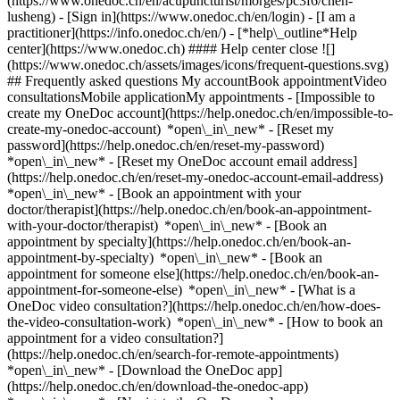
(https://www.onedoc.ch/en/acupuncturist/morges/pc3f6/chen-
lusheng)
- [Sign in](https://www.onedoc.ch/en/login) - [I am a
practitioner](https://info.onedoc.ch/en/)
- [*help\_outline*Help
center](https://www.onedoc.ch) #### Help center close ![]
(https://www.onedoc.ch/assets/images/icons/frequent-questions.svg)
## Frequently asked questions My accountBook appointmentVideo
consultationsMobile applicationMy appointments - [Impossible to
create my OneDoc account](https://help.onedoc.ch/en/impossible-to-
create-my-onedoc-account) *open\_in\_new* - [Reset my
password](https://help.onedoc.ch/en/reset-my-password)
*open\_in\_new* - [Reset my OneDoc account email address]
(https://help.onedoc.ch/en/reset-my-onedoc-account-email-address)
*open\_in\_new*
- [Book an appointment with your
doctor/therapist](https://help.onedoc.ch/en/book-an-appointment-
with-your-doctor/therapist) *open\_in\_new* - [Book an
appointment by specialty](https://help.onedoc.ch/en/book-an-
appointment-by-specialty) *open\_in\_new* - [Book an
appointment for someone else](https://help.onedoc.ch/en/book-an-
appointment-for-someone-else) *open\_in\_new*
- [What is a
OneDoc video consultation?](https://help.onedoc.ch/en/how-does-
the-video-consultation-work) *open\_in\_new* - [How to book an
appointment for a video consultation?]
(https://help.onedoc.ch/en/search-for-remote-appointments)
*open\_in\_new*
- [Download the OneDoc app]
(https://help.onedoc.ch/en/download-the-onedoc-app)