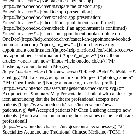
*open\_in\_new* - [Navigate the OneDoc app]
(https://help.onedoc.ch/en/navigate-the-onedoc-app)
*open\_in\_new* - [OneDoc app presentation]
(https://help.onedoc.ch/en/onedoc-app-presentation)
*open\_in\_new*
- [Check if an appointment is confirmed]
(https://help.onedoc.ch/en/check-if-an-appointment-is-confirmed)
*open\_in\_new* - [Cancel an appointment booked online on
OneDoc](https://help.onedoc.ch/en/cancel-an-appointment-booked-
online-on-onedoc) *open\_in\_new* - [I didn't receive my
appointment confirmation](https://help.onedoc.ch/en/i-didnt-receive-
my-appointment-confirmation) *open\_in\_new* [See all our
articles *open\_in\_new*](https://help.onedoc.ch/en/) ![Mr
Lusheng, acupuncturist in Morges]
(https://assets.onedoc.ch/images/users/031cfdee8b294ef23ab54da
small.jpg "Mr Lusheng, acupuncturist in Morges") *photo\_camera*
# Mr Chen Lusheng ![Badge announcing a verified profile]
(https://www.onedoc.ch/assets/images/icons/checkmark.svg) ##
Acupuncturist Summary Map Presentation ![Patient with a plus sign
icon announcing that the healthcare professional accepts new
patients](https://www.onedoc.ch/assets/images/icons/new-
patients.svg) ### Accepted patients Mr Chen Lusheng accepts new
patients ![Briefcase icon announcing the specialties of the healthcare
professional]
(https://www.onedoc.ch/assets/images/icons/specialties.svg) ###
Specialties Acupuncture Traditional Chinese Medicine (TCM) !