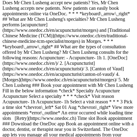
Does Mr Chen Lusheng accept new patients? Yes, Mr Chen
Lusheng accepts new patients. New patients can easily book
appointments online via OneDoc. * * * *keyboard\_arrow\_right*
## What are Mr Chen Lusheng's specialties? Mr Chen Lusheng
performs [acupuncture]
(https://www.onedoc.ch/en/acupuncturist/morges) and [Traditional
Chinese Medicine (TCM)](https://www.onedoc.ch/en/traditional-
chinese-medicine-tcm-specialist/morges) in Morges. * * *
*keyboard\_arrow\_right* ## What are the types of consultation
offered by Mr Chen Lusheng? Mr Chen Lusheng consults for the
following reasons: Acupuncture: - Acupuncture- 1h
1. [OneDoc](https://www.onedoc.ch/en/)/ 2. [Acupuncturist](https://www.onedoc.ch/en/acupuncturist)/ 3. [Canton of Vaud](https://www.onedoc.ch/en/acupuncturist/canton-of-vaud)/ 4. [Morges](https://www.onedoc.ch/en/acupuncturist/morges)/ 5. Mr Chen Lusheng ### Book your appointment with Mr Chen Lusheng Fill in the below information *check* Specialty Acupuncture Acupuncture Select a specialty * * * *check* Visit reason Acupuncture- 1h Acupuncture- 1h Select a visit reason * * * 3 Pick a time slot *chevron\_left* Sat 01 Aug *chevron\_right* View more appointments *error\_outline* An error occurred while loading time slots [Retry](https://www.onedoc.ch) Time slot Book appointment ### Download the OneDoc app Book an appointment online with a doctor, dentist, or therapist near you in Switzerland. The OneDoc app lets you manage all your medical appointments from your smartphone, anytime and anywhere. ![QR code that redirects users to the Apple Store or Google Play Store to download the OneDoc patient mobile app](https://www.onedoc.ch/assets/images/download-app-qr.jpeg) Scan the QR code to download the app [![Download our app on the App Store!](https://www.onedoc.ch/assets/images/app-store-badge-en.svg)](https://apps.apple.com/ch/app/onedoc/id1592376413?l=fr)[![Download our app on the Google Play Store!](https://www.onedoc.ch/assets/images/google-play-badge-en.png)](https://play.google.com/store/apps/details?id=ch.onedoc.patient&hl=fr-CH) *keyboard\_arrow\_right* ## Related specialties [Acupuncturist in Geneva](https://www.onedoc.ch/en/acupuncturist/geneva)[Acupuncturist in Lausanne](https://www.onedoc.ch/en/acupuncturist/lausanne)[Acupuncturist in Carouge](https://www.onedoc.ch/en/acupuncturist/carouge)[Acupuncturist in Meyrin](https://www.onedoc.ch/en/acupuncturist/meyrin)[Acupuncturist in Nyon](https://www.onedoc.ch/en/acupuncturist/nyon)[Acupuncturist in Vevey](https://www.onedoc.ch/en/acupuncturist/vevey)[Acupuncturist in Vernier](https://www.onedoc.ch/en/acupuncturist/vernier)[Acupuncturist in Lancy](https://www.onedoc.ch/en/acupuncturist/lancy)[Acupuncturist in Gland](https://www.onedoc.ch/en/acupuncturist/gland)[Acupuncturist in Romont FR](https://www.onedoc.ch/en/acupuncturist/romont?state=FR)[Acupuncturist in Préverenges](https://www.onedoc.ch/en/acupuncturist/preverenges)[Acupuncturist in Chêne-Bourg](https://www.onedoc.ch/en/acupuncturist/chene-bourg)[Acupuncturist in Thônex](https://www.onedoc.ch/en/acupuncturist/thonex)[Acupuncturist in Morges](https://www.onedoc.ch/en/acupuncturist/morges)[Acupuncturist in Pully](https://www.onedoc.ch/en/acupuncturist/pully)[Acupuncturist in Bulle](https://www.onedoc.ch/en/acupuncturist/bulle)[Acupuncturist in Renens](https://www.onedoc.ch/en/acupuncturist/renens)[Acupuncturist in Plan-les-Ouates](https://www.onedoc.ch/en/acupuncturist/plan-les-ouates)[Acupuncturist in Onex](https://www.onedoc.ch/en/acupuncturist/onex)[Acupuncturist in Châtel-Saint-Denis](https://www.onedoc.ch/en/acupuncturist/chatel-saint-denis)[Acupuncturist in Yverdon-les-Bains](https://www.onedoc.ch/en/acupuncturist/yverdon-les-bains) *keyboard\_arrow\_right* ## Popular searches [Physiotherapist in Geneva](https://www.onedoc.ch/en/physiotherapist/geneva)[Psychologist in Geneva](https://www.onedoc.ch/en/psychologist/geneva)[Physiotherapist in Lausanne](https://www.onedoc.ch/en/physiotherapist/lausanne)[General practitioner (GP) in Geneva](https://www.onedoc.ch/en/general-practitioner-gp/geneva)[Manual lymphatic drainage therapist in Geneva](https://www.onedoc.ch/en/manual-lymphatic-drainage-therapist/geneva)[Classic massage therapist in Geneva](https://www.onedoc.ch/en/classic-massage-therapist/geneva)[Specialist in general internal medicine in Geneva](https://www.onedoc.ch/en/specialist-in-general-internal-medicine/geneva)[Reflexology therapist in Geneva](https://www.onedoc.ch/en/reflexology-therapist/geneva)[Dentist in Geneva](https://www.onedoc.ch/en/dentist/geneva)[Psychologist in Lausanne](https://www.onedoc.ch/en/psychologist/lausanne)[Acupuncturist in Geneva](https://www.onedoc.ch/en/acupuncturist/geneva)[Osteopath in Lausanne](https://www.onedoc.ch/en/osteopath/lausanne)[Classic massage therapist in Lausanne](https://www.onedoc.ch/en/classic-massage-therapist/lausanne)[General practitioner (GP) in Lausanne](https://www.onedoc.ch/en/general-practitioner-gp/lausanne)[Traditional Chinese Medicine (TCM) specialist in Geneva](https://www.onedoc.ch/en/traditional-chinese-medicine-tcm-specialist/geneva)[Sports physiotherapist in Geneva](https://www.onedoc.ch/en/sports-physiotherapist/geneva)[Therapeutic massage therapist in Geneva](https://www.onedoc.ch/en/therapeutic-massage-therapist/geneva)[OB-GYN (obstetrician-gynecologist) in Geneva](https://www.onedoc.ch/en/ob-gyn-obstetrician-gynecologist/geneva)[Osteopath in Geneva](https://www.onedoc.ch/en/osteopath/geneva)[Psychotherapist in Geneva](https://www.onedoc.ch/en/psychotherapist/geneva)[MCO nutrition therapist in Geneva](https://www.onedoc.ch/en/mco-nutrition-therapist/geneva) *keyboard\_arrow\_right* ## Find practitioners [Practitioners directory](https://www.onedoc.ch/en/directory) [A](https://www.onedoc.ch/en/directory/A) [B](https://www.onedoc.ch/en/directory/B) [C](https://www.onedoc.ch/en/directory/C) [D](https://www.onedoc.ch/en/directory/D) [E](https://www.onedoc.ch/en/directory/E) [F](https://www.onedoc.ch/en/directory/F) [G](https://www.onedoc.ch/en/directory/G) [H](https://www.onedoc.ch/en/directory/H) [I](https://www.onedoc.ch/en/directory/I) [J](https://www.onedoc.ch/en/directory/J) [K](https://www.onedoc.ch/en/directory/K) [L](https://www.onedoc.ch/en/directory/L) [M](https://www.onedoc.ch/en/directory/M) [N](https://www.onedoc.ch/en/directory/N) [O](https://www.onedoc.ch/en/directory/O) [P](https://www.onedoc.ch/en/directory/P) [Q](https://www.onedoc.ch/en/directory/Q) [R](https://www.onedoc.ch/en/directory/R) [S](https://www.onedoc.ch/en/directory/S) [T](https://www.onedoc.ch/en/directory/T) [U](https://www.onedoc.ch/en/directory/U) [V](https://www.onedoc.ch/en/directory/V) [W](https://www.onedoc.ch/en/directory/W) [X](https://www.onedoc.ch/en/directory/X) [Y](https://www.onedoc.ch/en/directory/Y) [Z](https://www.onedoc.ch/en/directory/Z) ## OneDoc [I'm a healthcare professional](https://info.onedoc.ch/en/) [About us](https://info.onedoc.ch/en/our-mission/) [Press](https://info.onedoc.ch/en/media/) [Careers](https://career.onedoc.ch/en) [Privacy center](https://privacy.onedoc.ch/en/) [Cookies management](javascript:Didomi.preferences.show%28%29) [Help center](https://help.onedoc.ch/en/) ## Languages [Deutsch](https://www.onedoc.ch/de/akupunkteur/morges/pc3f6/chen-lusheng) [Français](https://www.onedoc.ch/fr/acupuncteur/morges/pc3f6/chen-lusheng) [Italiano](https://www.onedoc.ch/it/agopuntore/morges/pc3f6/chen-lusheng) [English](https://www.onedoc.ch/en/acupuncturist/morges/pc3f6/chen-lusheng) ## Related specialties [Acupuncture in Geneva](https://www.onedoc.ch/en/acupuncturist/geneva) [Acupuncture in Lausanne](https://www.onedoc.ch/en/acupuncturist/lausanne) [Acupuncture in Carouge](https://www.onedoc.ch/en/acupuncturist/carouge) [Acupuncture in Meyrin](https://www.onedoc.ch/en/acupuncturist/meyrin) [Acupuncture in Nyon](https://www.onedoc.ch/en/acupuncturist/nyon) [Acupuncture in Vevey](https://www.onedoc.ch/en/acupuncturist/vevey) [Acupuncture in Vernier](https://www.onedoc.ch/en/acupuncturist/vernier) [Acupuncture in Lancy](https://www.onedoc.ch/en/acupuncturist/lancy) [Acupuncture in Gland](https://www.onedoc.ch/en/acupuncturist/gland) [Acupuncture in Romont FR](https://www.onedoc.ch/en/acupuncturist/romont?state=FR) [Acupuncture in Préverenges](https://www.onedoc.ch/en/acupuncturist/preverenges) [Acupuncture in Chêne-Bourg](https://www.onedoc.ch/en/acupuncturist/chene-bourg) [Acupuncture in Thônex](https://www.onedoc.ch/en/acupuncturist/thonex) [Acupuncture in Morges](https://www.onedoc.ch/en/acupuncturist/morges) [Acupuncture in Pully](https://www.onedoc.ch/en/acupuncturist/pully) [Acupuncture in Bulle](https://www.onedoc.ch/en/acupuncturist/bulle) [Acupuncture in Renens](https://www.onedoc.ch/en/acupuncturist/renens) [Acupuncture in Plan-les-Ouates](https://www.onedoc.ch/en/acupuncturist/plan-les-ouates) [Acupuncture in Onex](https://www.onedoc.ch/en/acupuncturist/onex) [Acupuncture in Châtel-Saint-Denis](https://www.onedoc.ch/en/acupuncturist/chatel-saint-denis) [Acupuncture in Yverdon-les-Bains](https://www.onedoc.ch/en/acupuncturist/yverdon-les-bains) ## Popular searches [Physiotherapy in Geneva](https://www.onedoc.ch/en/physiotherapist/geneva) [Psychologist in Geneva](https://www.onedoc.ch/en/psychologist/geneva) [Physiotherapy in Lausanne](https://www.onedoc.ch/en/physiotherapist/lausanne) [General practitioner (GP) in Geneva](https://www.onedoc.ch/en/general-practitioner-gp/geneva) [Manual lymphatic drainage therapist in Geneva](https://www.onedoc.ch/en/manual-lymphatic-drainage-therapist/geneva) [Classic massage therapist in Geneva](https://www.onedoc.ch/en/classic-massage-therapist/geneva) [Specialist in general internal medicine in Geneva](https://www.onedoc.ch/en/specialist-in-general-internal-medicine/geneva) [Reflexology therapist in Geneva](https://www.onedoc.ch/en/reflexology-therapist/geneva) [Dentist in Geneva](https://www.onedoc.ch/en/dentist/geneva) [Psychologist in Lausanne](https://www.onedoc.ch/en/psychologist/lausanne) [Acupuncture in Geneva](https://www.onedoc.ch/en/acupuncturist/geneva) [Osteopath in Lausanne](https://www.onedoc.ch/en/osteopath/lausanne) [Classic massage therapist in Lausanne](https://www.onedoc.ch/en/classic-massage-therapist/lausanne) [General practitioner (GP) in Lausanne](https://www.onedoc.ch/en/general-practitioner-gp/lausanne) [Traditional Chinese Medicine (TCM) specialist in Geneva](https://www.onedoc.ch/en/traditional-chinese-medicine-tcm-specialist/geneva