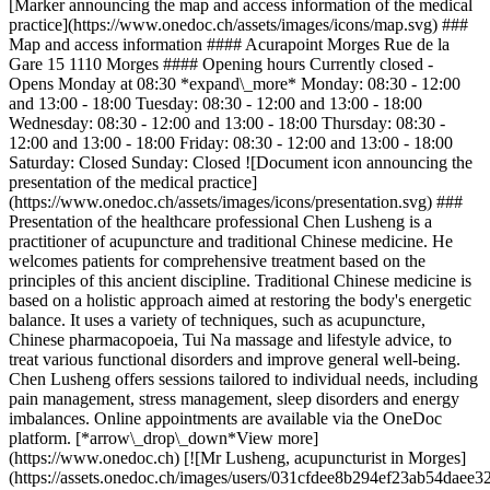
[Marker announcing the map and access information of the medical
practice](https://www.onedoc.ch/assets/images/icons/map.svg) ###
Map and access information #### Acurapoint Morges Rue de la
Gare 15 1110 Morges #### Opening hours Currently closed -
Opens Monday at 08:30 *expand\_more* Monday: 08:30 - 12:00
and 13:00 - 18:00 Tuesday: 08:30 - 12:00 and 13:00 - 18:00
Wednesday: 08:30 - 12:00 and 13:00 - 18:00 Thursday: 08:30 -
12:00 and 13:00 - 18:00 Friday: 08:30 - 12:00 and 13:00 - 18:00
Saturday: Closed Sunday: Closed ![Document icon announcing the
presentation of the medical practice]
(https://www.onedoc.ch/assets/images/icons/presentation.svg) ###
Presentation of the healthcare professional Chen Lusheng is a
practitioner of acupuncture and traditional Chinese medicine. He
welcomes patients for comprehensive treatment based on the
principles of this ancient discipline. Traditional Chinese medicine is
based on a holistic approach aimed at restoring the body's energetic
balance. It uses a variety of techniques, such as acupuncture,
Chinese pharmacopoeia, Tui Na massage and lifestyle advice, to
treat various functional disorders and improve general well-being.
Chen Lusheng offers sessions tailored to individual needs, including
pain management, stress management, sleep disorders and energy
imbalances. Online appointments are available via the OneDoc
platform. [*arrow\_drop\_down*View more]
(https://www.onedoc.ch) [![Mr Lusheng, acupuncturist in Morges]
(https://assets.onedoc.ch/images/users/031cfdee8b294ef23ab54da