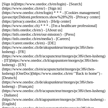
[Sign in](https://www.onedoc.ch/en/login) - [Search]
(https://www.onedoc.ch/en/) - [Sign in]
(https://www.onedoc.ch/en/login) * * * - [Cookies management]
(javascript:Didomi.preferences.show%28%29) - [Privacy center]
(https://privacy.onedoc.ch/en/) - [Help center]
(https://www.onedoc.ch) * * * - [I'm a healthcare professional]
(https://info.onedoc.ch/en/) - [About us]
(https://info.onedoc.ch/en/our-mission/) - [Press]
(https://info.onedoc.ch/en/media/) - [Careers]
(https://career.onedoc.ch/en)
- [DE]
(https://www.onedoc.ch/de/akupunkteur/morges/pc3f6/chen-
lusheng) - [FR]
(https://www.onedoc.ch/fr/acupuncteur/morges/pc3f6/chen-lusheng)
- [IT](https://www.onedoc.ch/it/agopuntore/morges/pc3f6/chen-
lusheng) - [EN]
(https://www.onedoc.ch/en/acupuncturist/morges/pc3f6/chen-
lusheng) [OneDoc](https://www.onedoc.ch/en/ "Back to home") -
[Deutsch]
(https://www.onedoc.ch/de/akupunkteur/morges/pc3f6/chen-
lusheng) - [Français]
(https://www.onedoc.ch/fr/acupuncteur/morges/pc3f6/chen-lusheng)
- [Italiano]
(https://www.onedoc.ch/it/agopuntore/morges/pc3f6/chen-lusheng) -
[English]