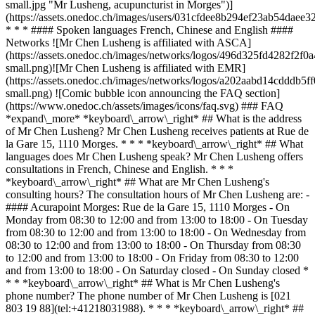
small.jpg "Mr Lusheng, acupuncturist in Morges")]
(https://assets.onedoc.ch/images/users/031cfdee8b294ef23ab54dae
* * * #### Spoken languages French, Chinese and English ####
Networks ![Mr Chen Lusheng is affiliated with ASCA]
(https://assets.onedoc.ch/images/networks/logos/496d325fd4282f
small.png)![Mr Chen Lusheng is affiliated with EMR]
(https://assets.onedoc.ch/images/networks/logos/a202aabd14cddd
small.png) ![Comic bubble icon announcing the FAQ section]
(https://www.onedoc.ch/assets/images/icons/faq.svg) ### FAQ
*expand\_more* *keyboard\_arrow\_right* ## What is the address
of Mr Chen Lusheng? Mr Chen Lusheng receives patients at Rue de
la Gare 15, 1110 Morges. * * * *keyboard\_arrow\_right* ## What
languages does Mr Chen Lusheng speak? Mr Chen Lusheng offers
consultations in French, Chinese and English. * * *
*keyboard\_arrow\_right* ## What are Mr Chen Lusheng's
consulting hours? The consultation hours of Mr Chen Lusheng are: -
#### Acurapoint Morges: Rue de la Gare 15, 1110 Morges - On
Monday from 08:30 to 12:00 and from 13:00 to 18:00 - On Tuesday
from 08:30 to 12:00 and from 13:00 to 18:00 - On Wednesday from
08:30 to 12:00 and from 13:00 to 18:00 - On Thursday from 08:30
to 12:00 and from 13:00 to 18:00 - On Friday from 08:30 to 12:00
and from 13:00 to 18:00 - On Saturday closed - On Sunday closed *
* * *keyboard\_arrow\_right* ## What is Mr Chen Lusheng's
phone number? The phone number of Mr Chen Lusheng is [021
803 19 88](tel:+41218031988). * * * *keyboard\_arrow\_right* ##