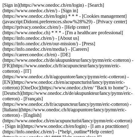
[Sign in](https://www.onedoc.ch/en/login) - [Search]
(https://www.onedoc.ch/en/) - [Sign in]
(https://www.onedoc.ch/en/login) * * * - [Cookies management]
(javascript:Didomi.preferences.show%28%29) - [Privacy center]
(https://privacy.onedoc.ch/en/) - [Help center]
(https://www.onedoc.ch) * * * - [I'm a healthcare professional]
(https://info.onedoc.ch/en/) - [About us]
(https://info.onedoc.ch/en/our-mission/) - [Press]
(https://info.onedoc.ch/en/media/) - [Careers]
(https://career.onedoc.ch/en)
- [DE]
(https://www.onedoc.ch/de/akupunkteur/lancy/pymn/eric-cotteron) -
[FR](https://www.onedoc.ch/fr/acupuncteur/lancy/pymn/eric-
cotteron) - [IT]
(https://www.onedoc.ch/it/agopuntore/lancy/pymn/eric-cotteron) -
[EN](https://www.onedoc.ch/en/acupuncturist/lancy/pymn/eric-
cotteron) [OneDoc](https://www.onedoc.ch/en/ "Back to home") -
[Deutsch](https://www.onedoc.ch/de/akupunkteur/lancy/pymn/eric-
cotteron) - [Français]
(https://www.onedoc.ch/fr/acupuncteur/lancy/pymn/eric-cotteron) -
[Italiano](https://www.onedoc.ch/it/agopuntore/lancy/pymn/eric-
cotteron) - [English]
(https://www.onedoc.ch/en/acupuncturist/lancy/pymn/eric-cotteron)
- [Sign in](https://www.onedoc.ch/en/login) - [I am a practitioner]
(https://info.onedoc.ch/en/)
- [*help\_outline*Help center]