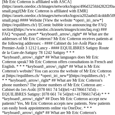
[Mr Eric Cotteron is affiliated with ASCA]
(https://assets.onedoc.ch/images/networks/logos/496d325fd4282f
small.png)![Mr Eric Cotteron is affiliated with EMR]
(https://assets.onedoc.ch/images/networks/logos/a202aabd14cddd
small.png) #### Website [View the website *open\_in\_new*]
(https://equilibres.ch/) ![Comic bubble icon announcing the FAQ
section](https://www.onedoc.ch/assets/images/icons/faq.svg) ###
FAQ *expand\_more* *keyboard\_arrow\_right* ## What are the
addresses of Mr Eric Cotteron? Mr Eric Cotteron receives patients at
the following addresses: - #### Cabinet du 1er-Août Place du
Premier-Août 3 1212 Lancy - #### EQUILIBRES Satigny Route
de la Gare-de-Satigny 78 1242 Satigny * * *
*keyboard\_arrow\_right* ## What languages does Mr Eric
Cotteron speak? Mr Eric Cotteron offers consultations in French and
English. * * * *keyboard\_arrow\_right* ## What is Mr Eric
Cotteron's website? You can access the website of Mr Eric Cotteron
at [https://equilibres.ch/ *open\_in\_new*](https://equilibres.ch/) . *
* * *keyboard\_arrow\_right* ## What are Mr Eric Cotteron's
phone numbers? The phone numbers of Mr Eric Cotteron are: -
Cabinet du 1er-Août: [078 661 74 54](tel:+41786617454) -
EQUILIBRES Satigny: [078 661 74 54](tel:+41786617454) * * *
*keyboard\_arrow\_right* ## Does Mr Eric Cotteron accept new
patients? Yes, Mr Eric Cotteron accepts new patients. New patients
can easily book appointments online via OneDoc. * * *
*keyboard\_arrow\_right* ## What are Mr Eric Cotteron's