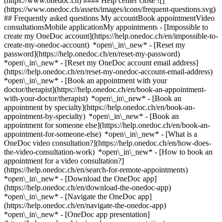
(https://www.onedoc.ch) #### Help center close ![]
(https://www.onedoc.ch/assets/images/icons/frequent-questions.svg)
## Frequently asked questions My accountBook appointmentVideo
consultationsMobile applicationMy appointments - [Impossible to
create my OneDoc account](https://help.onedoc.ch/en/impossible-to-
create-my-onedoc-account) *open\_in\_new* - [Reset my
password](https://help.onedoc.ch/en/reset-my-password)
*open\_in\_new* - [Reset my OneDoc account email address]
(https://help.onedoc.ch/en/reset-my-onedoc-account-email-address)
*open\_in\_new*
- [Book an appointment with your
doctor/therapist](https://help.onedoc.ch/en/book-an-appointment-
with-your-doctor/therapist) *open\_in\_new* - [Book an
appointment by specialty](https://help.onedoc.ch/en/book-an-
appointment-by-specialty) *open\_in\_new* - [Book an
appointment for someone else](https://help.onedoc.ch/en/book-an-
appointment-for-someone-else) *open\_in\_new*
- [What is a
OneDoc video consultation?](https://help.onedoc.ch/en/how-does-
the-video-consultation-work) *open\_in\_new* - [How to book an
appointment for a video consultation?]
(https://help.onedoc.ch/en/search-for-remote-appointments)
*open\_in\_new*
- [Download the OneDoc app]
(https://help.onedoc.ch/en/download-the-onedoc-app)
*open\_in\_new* - [Navigate the OneDoc app]
(https://help.onedoc.ch/en/navigate-the-onedoc-app)
*open\_in\_new* - [OneDoc app presentation]