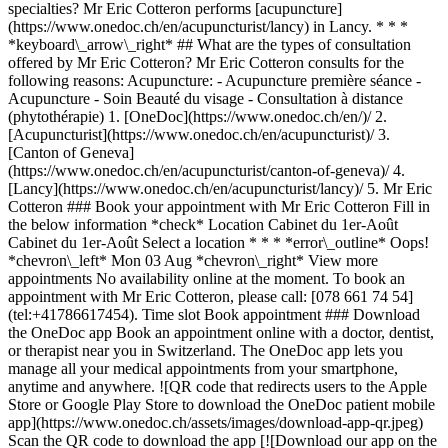
specialties? Mr Eric Cotteron performs [acupuncture]
(https://www.onedoc.ch/en/acupuncturist/lancy) in Lancy. * * *
*keyboard\_arrow\_right* ## What are the types of consultation
offered by Mr Eric Cotteron? Mr Eric Cotteron consults for the
following reasons: Acupuncture: - Acupuncture première séance -
Acupuncture - Soin Beauté du visage - Consultation à distance
(phytothérapie)
1. [OneDoc](https://www.onedoc.ch/en/)/ 2. [Acupuncturist](https://www.onedoc.ch/en/acupuncturist)/ 3. [Canton of Geneva](https://www.onedoc.ch/en/acupuncturist/canton-of-geneva)/ 4. [Lancy](https://www.onedoc.ch/en/acupuncturist/lancy)/ 5. Mr Eric Cotteron ### Book your appointment with Mr Eric Cotteron Fill in the below information *check* Location Cabinet du 1er-Août Cabinet du 1er-Août Select a location * * * *error\_outline* Oops! *chevron\_left* Mon 03 Aug *chevron\_right* View more appointments No availability online at the moment. To book an appointment with Mr Eric Cotteron, please call: [078 661 74 54](tel:+41786617454). Time slot Book appointment ### Download the OneDoc app Book an appointment online with a doctor, dentist, or therapist near you in Switzerland. The OneDoc app lets you manage all your medical appointments from your smartphone, anytime and anywhere. ![QR code that redirects users to the Apple Store or Google Play Store to download the OneDoc patient mobile app](https://www.onedoc.ch/assets/images/download-app-qr.jpeg) Scan the QR code to download the app [![Download our app on the App Store!](https://www.onedoc.ch/assets/images/app-store-badge-en.svg)](https://apps.apple.com/ch/app/onedoc/id1592376413?l=fr)[![Download our app on the Google Play Store!](https://www.onedoc.ch/assets/images/google-play-badge-en.png)](https://play.google.com/store/apps/details?id=ch.onedoc.patient&hl=fr-CH) *keyboard\_arrow\_right* ## Related specialties [Acupuncturist in Geneva](https://www.onedoc.ch/en/acupuncturist/geneva)[Acupuncturist in Carouge](https://www.onedoc.ch/en/acupuncturist/carouge)[Acupuncturist in Meyrin](https://www.onedoc.ch/en/acupuncturist/meyrin)[Acupuncturist in Nyon](https://www.onedoc.ch/en/acupuncturist/nyon)[Acupuncturist in Vernier](https://www.onedoc.ch/en/acupuncturist/vernier)[Acupuncturist in Gland](https://www.onedoc.ch/en/acupuncturist/gland)[Acupuncturist in Lancy](https://www.onedoc.ch/en/acupuncturist/lancy) *keyboard\_arrow\_right* ## Popular searches [Physiotherapist in Geneva](https://www.onedoc.ch/en/physiotherapist/geneva)[Psychologist in Geneva](https://www.onedoc.ch/en/psychologist/geneva)[General practitioner (GP) in Geneva](https://www.onedoc.ch/en/general-practitioner-gp/geneva)[Manual lymphatic drainage therapist in Geneva](https://www.onedoc.ch/en/manual-lymphatic-drainage-therapist/geneva)[Classic massage therapist in Geneva](https://www.onedoc.ch/en/classic-massage-therapist/geneva)[Specialist in general internal medicine in Geneva](https://www.onedoc.ch/en/specialist-in-general-internal-medicine/geneva)[Reflexology therapist in Geneva](https://www.onedoc.ch/en/reflexology-therapist/geneva)[Dentist in Geneva](https://www.onedoc.ch/en/dentist/geneva)[Acupuncturist in Geneva](https://www.onedoc.ch/en/acupuncturist/geneva)[Traditional Chinese Medicine (TCM) specialist in Geneva](https://www.onedoc.ch/en/traditional-chinese-medicine-tcm-specialist/geneva)[Sports physiotherapist in Geneva](https://www.onedoc.ch/en/sports-physiotherapist/geneva)[OB-GYN (obstetrician-gynecologist) in Geneva](https://www.onedoc.ch/en/ob-gyn-obstetrician-gynecologist/geneva)[Therapeutic massage therapist in Geneva](https://www.onedoc.ch/en/therapeutic-massage-therapist/geneva)[Osteopath in Geneva](https://www.onedoc.ch/en/osteopath/geneva)[MCO nutrition therapist in Geneva](https://www.onedoc.ch/en/mco-nutrition-therapist/geneva)[Psychotherapist in Geneva](https://www.onedoc.ch/en/psychotherapist/geneva)[Ophthalmologist in Geneva](https://www.onedoc.ch/en/ophthalmologist/geneva)[Pediatrician in Geneva](https://www.onedoc.ch/en/pediatrician/geneva)[Nutrition therapist in Geneva](https://www.onedoc.ch/en/nutrition-therapist/geneva)[Hypnotherapist in Geneva](https://www.onedoc.ch/en/hypnotherapist/geneva)[Aesthetic medicine specialist in Geneva](https://www.onedoc.ch/en/aesthetic-medicine-specialist/geneva) *keyboard\_arrow\_right* ## Find practitioners [Practitioners directory](https://www.onedoc.ch/en/directory) [A](https://www.onedoc.ch/en/directory/A) [B](https://www.onedoc.ch/en/directory/B) [C](https://www.onedoc.ch/en/directory/C) [D](https://www.onedoc.ch/en/directory/D) [E](https://www.onedoc.ch/en/directory/E) [F](https://www.onedoc.ch/en/directory/F) [G](https://www.onedoc.ch/en/directory/G) [H](https://www.onedoc.ch/en/directory/H) [I](https://www.onedoc.ch/en/directory/I) [J](https://www.onedoc.ch/en/directory/J) [K](https://www.onedoc.ch/en/directory/K) [L](https://www.onedoc.ch/en/directory/L) [M](https://www.onedoc.ch/en/directory/M) [N](https://www.onedoc.ch/en/directory/N) [O](https://www.onedoc.ch/en/directory/O) [P](https://www.onedoc.ch/en/directory/P) [Q](https://www.onedoc.ch/en/directory/Q) [R](https://www.onedoc.ch/en/directory/R) [S](https://www.onedoc.ch/en/directory/S) [T](https://www.onedoc.ch/en/directory/T) [U](https://www.onedoc.ch/en/directory/U) [V](https://www.onedoc.ch/en/directory/V) [W](https://www.onedoc.ch/en/directory/W) [X](https://www.onedoc.ch/en/directory/X) [Y](https://www.onedoc.ch/en/directory/Y) [Z](https://www.onedoc.ch/en/directory/Z) ## OneDoc [I'm a healthcare professional](https://info.onedoc.ch/en/) [About us](https://info.onedoc.ch/en/our-mission/) [Press](https://info.onedoc.ch/en/media/) [Careers](https://career.onedoc.ch/en) [Privacy center](https://privacy.onedoc.ch/en/) [Cookies management](javascript:Didomi.preferences.show%28%29) [Help center](https://help.onedoc.ch/en/) ## Languages [Deutsch](https://www.onedoc.ch/de/akupunkteur/lancy/pymn/eric-cotteron) [Français](https://www.onedoc.ch/fr/acupuncteur/lancy/pymn/eric-cotteron) [Italiano](https://www.onedoc.ch/it/agopuntore/lancy/pymn/eric-cotteron) [English](https://www.onedoc.ch/en/acupuncturist/lancy/pymn/eric-cotteron) ## Related specialties [Acupuncture in Geneva](https://www.onedoc.ch/en/acupuncturist/geneva) [Acupuncture in Carouge](https://www.onedoc.ch/en/acupuncturist/carouge) [Acupuncture in Meyrin](https://www.onedoc.ch/en/acupuncturist/meyrin) [Acupuncture in Nyon](https://www.onedoc.ch/en/acupuncturist/nyon) [Acupuncture in Vernier](https://www.onedoc.ch/en/acupuncturist/vernier) [Acupuncture in Gland](https://www.onedoc.ch/en/acupuncturist/gland) [Acupuncture in Lancy](https://www.onedoc.ch/en/acupuncturist/lancy) ## Popular searches [Physiotherapy in Geneva](https://www.onedoc.ch/en/physiotherapist/geneva) [Psychologist in Geneva](https://www.onedoc.ch/en/psychologist/geneva) [General practitioner (GP) in Geneva](https://www.onedoc.ch/en/general-practitioner-gp/geneva) [Manual lymphatic drainage therapist in Geneva](https://www.onedoc.ch/en/manual-lymphatic-drainage-therapist/geneva) [Classic massage therapist in Geneva](https://www.onedoc.ch/en/classic-massage-therapist/geneva) [Specialist in general internal medicine in Geneva](https://www.onedoc.ch/en/specialist-in-general-internal-medicine/geneva) [Reflexology therapist in Geneva](https://www.onedoc.ch/en/reflexology-therapist/geneva) [Dentist in Geneva](https://www.onedoc.ch/en/dentist/geneva) [Acupuncture in Geneva](https://www.onedoc.ch/en/acupuncturist/geneva) [Traditional Chinese Medicine (TCM) specialist in Geneva](https://www.onedoc.ch/en/traditional-chinese-medicine-tcm-specialist/geneva) [Sports physiotherapist in Geneva](https://www.onedoc.ch/en/sports-physiotherapist/geneva) [OB-GYN (obstetrician-gynecologist) in Geneva](https://www.onedoc.ch/en/ob-gyn-obstetrician-gynecologist/geneva) [Therapeutic massage therapist in Geneva](https://www.onedoc.ch/en/therapeutic-massage-therapist/geneva) [Osteopath in Geneva](https://www.onedoc.ch/en/osteopath/geneva) [MCO nutrition therapist in Geneva](https://www.onedoc.ch/en/mco-nutrition-therapist/geneva) [Psychotherapist in Geneva](https://www.onedoc.ch/en/psychotherapist/geneva) [Ophthalmologist in Geneva](https://www.onedoc.ch/en/ophthalmologist/geneva) [Pediatrician in Geneva](https://www.onedoc.ch/en/pediatrician/geneva) [Nutrition therapist in Geneva](https://www.onedoc.ch/en/nutrition-therapist/geneva) [Hypnotherapy in Geneva](https://www.onedoc.ch/en/hypnotherapist/geneva) [Aesthetic medicine specialist in Geneva](https://www.onedoc.ch/en/aesthetic-medicine-specialist/geneva) [![Facebook icon](https://www.onedoc.ch/assets/images/icons/facebook.svg)](https://facebook.com/onedoc.ch/)[![LinkedIn icon](https://www.onedoc.ch/assets/images/icons/linkedin.svg)](https://linkedin.com/company/onedoc.ch/)[![Instagram icon](https://www.onedoc.ch/assets/images/icons/instagram.svg)](https://www.instagram.com/onedoc.ch/)[![X icon](https://www.onedoc.ch/assets/images/icons/x.svg)](https://twitter.com/OneDoc_ch)[![YouTube icon](https://www.onedoc.ch/assets/images/icons/youtube.svg)](https://www.youtube.com/channel/UCWnlE63em_m8ZioBA5n8Z6w) Find practitioners [Practitioners directory](https://www.onedoc.ch/en/directory)[A](https://www.onedoc.ch/en/directory/a)[B](https://www.onedoc.ch/en/directory/b)[C](https://www.onedoc.ch/en/directory/c)[D](https://www.onedoc.ch/en/directory/d)[E](https://www.onedoc.ch/en/directory/e)[F](https://www.onedoc.ch/en/directory/f)[G](https://www.onedoc.ch/en/directory/g)[H](https://www.onedoc.ch/en/directory/h)[I](https://www.onedoc.ch/en/directory/i)[J](https://www.onedoc.ch/en/directory/j)[K](https://www.onedoc.ch/en/directory/k)[L](https://www.onedoc.ch/en/directory/l)[M](https://www.onedoc.ch/en/directory/m)[N](https://www.onedoc.ch/en/directory/n)[O](https://www.onedoc.ch/en/directory/o)[P](https://www.onedoc.ch/en/directory/p)[Q](https://www.onedoc.ch/en/directory/q)[R](https://www.onedoc.ch/en/directory/r)[S](https://www.onedoc.ch/en/directory/s)[T](https://www.onedoc.ch/en/directory/t)[U](https://www.onedoc.ch/en/directory/u)[V](https://www.onedoc.ch/en/directory/v)[W](https://www.onedoc.ch/en/directory/w)[X](https://www.onedoc.ch/en/directory/x)[Y](https://www.onedoc.ch/en/directory/y)[Z](https://www.onedoc.ch/en/dire