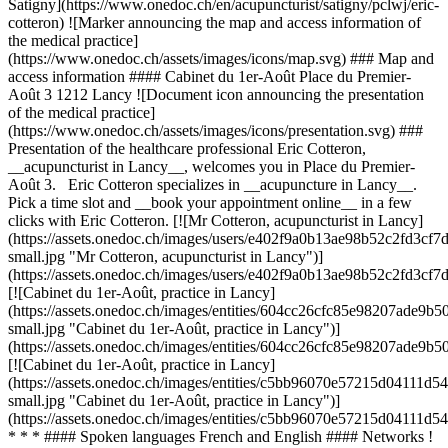
Satigny](https://www.onedoc.ch/en/acupuncturist/satigny/pclwj/eric-
cotteron) ![Marker announcing the map and access information of
the medical practice]
(https://www.onedoc.ch/assets/images/icons/map.svg) ### Map and
access information #### Cabinet du 1er-Août Place du Premier-
Août 3 1212 Lancy ![Document icon announcing the presentation
of the medical practice]
(https://www.onedoc.ch/assets/images/icons/presentation.svg) ###
Presentation of the healthcare professional Eric Cotteron,
__acupuncturist in Lancy__, welcomes you in Place du Premier-
Août 3. Eric Cotteron specializes in __acupuncture in Lancy__.
Pick a time slot and __book your appointment online__ in a few
clicks with Eric Cotteron. [![Mr Cotteron, acupuncturist in Lancy]
(https://assets.onedoc.ch/images/users/e402f9a0b13ae98b52c2fd3c
small.jpg "Mr Cotteron, acupuncturist in Lancy")]
(https://assets.onedoc.ch/images/users/e402f9a0b13ae98b52c2fd3c
[![Cabinet du 1er-Août, practice in Lancy]
(https://assets.onedoc.ch/images/entities/604cc26cfc85e98207ade9
small.jpg "Cabinet du 1er-Août, practice in Lancy")]
(https://assets.onedoc.ch/images/entities/604cc26cfc85e98207ade9
[![Cabinet du 1er-Août, practice in Lancy]
(https://assets.onedoc.ch/images/entities/c5bb96070e57215d0411
small.jpg "Cabinet du 1er-Août, practice in Lancy")]
(https://assets.onedoc.ch/images/entities/c5bb96070e57215d04111
* * * #### Spoken languages French and English #### Networks !