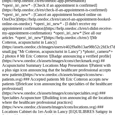
(https://help.onedoc.ch/en/onedoc-app-presentation)
*open\_in\_new*
- [Check if an appointment is confirmed]
(https://help.onedoc.ch/en/check-if-an-appointment-is-confirmed)
*open\_in\_new* - [Cancel an appointment booked online on
OneDoc](https://help.onedoc.ch/en/cancel-an-appointment-booked-
online-on-onedoc) *open\_in\_new* - [I didn't receive my
appointment confirmation](https://help.onedoc.ch/en/i-didnt-receive-
my-appointment-confirmation) *open\_in\_new* [See all our
articles *open\_in\_new*](https://help.onedoc.ch/en/) ![Mr
Cotteron, acupuncturist in Lancy]
(https://assets.onedoc.ch/images/users/e402f9a0b13ae98b52c2fd3c
small.jpg "Mr Cotteron, acupuncturist in Lancy") *photo\_camera*+
2 photos # Mr Eric Cotteron ![Badge announcing a verified profile]
(https://www.onedoc.ch/assets/images/icons/checkmark.svg) ##
Acupuncturist Summary Locations Map Presentation ![Patient with
a plus sign icon announcing that the healthcare professional accepts
new patients](https://www.onedoc.ch/assets/images/icons/new-
patients.svg) ### Accepted patients Mr Eric Cotteron accepts new
patients ![Briefcase icon announcing the specialties of the healthcare
professional]
(https://www.onedoc.ch/assets/images/icons/specialties.svg) ###
Specialties Acupuncture ![Building icon announcing all the locations
where the healthcare professional practices]
(https://www.onedoc.ch/assets/images/icons/locations.svg) ###
Locations Cabinet du 1er-Août in Lancy [EQUILIBRES Satigny in