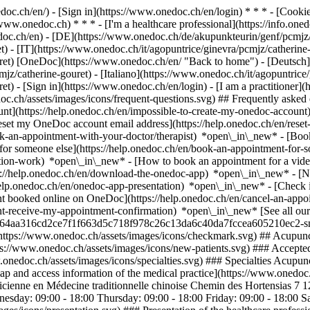
nedoc.ch/en/) - [Sign in](https://www.onedoc.ch/en/login) * * * - [Co
/www.onedoc.ch) * * * - [I'm a healthcare professional](https://info.oned
edoc.ch/en)
- [DE](https://www.onedoc.ch/de/akupunkteurin/genf/pcmjz/
) - [IT](https://www.onedoc.ch/it/agopuntrice/ginevra/pcmjz/catherine
ret) [OneDoc](https://www.onedoc.ch/en/ "Back to home") - [Deutsch]
jz/catherine-gouret) - [Italiano](https://www.onedoc.ch/it/agopuntrice/
ret)
- [Sign in](https://www.onedoc.ch/en/login) - [I am a practitioner](
doc.ch/assets/images/icons/frequent-questions.svg) ## Frequently ask
nt](https://help.onedoc.ch/en/impossible-to-create-my-onedoc-accoun
Reset my OneDoc account email address](https://help.onedoc.ch/en/re
ook-an-appointment-with-your-doctor/therapist) *open\_in\_new* - [Book
for someone else](https://help.onedoc.ch/en/book-an-appointment-fo
ation-work) *open\_in\_new* - [How to book an appointment for a video 
//help.onedoc.ch/en/download-the-onedoc-app) *open\_in\_new* - [Nav
help.onedoc.ch/en/onedoc-app-presentation) *open\_in\_new*
- [Check if an appointment is confirmed](https://help.onedoc.ch/en/check-if-an-appointment-is-confirmed) *open\_in\_new* - [Cancel an appointment booked online on OneDoc](https://help.onedoc.ch/en/cancel-an-appointment-booked-online-on-onedoc) *open\_in\_new* - [I didn't receive my appointment confirmation](https://help.onedoc.ch/en/i-didnt-receive-my-appointment-confirmation) *open\_in\_new* [See all our articles *open\_in\_new*](https://help.onedoc.ch/en/) ![Ms Gouret, acupuncturist in Geneva](https://assets.onedoc.ch/images/users/5ff6a664aa316cd2ce7f1f663d5c718f978c26c13da6c40da7fccea605210ec2-small.jpg "Ms Gouret, acupuncturist in Geneva") *photo\_camera*+ 1 photo # Ms Catherine Gouret ![Badge announcing a verified profile](https://www.onedoc.ch/assets/images/icons/checkmark.svg) ## Acupuncturist Summary Map Presentation ![Patient with a plus sign icon announcing that the healthcare professional accepts new patients](https://www.onedoc.ch/assets/images/icons/new-patients.svg) ### Accepted patients Ms Catherine Gouret accepts new patients ![Briefcase icon announcing the specialties of the healthcare professional](https://www.onedoc.ch/assets/images/icons/specialties.svg) ### Specialtie