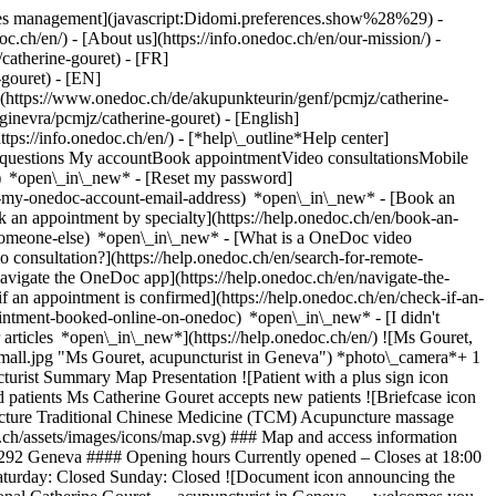
okies management](javascript:Didomi.preferences.show%28%29) -
oc.ch/en/) - [About us](https://info.onedoc.ch/en/our-mission/) -
catherine-gouret) - [FR]
-gouret) - [EN]
(https://www.onedoc.ch/de/akupunkteurin/genf/pcmjz/catherine-
ginevra/pcmjz/catherine-gouret) - [English]
https://info.onedoc.ch/en/)
- [*help\_outline*Help center]
ed questions My accountBook appointmentVideo consultationsMobile
t) *open\_in\_new* - [Reset my password]
set-my-onedoc-account-email-address) *open\_in\_new*
- [Book an
 an appointment by specialty](https://help.onedoc.ch/en/book-an-
r-someone-else) *open\_in\_new*
- [What is a OneDoc video
consultation?](https://help.onedoc.ch/en/search-for-remote-
igate the OneDoc app](https://help.onedoc.ch/en/navigate-the-
s Acupuncture Traditional Chinese Medicine (TCM) Acupuncture massage (APM) Therapeutic massage Acupressure ![Marker announcing the map and access information of the medical practice](https://www.onedoc.ch/assets/images/icons/map.svg) ### Map and access information #### Catherine GOURET - Pregny-Chambésy - Acupunctrice et Praticienne en Médecine traditionnelle chinoise Chemin des Hortensias 7 1292 Geneva #### Opening hours Currently opened – Closes at 18:00 *expand\_more* Monday: 09:00 - 18:00 Tuesday: 09:00 - 18:00 Wednesday: 09:00 - 18:00 Thursday: 09:00 - 18:00 Friday: 09:00 - 18:00 Saturday: Closed Sunday: Closed ![Document icon announcing the presentation of the medical practice](https://www.onedoc.ch/assets/images/icons/presentation.svg) ### Presentation of the healthcare professional Catherine Gouret, __acupuncturist in Geneva__, welcomes you in Chemin des Hortensias 7. Catherine Gouret specializes in __acupuncture in Geneva__. Pick a time slot and __book your appointment online__ in a few clicks with Catherine Gouret. [![Ms Gouret, acupuncturist in Geneva](https://assets.onedoc.ch/images/users/5ff6a664aa316cd2ce7f1f663d5c718f978c26c13da6c40da7fccea605210ec2-small.jpg "Ms Gouret, acupuncturist in Geneva")](https://assets.onedoc.ch/images/users/5ff6a664aa316cd2ce7f1f663d5c718f978c26c13da6c40da7fccea605210ec2.jpg)[![Catherine GOURET - Pregny-Chambésy - Acupunctrice et Praticienne en Médecine traditionnelle chinoise, practice in Geneva](https://assets.onedoc.ch/images/entities/9ffe7d962aaa987c17134aaf7053ff7c48aa704155d8dee493598d65a5a5323d-small.jpg "Catherine GOURET - Pregny-Chambésy - Acupunctrice et Praticienne en Médecine traditionnelle chinoise, practice in Geneva")](https://assets.onedoc.ch/images/entities/9ffe7d962aaa987c17134aaf7053ff7c48aa704155d8dee493598d65a5a5323d.jpg) * * * #### Spoken languages French and English #### Networks ![Ms Catherine Gouret is affiliated with ASCA](https://assets.onedoc.ch/images/networks/logos/496d325fd4282f2f0a46197dd629fd16fcd2d324839e441a2a65aaa74df08a15-small.png) ![Comic bubble icon announcing the FAQ section](https://www.onedoc.ch/assets/images/icons/faq.svg) ### FAQ *expand\_more* *keyboard\_arrow\_right* ## What is the address of Ms Catherine Gouret? Ms Catherine Gouret receives patients at Chemin des Hortensias 7, 1292 Geneva. * * * *keyboard\_arrow\_right* ## What languages does Ms Catherine Gouret speak? Ms Catherine Gouret offers consultations in French and English. * * * *keyboard\_arrow\_right* ## What are Ms Catherine Gouret's consulting hours? The consultation hours of Ms Catherine Gouret are: - #### Catherine GOURET - Pregny-Chambésy - Acupunctrice et Praticienne en Médecine traditionnelle chinoise: Chemin des Hortensias 7, 1292 Geneva - On Monday from 09:00 to 18:00 - On Tuesday from 09:00 to 18:00 - On Wednesday from 09:00 to 18:00 - On Thursday from 09:00 to 18:00 - On Friday from 09:00 to 18:00 - On Saturday closed - On Sunday closed * * * *keyboard\_arrow\_right* ## What is Ms Catherine Gouret's phone number? The phone number of Ms Catherine Gouret is [078 245 79 20](tel:+41782457920). * * * *keyboard\_arrow\_right* ## Does Ms Catherine Gouret accept new patients? Yes, Ms Catherine Gouret accepts new patients. New patients can easily book appointments online via OneDoc. * * * *keyboard\_arrow\_right* ## What are Ms Catherine Gouret's specialties? Ms Catherine Gouret performs [acupuncture](https://www.onedoc.ch/en/acupuncturist/geneva), [Traditional Chinese Medicine (TCM)](https://www.onedoc.ch/en/traditional-chinese-medicine-tcm-specialist/geneva), [acupuncture massage (APM)](https://www.onedoc.ch/en/acupuncture-masseur/geneva), [therapeutic massage](https://www.onedoc.ch/en/therapeutic-massage-therapist/geneva) and [acupressure](https://www.onedoc.ch/en/acupressure-therapist/geneva) in Geneva. 1. [OneDoc](https://www.onedoc.ch/en/)/ 2. [Acupuncturist](https://www.onedoc.ch/en/acupuncturist)/ 3. [Canton of Geneva](https://www.onedoc.ch/en/acupuncturist/canton-of-geneva)/ 4. [Geneva](https://www.onedoc.ch/en/acupuncturist/geneva)/ 5. Ms Catherine Gouret ### Book your appointment with Ms Catherine Gouret Fill in the below information *error\_outline* Oops! *chevron\_left* Mon 03 Aug *chevron\_right* View more appointments No availability online at the moment. To book an appointment with Ms Catherine Gouret, please call: [078 245 79 20](tel:+41782457920). Time slot Book appointment ### Download the OneDoc app Book an appointment online with a doctor, dentist, or therapist near you in Switzerland. The OneDoc app lets you manage all your medical appointments from your smartphone, anytime and anywhere. ![QR code that redirects users to the Apple Store or Google Play Store to download the OneDoc patient mobile app](https://www.onedoc.ch/assets/images/download-app-qr.jpeg) Scan the QR code to download the app [![Download our app on the App Store!](https://www.onedoc.ch/assets/images/app-store-badge-en.svg)](https://apps.apple.com/ch/app/onedoc/id1592376413?l=fr)[![Download our app on the Google Play Store!](https://www.onedoc.ch/assets/images/google-play-badge-en.png)](https://play.google.com/store/apps/details?id=ch.onedoc.patient&hl=fr-CH) *keyboard\_arrow\_right* ## Related specialties [Acupuncturist in Geneva](https://www.onedoc.ch/en/acupuncturist/geneva)[Acupuncturist in Carouge](https://www.onedoc.ch/en/acupuncturist/carouge)[Acupuncturist in Meyrin](https://www.onedoc.ch/en/acupuncturist/meyrin)[Acupuncturist in Nyon](https://www.onedoc.ch/en/acupuncturist/nyon)[Acupuncturist in Vernier](https://www.onedoc.ch/en/acupuncturist/vernier)[Acupuncturist in Gland](https://www.onedoc.ch/en/acupuncturist/gland)[Acupuncturist in Lancy](https://www.onedoc.ch/en/acupuncturist/lancy)[Traditional Chinese Medicine (TCM) specialist in Geneva](https://www.onedoc.ch/en/traditional-chinese-medicine-tcm-specialist/geneva)[Traditional Chinese Medicine (TCM) specialist in Carouge](https://www.onedoc.ch/en/traditional-chinese-medicine-tcm-specialist/carouge)[Traditional Chinese Medicine (TCM) specialist in Vernier](https://www.onedoc.ch/en/traditional-chinese-medicine-tcm-specialist/vernier)[Traditional Chinese Medicine (TCM) specialist in Gland](https://www.onedoc.ch/en/traditional-chinese-medicine-tcm-specialist/gland)[Traditional Chinese Medicine (TCM) specialist in Meyrin](https://www.onedoc.ch/en/traditional-chinese-medicine-tcm-specialist/meyrin)[Traditional Chinese Medicine (TCM) specialist in Onex](https://www.onedoc.ch/en/traditional-chinese-medicine-tcm-specialist/onex)[Traditional Chinese Medicine (TCM) specialist in Morges](https://www.onedoc.ch/en/traditional-chinese-medicine-tcm-specialist/morges)[Traditional Chinese Medicine (TCM) specialist in Nyon](https://www.onedoc.ch/en/traditional-chinese-medicine-tcm-specialist/nyon)[Traditional Chinese Medicine (TCM) specialist in Chêne-Bourg](https://www.onedoc.ch/en/traditional-chinese-medicine-tcm-specialist/chene-bourg)[Traditional Chinese Medicine (TCM) specialist in Veyrier](https://www.onedoc.ch/en/traditional-chinese-medicine-tcm-specialist/veyrier)[Traditional Chinese Medicine (TCM) specialist in Bussigny](https://www.onedoc.ch/en/traditional-chinese-medicine-tcm-specialist/bussigny)[Traditional Chinese Medicine (TCM) specialist in Plan-les-Ouates](https://www.onedoc.ch/en/traditional-chinese-medicine-tcm-specialist/plan-les-ouates)[Traditional Chinese Medicine (TCM) specialist in Prilly](https://www.onedoc.ch/en/traditional-chinese-medicine-tcm-specialist/prilly)[Traditional Chinese Medicine (TCM) specialist in Renens](https://www.onedoc.ch/en/traditional-chinese-medicine-tcm-specialist/renens) *keyboard\_arrow\_right* ## Popular searches [Physiotherapist in Geneva](https://www.onedoc.ch/en/physiotherapist/geneva)[Psychologist in Geneva](https://www.onedoc.ch/en/psychologist/geneva)[General practitioner (GP) in Geneva](https://www.onedoc.ch/en/general-practitioner-gp/geneva)[Manual lymphatic drainage therapist in Geneva](https://www.onedoc.ch/en/manual-lymphatic-drainage-therapist/geneva)[Classic massage therapist in Geneva](https://www.onedoc.ch/en/classic-massage-therapist/geneva)[Specialist in general internal medicine in Geneva](https://www.onedoc.ch/en/specialist-in-general-internal-medicine/geneva)[Reflexology therapist in Geneva](https://www.onedoc.ch/en/reflexology-therapist/geneva)[Dentist in Geneva](https://www.onedoc.ch/en/dentist/geneva)[Acupuncturist in Geneva](https://www.onedoc.ch/en/acupuncturist/geneva)[Traditional Chinese Medicine (TCM) specialist in Geneva](https://www.onedoc.ch/en/traditional-chinese-medicine-tcm-specialist/geneva)[Sports physiotherapist in Gene