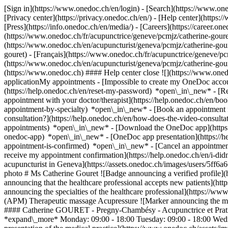
[Sign in](https://www.onedoc.ch/en/login) - [Search](https://www.o
[Privacy center](https://privacy.onedoc.ch/en/) - [Help center](https:/
[Press](https://info.onedoc.ch/en/media/) - [Careers](https://career.on
(https://www.onedoc.ch/fr/acupunctrice/geneve/pcmjz/catherine-gouret
(https://www.onedoc.ch/en/acupuncturist/geneva/pcmjz/catherine-gou
gouret) - [Français](https://www.onedoc.ch/fr/acupunctrice/geneve/pcm
(https://www.onedoc.ch/en/acupuncturist/geneva/pcmjz/catherine-gou
(https://www.onedoc.ch) #### Help center close ![](https://www.one
applicationMy appointments - [Impossible to create my OneDoc accou
(https://help.onedoc.ch/en/reset-my-password) *open\_in\_new* - [
appointment with your doctor/therapist](https://help.onedoc.ch/en/b
appointment-by-specialty) *open\_in\_new* - [Book an appointment 
consultation?](https://help.onedoc.ch/en/how-does-the-video-consult
appointments) *open\_in\_new*
- [Download the OneDoc app](https:
onedoc-app) *open\_in\_new* - [OneDoc app presentation](https://